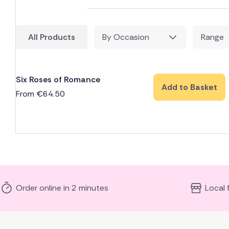
All Products
By Occasion
Range
Six Roses of Romance
Add to Basket
From
€
64.50
Order online in 2 minutes
Local 