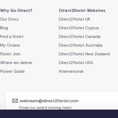
Why Go Direct?
Direct2florist Websites
Our Story
Direct2florist UK
Blog
Direct2florist Cyprus
Find a florist
Direct2florist Canada
My Orders
Direct2florist Australia
Florist Join
Direct2florist New Zealand
Where we deliver
Direct2florist USA
Flower Guide
International
webteam@direct2florist.com
Email our award winning team