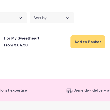
Sort by
For My Sweetheart
Add to Basket
From
€
84.50
florist expertise
Same day delivery av