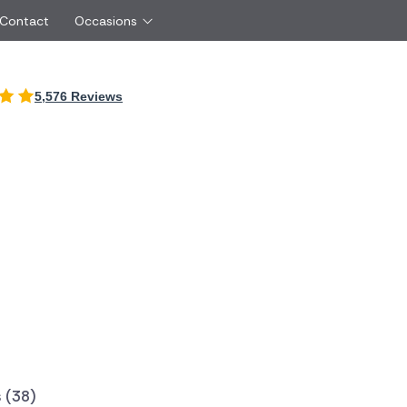
 Contact
Occasions
International
5,576 Reviews
Just Because
Boyfriend
Ireland
UK
Red Roses
Partner
Belgium
Brazil
Same Day Flowers
 friend
Czech Republic
Greece
Surprise Flowers
ister
Netherlands
Poland
rs
Sympathy Flowers
Brother
Switzerland
Turkey
Thank You Flowers
Same day flow
Thinking of You Flowers
florists
 (38)