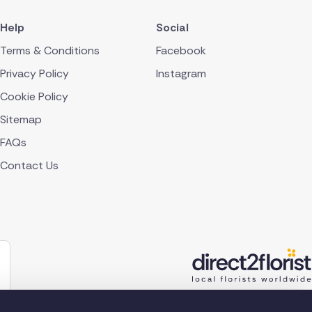
Help
Social
Terms & Conditions
Facebook
Privacy Policy
Instagram
Cookie Policy
Sitemap
FAQs
Contact Us