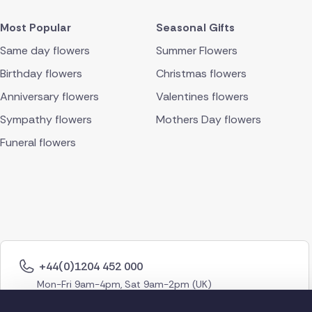
Most Popular
Seasonal Gifts
Same day flowers
Summer Flowers
Birthday flowers
Christmas flowers
Anniversary flowers
Valentines flowers
Sympathy flowers
Mothers Day flowers
Funeral flowers
+44(0)1204 452 000
Mon-Fri 9am-4pm, Sat 9am-2pm (UK)