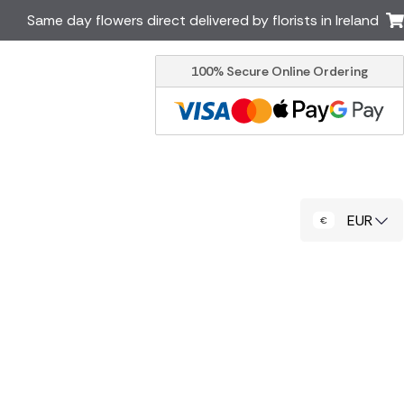
Same day flowers direct delivered by florists in Ireland
100% Secure Online Ordering
Australia
New Zealand
Canada
Cyprus
Italy
Malta
South Africa
Spain
EUR
USA
er delivery by local
Discover our range of luxury
flowers for delivery