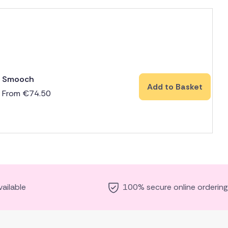
Smooch
Add to Basket
From
€
74.50
ailable
100% secure online ordering