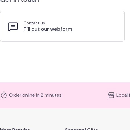
Contact us
Fill out our webform
Order online in 2 minutes
Local 
Most Popular
Seasonal Gifts