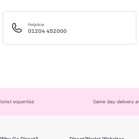
Helpline
01204 452000
florist expertise
Same day delivery av
Why Go Direct?
Direct2florist Websites