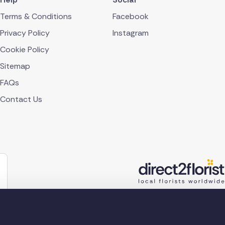
Terms & Conditions
Facebook
Privacy Policy
Instagram
Cookie Policy
Sitemap
FAQs
Contact Us