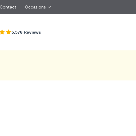
 Contact
Occasions
International
5,576 Reviews
Just Because
Boyfriend
Ireland
UK
Red Roses
Partner
Belgium
Brazil
Same Day Flowers
 friend
Czech Republic
Greece
Surprise Flowers
ister
Netherlands
Poland
rs
Sympathy Flowers
Brother
Switzerland
Turkey
Thank You Flowers
Same day flow
Thinking of You Flowers
florists