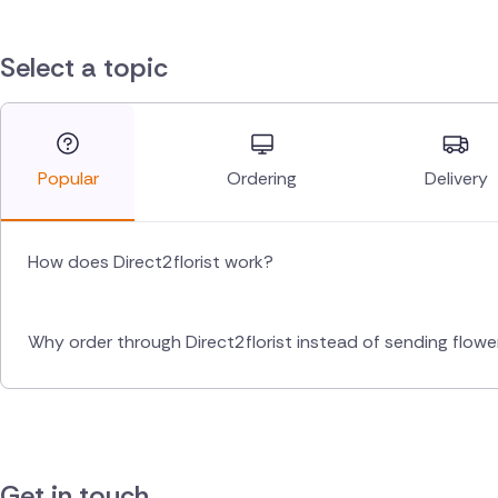
Select a topic
Popular
Ordering
Delivery
How does Direct2florist work?
Why order through Direct2florist instead of sending flow
Get in touch