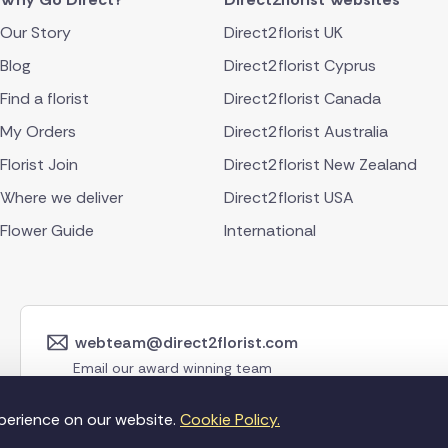
Our Story
Direct2florist UK
Blog
Direct2florist Cyprus
Find a florist
Direct2florist Canada
My Orders
Direct2florist Australia
Florist Join
Direct2florist New Zealand
Where we deliver
Direct2florist USA
Flower Guide
International
webteam@direct2florist.com
Email our award winning team
perience on our website.
Cookie Policy.