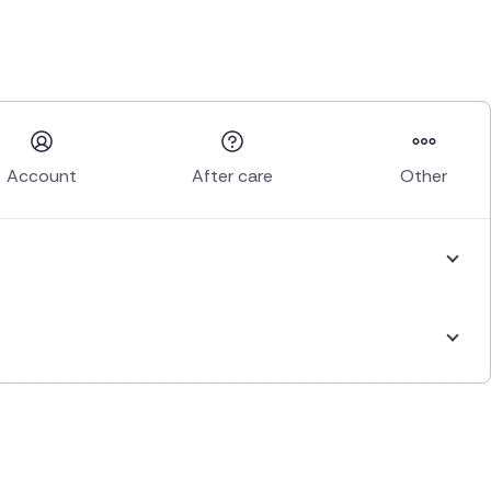
Account
After care
Other