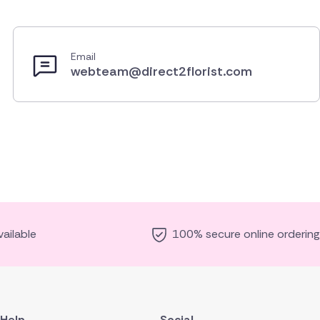
Email
webteam@direct2florist.com
ailable
100% secure online ordering
Help
Social