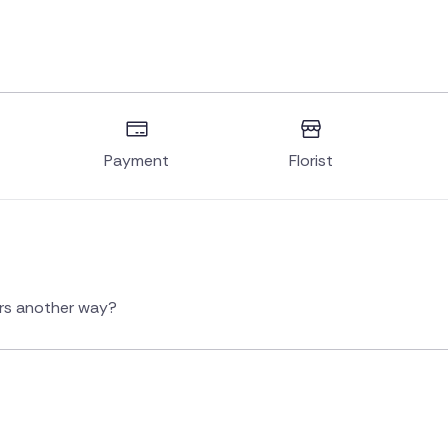
Payment
Florist
ers another way?