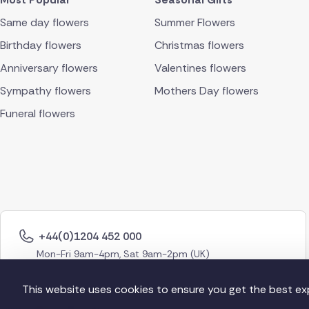
Same day flowers
Summer Flowers
Birthday flowers
Christmas flowers
Anniversary flowers
Valentines flowers
Sympathy flowers
Mothers Day flowers
Funeral flowers
+44(0)1204 452 000
Mon-Fri 9am-4pm, Sat 9am-2pm (UK)
This website uses cookies to ensure you get the best ex