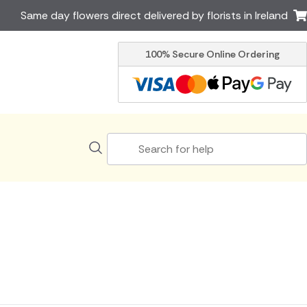
Same day flowers direct delivered by florists in Ireland
100% Secure Online Ordering
Australia
New Zealand
Canada
Cyprus
Italy
Malta
South Africa
Spain
USA
er delivery by local
Discover our range of luxury
flowers for delivery