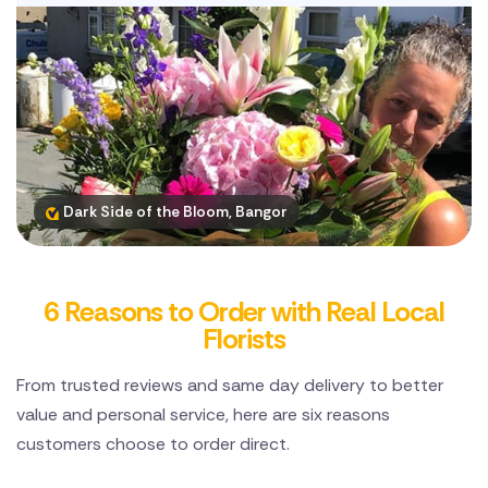
Dark Side of the Bloom, Bangor
6 Reasons to Order with Real Local
Florists
From trusted reviews and same day delivery to better
value and personal service, here are six reasons
customers choose to order direct.