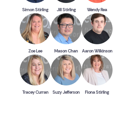
Simon Stirling
Jill Stirling
Wendy Rea
Zoe Lee
Mason Chan
Aaron Wilkinson
Tracey Curran
Suzy Jefferson
Fiona Stirling