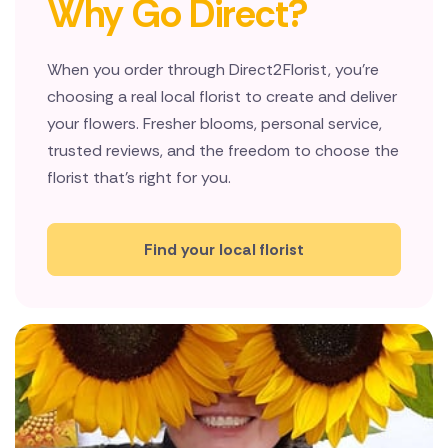
Why Go Direct?
New Zealand
When you order through Direct2Florist, you're
Belgium
choosing a real local florist to create and deliver
Brazil
your flowers. Fresher blooms, personal service,
trusted reviews, and the freedom to choose the
Canada
florist that's right for you.
Cyprus
Find your local florist
Czech Republic
Greece
Italy
Malta
Netherlands