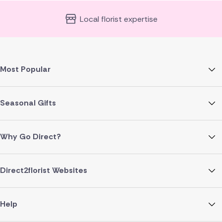
Local florist expertise
Most Popular
Seasonal Gifts
Why Go Direct?
Direct2florist Websites
Help