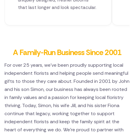
uniquely designed, fresher blooms
that last longer and look spectacular.
A Family-Run Business Since 2001
For over 25 years, we've been proudly supporting local
independent florists and helping people send meaningful
gifts to those they care about. Founded in 2001 by John
and his son Simon, our business has always been rooted
in family values and a passion for keeping local floristry
thriving. Today, Simon, his wife Jill, and his sister Fiona
continue that legacy, working together to support
independent florists and keep the family spirit at the
heart of everything we do. We're proud to partner with