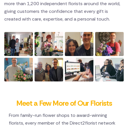
more than 1,200 independent florists around the world,
giving customers the confidence that every gift is
created with care, expertise, and a personal touch.
Meet a Few More of Our Florists
From family-run flower shops to award-winning
florists, every member of the Direct2florist network