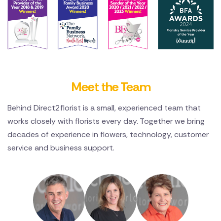
Meet the Team
Behind Direct2florist is a small, experienced team that
works closely with florists every day. Together we bring
decades of experience in flowers, technology, customer
service and business support.