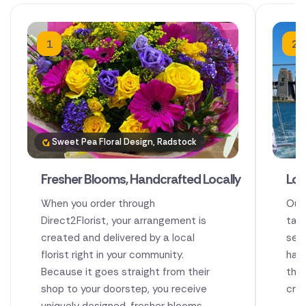
1
2
Sweet Pea Floral Design, Radstock
Fresher Blooms, Handcrafted Locally
Loc
When you order through
Our
Direct2Florist, your arrangement is
tale
created and delivered by a local
sen
florist right in your community.
han
Because it goes straight from their
thei
shop to your doorstep, you receive
cre