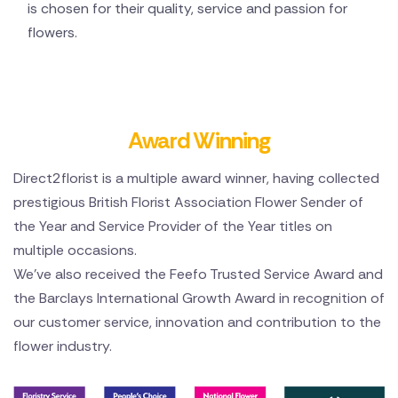
is chosen for their quality, service and passion for
flowers.
Award Winning
Direct2florist is a multiple award winner, having collected
prestigious British Florist Association Flower Sender of
the Year and Service Provider of the Year titles on
multiple occasions.
We've also received the Feefo Trusted Service Award and
the Barclays International Growth Award in recognition of
our customer service, innovation and contribution to the
flower industry.