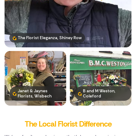
Poland
South Africa
Spain
The Florist Eleganza, Shiney Row
Switzerland
Turkey
USA
Janet & Jaynes
B and M Weston,
Florists, Wisbech
Coleford
The Local Florist Difference