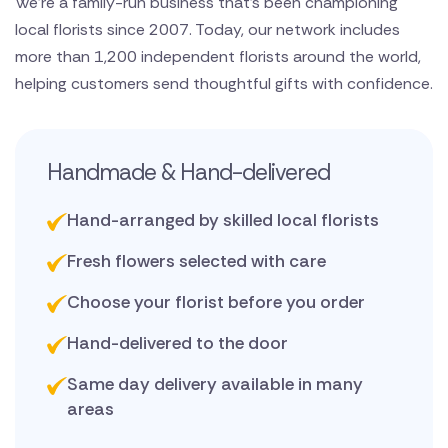
We’re a family-run business that’s been championing
local florists since 2007. Today, our network includes
more than 1,200 independent florists around the world,
helping customers send thoughtful gifts with confidence.
Handmade & Hand-delivered
Hand-arranged by skilled local florists
Fresh flowers selected with care
Choose your florist before you order
Hand-delivered to the door
Same day delivery available in many
areas