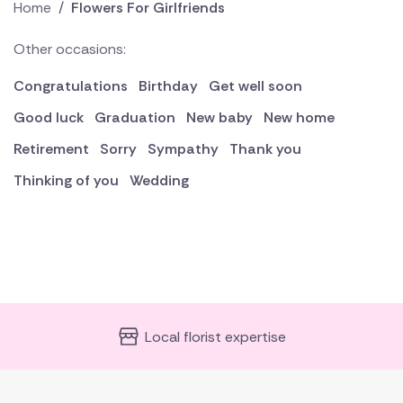
Home
/
Flowers For Girlfriends
Other occasions:
Congratulations
Birthday
Get well soon
Good luck
Graduation
New baby
New home
Retirement
Sorry
Sympathy
Thank you
Thinking of you
Wedding
Local florist expertise