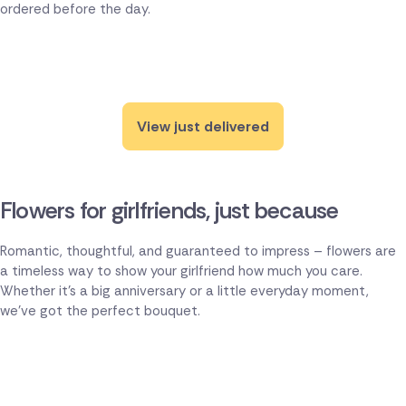
ordered before the day.
View just delivered
Flowers for girlfriends, just because
Romantic, thoughtful, and guaranteed to impress – flowers are
a timeless way to show your girlfriend how much you care.
Whether it's a big anniversary or a little everyday moment,
we've got the perfect bouquet.