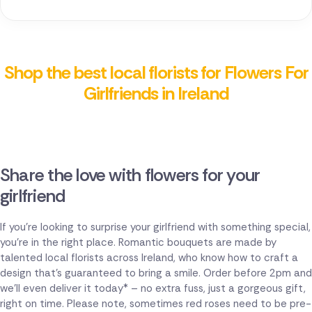
Shop the best local florists for Flowers For
Girlfriends in Ireland
Share the love with flowers for your
girlfriend
If you're looking to surprise your girlfriend with something special,
you're in the right place. Romantic bouquets are made by
talented local florists across Ireland, who know how to craft a
design that's guaranteed to bring a smile. Order before 2pm and
we'll even deliver it today* – no extra fuss, just a gorgeous gift,
right on time. Please note, sometimes red roses need to be pre-