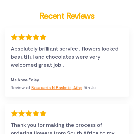
Recent Reviews
Absolutely brilliant service , flowers looked
beautiful and chocolates were very
welcomed great job .
Ms Anne Foley
Review of
Bouquets N Baskets, Athy
5th Jul
Thank you for making the process of
ordering flowers from South Africa to my