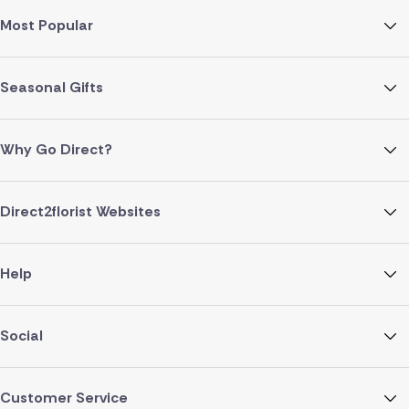
Most Popular
Seasonal Gifts
Why Go Direct?
Direct2florist Websites
Help
Social
Customer Service