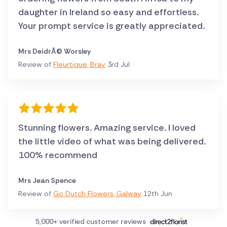
daughter in Ireland so easy and effortless.
Your prompt service is greatly appreciated.
Mrs DeidrÃ© Worsley
Review of
Fleurtique, Bray
3rd Jul
Stunning flowers. Amazing service. I loved
the little video of what was being delivered.
100% recommend
Mrs Jean Spence
Review of
Go Dutch Flowers, Galway
12th Jun
5,000+ verified customer reviews