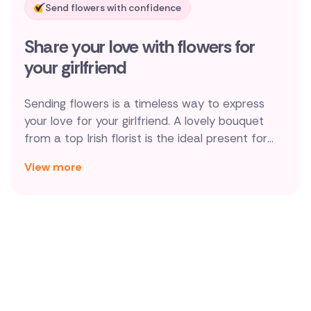
Send flowers with confidence
New Zealand
Share your love with flowers for
Belgium
your girlfriend
Brazil
Sending flowers is a timeless way to express
Canada
your love for your girlfriend. A lovely bouquet
from a top Irish florist is the ideal present for
Cyprus
your girlfriend since it expresses your love and
View more
gratitude. Romantic flowers will brighten her day,
Czech Republic
whether you're celebrating a milestone like a
Greece
promotion or an anniversary, or you simply want
to surprise her with a kind gesture.
Italy
Malta
Netherlands