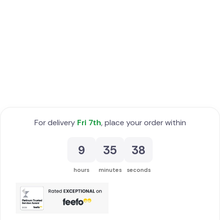
Poland
South Africa
Spain
Switzerland
Turkey
For delivery
Fri 7th
, place your order within
USA
9
35
37
hours
minutes
seconds