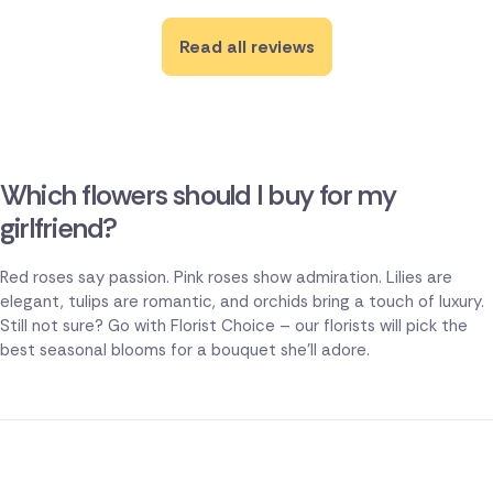
Read all reviews
Which flowers should I buy for my
girlfriend?
Red roses say passion. Pink roses show admiration. Lilies are
elegant, tulips are romantic, and orchids bring a touch of luxury.
Still not sure? Go with Florist Choice – our florists will pick the
best seasonal blooms for a bouquet she'll adore.