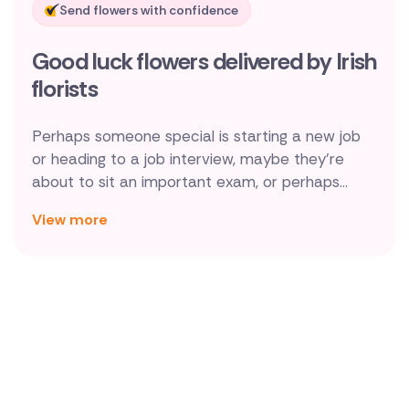
Send flowers with confidence
New Zealand
Good luck flowers delivered by Irish
Belgium
florists
Brazil
Perhaps someone special is starting a new job
Canada
or heading to a job interview, maybe they're
about to sit an important exam, or perhaps
Cyprus
they're about to embark on a personal
View more
challenge, whatever the reason, sending good
Czech Republic
luck flowers through Direct2florist to be
Greece
handmade and delivered by a local florist is a
wonderful way to show support and
Italy
encouragement.
Malta
Netherlands