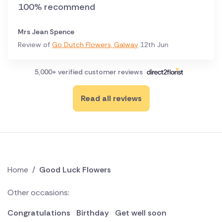
100% recommend
Mrs Jean Spence
Review of
Go Dutch Flowers, Galway
12th Jun
5,000+ verified customer reviews
Read all reviews
Home
/
Good Luck Flowers
Other occasions:
Congratulations
Birthday
Get well soon