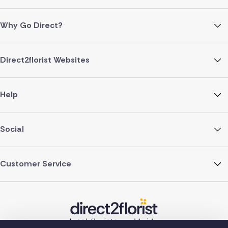
Why Go Direct?
Direct2florist Websites
Help
Social
Customer Service