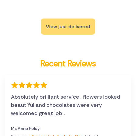
View just delivered
Recent Reviews
Absolutely brilliant service , flowers looked
beautiful and chocolates were very
welcomed great job .
Ms Anne Foley