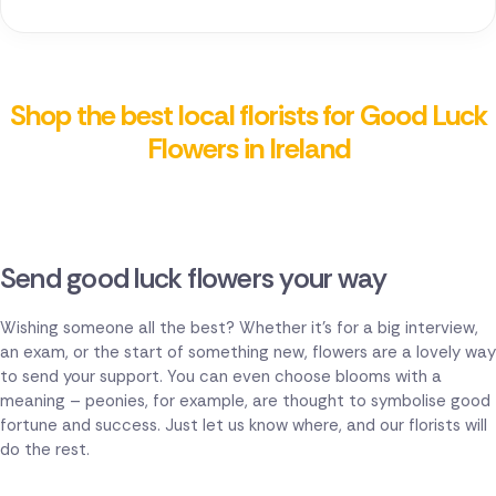
Shop the best local florists for Good Luck
Flowers in Ireland
Send good luck flowers your way
Wishing someone all the best? Whether it's for a big interview,
an exam, or the start of something new, flowers are a lovely way
to send your support. You can even choose blooms with a
meaning – peonies, for example, are thought to symbolise good
fortune and success. Just let us know where, and our florists will
do the rest.