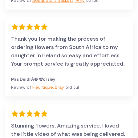
Review of
Bouquets N Baskets, Athy
5th Jul
Thank you for making the process of
ordering flowers from South Africa to my
daughter in Ireland so easy and effortless.
Your prompt service is greatly appreciated.
Mrs DeidrÃ© Worsley
Review of
Fleurtique, Bray
3rd Jul
Stunning flowers. Amazing service. I loved
the little video of what was being delivered.