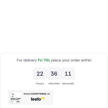
Poland
South Africa
Spain
Switzerland
Turkey
For delivery
Fri 7th
, place your order within
USA
22
36
10
hours
minutes
seconds