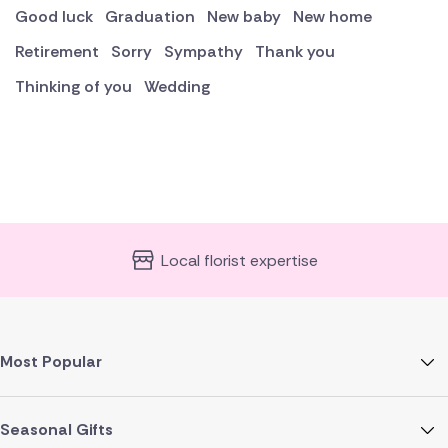
Good luck
Graduation
New baby
New home
Retirement
Sorry
Sympathy
Thank you
Thinking of you
Wedding
Local florist expertise
Most Popular
Seasonal Gifts