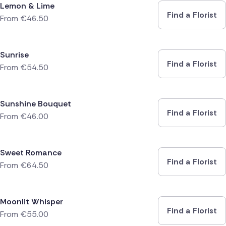
Lemon & Lime
Find a Florist
From
€
46.50
Sunrise
Find a Florist
From
€
54.50
Sunshine Bouquet
Find a Florist
From
€
46.00
Sweet Romance
Find a Florist
From
€
64.50
Moonlit Whisper
Find a Florist
From
€
55.00