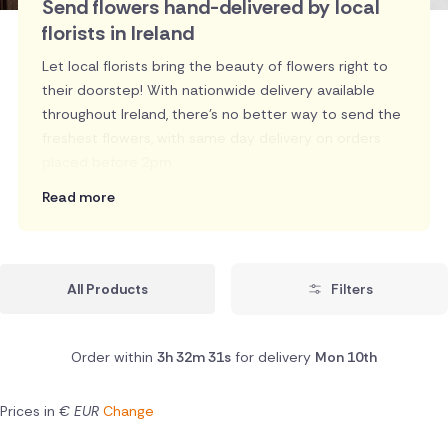
Send flowers hand-delivered by local
florists in Ireland
Let local florists bring the beauty of flowers right to
their doorstep! With nationwide delivery available
throughout Ireland, there's no better way to send the
freshest flowers, with same day delivery on orders
placed before 2pm.
Read more
All Products
Filters
Order within
3h 32m 31s
for delivery
Mon 10th
Prices in
€ EUR
Change