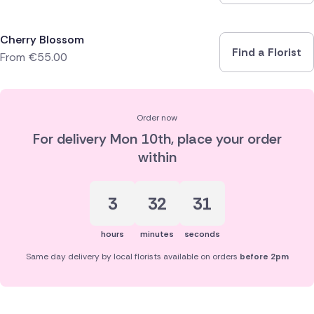
Cherry Blossom
Find a Florist
From
€
55.00
Order now
For delivery
Mon 10th
, place your order
within
3
32
31
hours
minutes
seconds
Same day delivery by local florists available on orders
before 2pm