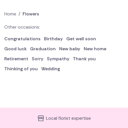
Home
/
Flowers
Other occasions:
Congratulations
Birthday
Get well soon
Good luck
Graduation
New baby
New home
Retirement
Sorry
Sympathy
Thank you
Thinking of you
Wedding
Local florist expertise