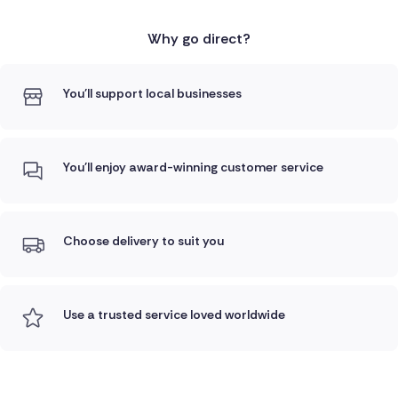
Why go direct?
You'll support local businesses
You'll enjoy award-winning customer service
Choose delivery to suit you
Use a trusted service loved worldwide