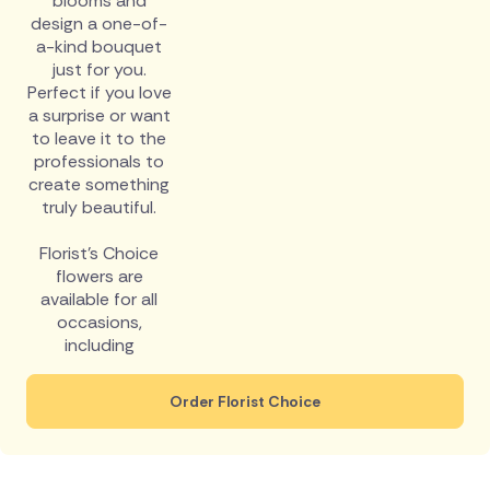
blooms and
design a one-of-
a-kind bouquet
just for you.
Perfect if you love
a surprise or want
to leave it to the
professionals to
create something
truly beautiful.
Florist's Choice
flowers are
available for all
occasions,
including
Order Florist Choice