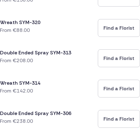
Wreath SYM-320
Find a Florist
From
€
88.00
Double Ended Spray SYM-313
Find a Florist
From
€
208.00
Wreath SYM-314
Find a Florist
From
€
142.00
Double Ended Spray SYM-306
Find a Florist
From
€
238.00