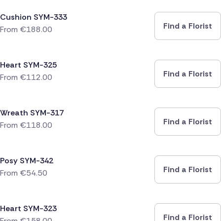
Cushion SYM-333
Find a Florist
From
€
188.00
Heart SYM-325
Find a Florist
From
€
112.00
Wreath SYM-317
Find a Florist
From
€
118.00
Posy SYM-342
Find a Florist
From
€
54.50
Heart SYM-323
Find a Florist
From
€
158.00