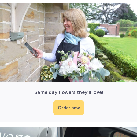
Same day flowers they'll love!
Order now