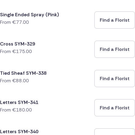
Single Ended Spray (Pink)
Find a Florist
From
€
77.00
Cross SYM-329
Find a Florist
From
€
175.00
Tied Sheaf SYM-338
Find a Florist
From
€
88.00
Letters SYM-341
Find a Florist
From
€
180.00
Letters SYM-340