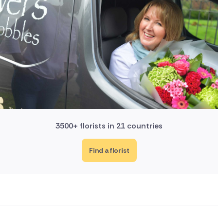
3500+ florists in 21 countries
Find a florist