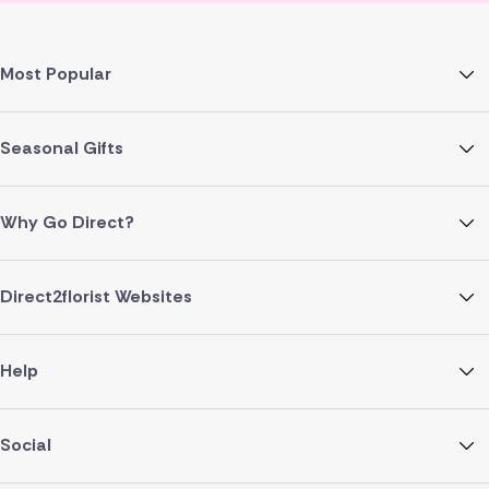
Most Popular
Seasonal Gifts
Why Go Direct?
Direct2florist Websites
Help
Social