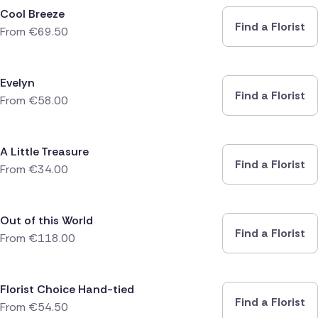
Cool Breeze
Find a Florist
From
€
69.50
Evelyn
Find a Florist
From
€
58.00
A Little Treasure
Find a Florist
From
€
34.00
Out of this World
Find a Florist
From
€
118.00
Florist Choice Hand-tied
Find a Florist
From
€
54.50