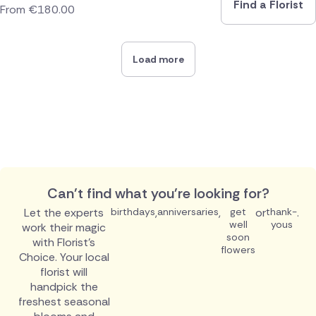
Find a Florist
From
€
180.00
Load more
Can't find what you're looking for?
Let the experts
birthdays
,
anniversaries
,
get
or
thank-
.
well
yous
work their magic
soon
with Florist's
flowers
Choice. Your local
florist will
handpick the
freshest seasonal