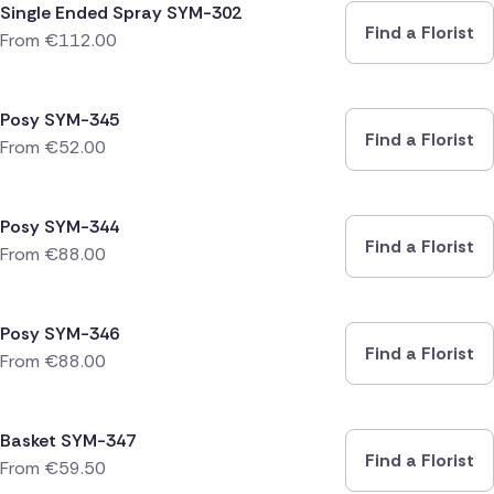
Single Ended Spray SYM-302
Find a Florist
From
€
112.00
Posy SYM-345
Find a Florist
From
€
52.00
Posy SYM-344
Find a Florist
From
€
88.00
Posy SYM-346
Find a Florist
From
€
88.00
Basket SYM-347
Find a Florist
From
€
59.50