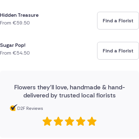
Hidden Treasure
Find a Florist
From
€
59.50
Sugar Pop!
Find a Florist
From
€
54.50
Flowers they'll love, handmade & hand-
delivered by trusted local florists
D2F Reviews