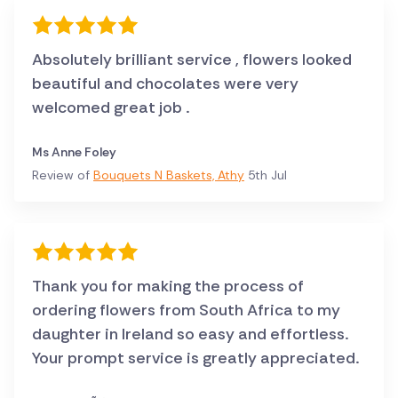
Absolutely brilliant service , flowers looked
beautiful and chocolates were very
welcomed great job .
Ms Anne Foley
Review of
Bouquets N Baskets, Athy
5th Jul
Thank you for making the process of
ordering flowers from South Africa to my
daughter in Ireland so easy and effortless.
Your prompt service is greatly appreciated.