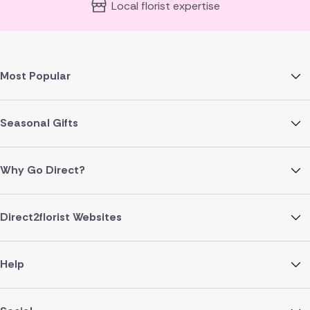
Local florist expertise
Most Popular
Seasonal Gifts
Why Go Direct?
Direct2florist Websites
Help