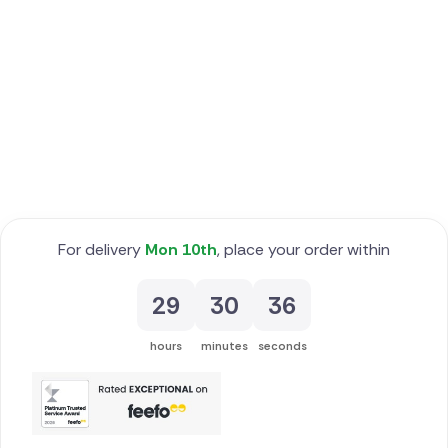
Poland
South Africa
Spain
Switzerland
Turkey
For delivery
Mon 10th
, place your order within
USA
29
30
35
hours
minutes
seconds