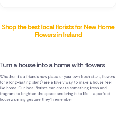
Shop the best local florists for New Home
Flowers in Ireland
Turn a house into a home with flowers
Whether it's a friend's new place or your own fresh start, flowers
(or a long-lasting plant) are a lovely way to make a house feel
like home. Our local florists can create something fresh and
fragrant to brighten the space and bring it to life – a perfect
housewarming gesture they'll remember.