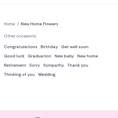
Home
/
New Home Flowers
Other occasions:
Congratulations
Birthday
Get well soon
Good luck
Graduation
New baby
New home
Retirement
Sorry
Sympathy
Thank you
Thinking of you
Wedding