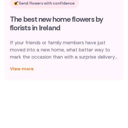
Send flowers with confidence
New Zealand
The best new home flowers by
Belgium
florists in Ireland
Brazil
If your friends or family members have just
Canada
moved into a new home, what better way to
mark the occasion than with a surprise delivery
Cyprus
of beautiful housewarming flowers by a local
View more
Irish florist. We even have a selection of designs
Czech Republic
delivered complete with a vase, meaning there's
Greece
no need to hunt through boxes!
Italy
Malta
Netherlands