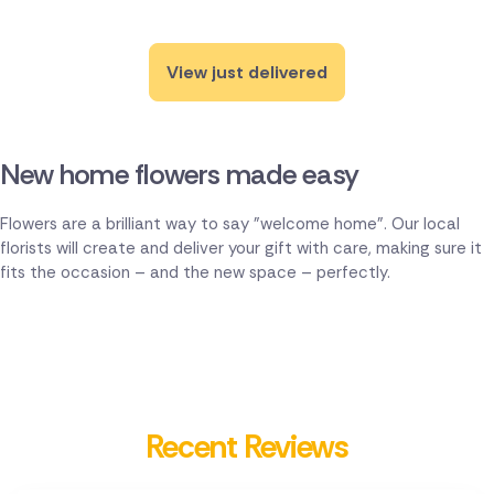
View just delivered
New home flowers made easy
Flowers are a brilliant way to say "welcome home". Our local
florists will create and deliver your gift with care, making sure it
fits the occasion – and the new space – perfectly.
Recent Reviews