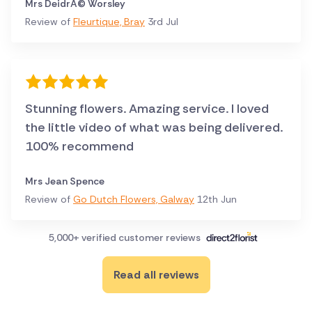
Mrs DeidrÃ© Worsley
Review of
Fleurtique, Bray
3rd Jul
Stunning flowers. Amazing service. I loved
the little video of what was being delivered.
100% recommend
Mrs Jean Spence
Review of
Go Dutch Flowers, Galway
12th Jun
5,000+ verified customer reviews
Read all reviews