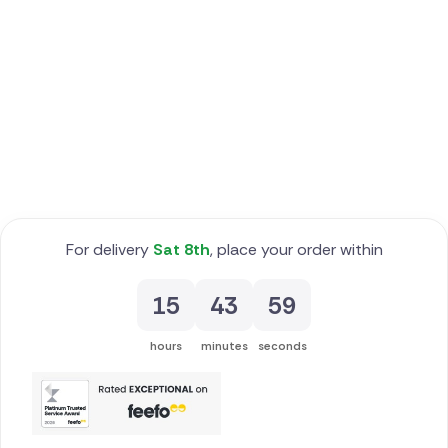
Poland
South Africa
Spain
Switzerland
Turkey
For delivery
Sat 8th
, place your order within
USA
15
43
58
hours
minutes
seconds