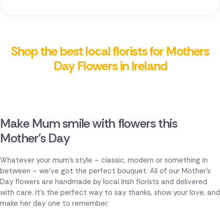
Shop the best local florists for Mothers
Day Flowers in Ireland
Make Mum smile with flowers this
Mother's Day
Whatever your mum's style – classic, modern or something in
between – we've got the perfect bouquet. All of our Mother's
Day flowers are handmade by local Irish florists and delivered
with care. It's the perfect way to say thanks, show your love, and
make her day one to remember.