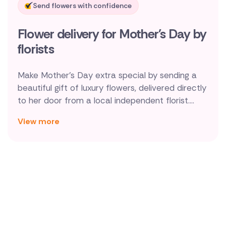
Send flowers with confidence
New Zealand
Flower delivery for Mother's Day by
Belgium
florists
Brazil
Make Mother's Day extra special by sending a
Canada
beautiful gift of luxury flowers, delivered directly
to her door from a local independent florist.
Cyprus
Delivery on Mothering Sunday itself to Cork,
View more
Dublin, Galway, Limerick and everywhere else
Czech Republic
across Ireland is no problem at all. So go on,
Greece
make mum's day!
Italy
Malta
Netherlands