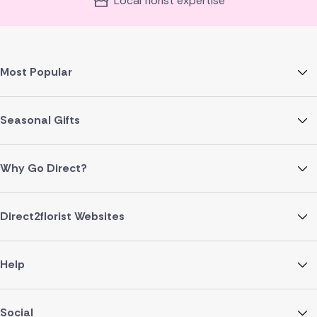
Local florist expertise
Most Popular
Seasonal Gifts
Why Go Direct?
Direct2florist Websites
Help
Social