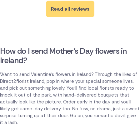
Read all reviews
How do I send Mother's Day flowers in
Ireland?
Want to send Valentine's flowers in Ireland? Through the likes of
Direct2florist Ireland, pop in where your special someone lives,
and pick out something lovely. You'll find local florists ready to
knock it out of the park, with hand-delivered bouquets that
actually look like the picture. Order early in the day and you'll
likely get same-day delivery too. No fuss, no drama, just a sweet
surprise turning up at their door. Go on, you romantic devil, give
it a lash.