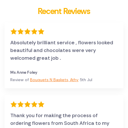
Recent Reviews
Absolutely brilliant service , flowers looked
beautiful and chocolates were very
welcomed great job .
Ms Anne Foley
Review of
Bouquets N Baskets, Athy
5th Jul
Thank you for making the process of
ordering flowers from South Africa to my