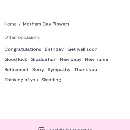
Home
/
Mothers Day Flowers
Other occasions:
Congratulations
Birthday
Get well soon
Good luck
Graduation
New baby
New home
Retirement
Sorry
Sympathy
Thank you
Thinking of you
Wedding