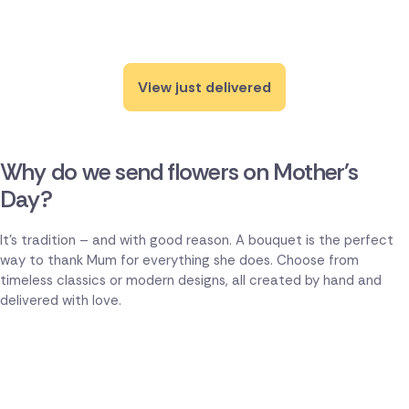
View just delivered
Why do we send flowers on Mother's
Day?
It's tradition – and with good reason. A bouquet is the perfect
way to thank Mum for everything she does. Choose from
timeless classics or modern designs, all created by hand and
delivered with love.