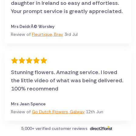
daughter in Ireland so easy and effortless.
Your prompt service is greatly appreciated.
Mrs DeidrÃ© Worsley
Review of
Fleurtique, Bray
3rd Jul
Stunning flowers. Amazing service. I loved
the little video of what was being delivered.
100% recommend
Mrs Jean Spence
Review of
Go Dutch Flowers, Galway
12th Jun
5,000+ verified customer reviews