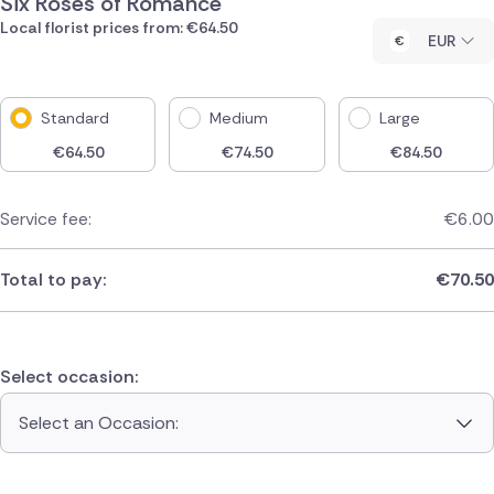
Six Roses of Romance
Local florist prices from: €64.50
EUR
Standard
Medium
Large
€
64.50
€
74.50
€
84.50
Service fee:
€
6.00
Total to pay:
€
70.50
Select occasion:
Select an Occasion: