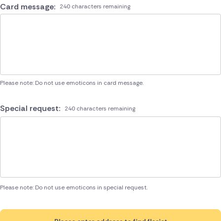
Card message:
240 characters remaining
Please note: Do not use emoticons in card message.
Special request:
240 characters remaining
Please note: Do not use emoticons in special request.