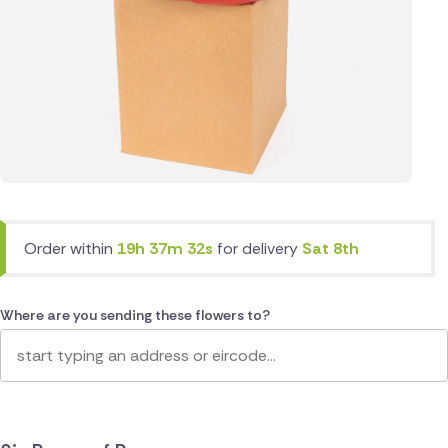
Order within
19h 37m 32s
for delivery
Sat 8th
Where are you sending these flowers to?