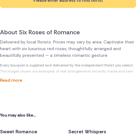
Please enter address to find florist
About Six Roses of Romance
Delivered by local florists. Prices may vary by area. Captivate their
heart with six luxurious red roses, thoughtfully arranged and
beautifully presented — a timeless romantic gesture.
Every bouquet is supplied and delivered by the independant florist you select.
The images shown are examples of real arrangements recently made and sent
Read more
You may also like...
Sweet Romance
Secret Whispers