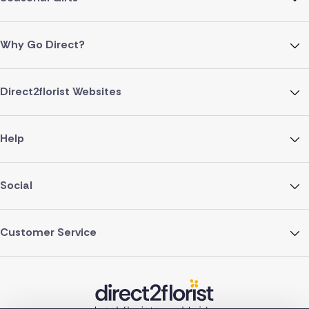
Why Go Direct?
Direct2florist Websites
Help
Social
Customer Service