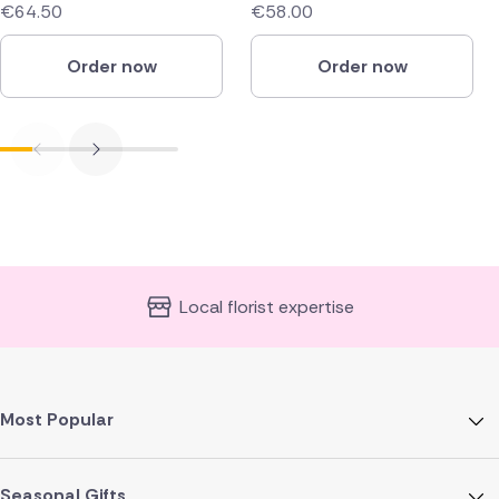
€64.50
€58.00
Order now
Order now
Local florist expertise
Most Popular
Seasonal Gifts