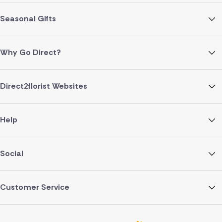
Seasonal Gifts
Why Go Direct?
Direct2florist Websites
Help
Social
Customer Service