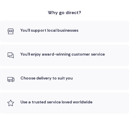
Why go direct?
You'll support local businesses
You'll enjoy award-winning customer service
Choose delivery to suit you
Use a trusted service loved worldwide