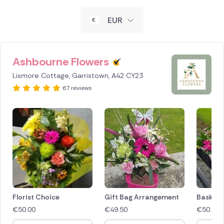
New Zealand
EUR
Belgium
Brazil
Ashbourne Flowers
Lismore Cottage, Garristown, A42 CY23
Canada
67 reviews
Cyprus
Czech Republic
Greece
Italy
Malta
Florist Choice
Gift Bag Arrangement
Basket 
€
50.00
€
49.50
€
50.00
Netherlands