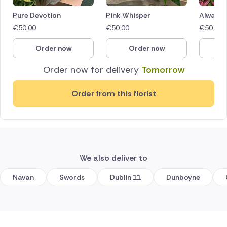
Pure Devotion
Pink Whisper
Always 
€
50.00
€
50.00
€
50.00
Order now
Order now
O
Order now for delivery
Tomorrow
Order from this florist
We also deliver to
Navan
Swords
Dublin 11
Dunboyne