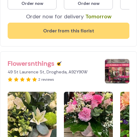
Order now
Order now
O
Poland
Order now for delivery
Tomorrow
South Africa
Order from this florist
Spain
Switzerland
Flowersnthings
Turkey
49 St Laurence St, Drogheda, A92Y90W
USA
2 reviews