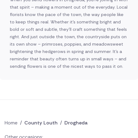
that spirit – making a moment out of the everyday. Local
florists know the pace of the town, the way people like
to keep things real. Whether it's something bright and
bold or soft and subtle, they'll craft something that feels
right. And just outside the town, the countryside puts on
its own show – primroses, poppies, and meadowsweet
brightening the hedgerows in spring and summer. It's a
reminder that beauty often turns up in small ways – and
sending flowers is one of the nicest ways to pass it on.
Home
/
County Louth
/
Drogheda
Other occasions: