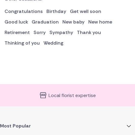
Congratulations
Birthday
Get well soon
Good luck
Graduation
New baby
New home
Retirement
Sorry
Sympathy
Thank you
Thinking of you
Wedding
Local florist expertise
Most Popular