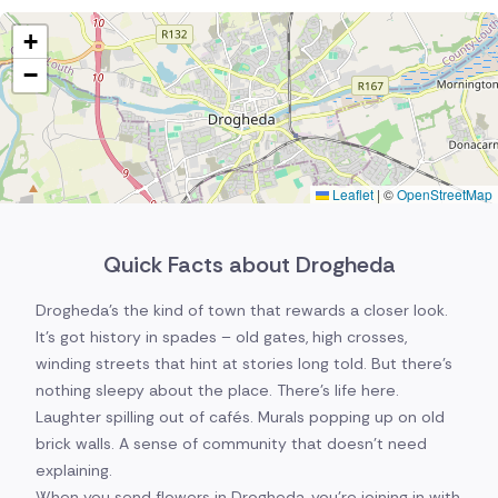
+
−
Leaflet
|
©
OpenStreetMap
Quick Facts about Drogheda
Drogheda's the kind of town that rewards a closer look.
It's got history in spades – old gates, high crosses,
winding streets that hint at stories long told. But there's
nothing sleepy about the place. There's life here.
Laughter spilling out of cafés. Murals popping up on old
brick walls. A sense of community that doesn't need
explaining.
When you send flowers in Drogheda, you're joining in with