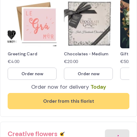
Greeting Card
Chocolates - Medium
Gift Vo
€
4.00
€
20.00
€
50.00
Order now
Order now
O
Order now for delivery
Today
Order from this florist
Creative flowers