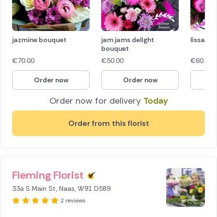
jazmine bouquet
jam jams delight
lissa's 
bouquet
€
70.00
€
50.00
€
60.00
Order now
Order now
O
Order now for delivery
Today
Order from this florist
Fleming Florist
33a S Main St, Naas, W91 D589
2 reviews