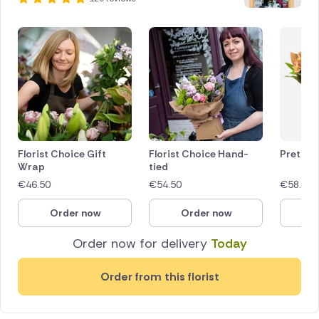
Florist Choice Gift
Florist Choice Hand-
Pretty 
Wrap
tied
€
46.50
€
54.50
€
58.00
Order now
Order now
O
Order now for delivery
Today
Order from this florist