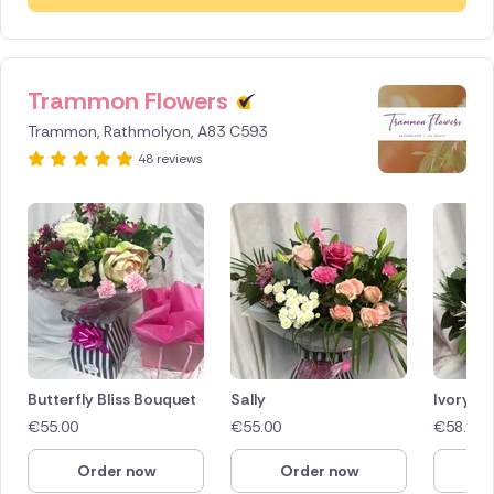
Trammon Flowers
Trammon, Rathmolyon, A83 C593
48 reviews
Butterfly Bliss Bouquet
Sally
Ivory M
€
55.00
€
55.00
€
58.00
Order now
Order now
O