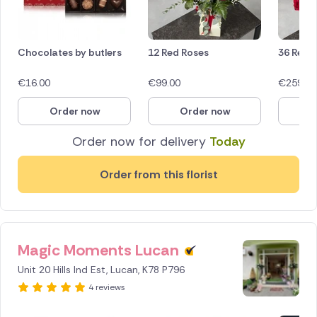
Chocolates by butlers
12 Red Roses
36 Red 
€
16.00
€
99.00
€
259.00
Order now
Order now
O
Order now for delivery
Today
Order from this florist
Magic Moments Lucan
Unit 20 Hills Ind Est, Lucan, K78 P796
4 reviews