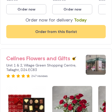
Order now
Order now
O
Order now for delivery
Today
Order from this florist
Celines Flowers and Gifts
Unit 1 & 2, Village Green Shopping Centre,
Tallaght, D24 EC83
247 reviews