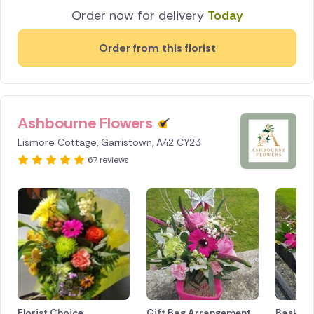
Order now for delivery
Today
Order from this florist
Ashbourne Flowers
Lismore Cottage, Garristown, A42 CY23
67 reviews
Florist Choice
Gift Bag Arrangement
Basket 