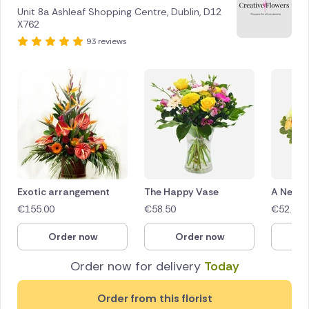
Unit 8a Ashleaf Shopping Centre, Dublin, D12
X762
93 reviews
Exotic arrangement
The Happy Vase
A New 
€
155.00
€
58.50
€
52.50
Order now
Order now
O
Order now for delivery
Today
Order from this florist