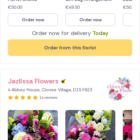
€
50.00
€
49.50
€
50.00
Order now
Order now
O
Order now for delivery
Today
Order from this florist
Jazlissa Flowers
4 Abbey House, Clonee Village, D15 F623
14 reviews