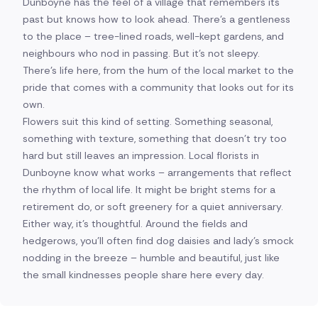
Dunboyne has the feel of a village that remembers its
past but knows how to look ahead. There's a gentleness
to the place – tree-lined roads, well-kept gardens, and
neighbours who nod in passing. But it's not sleepy.
There's life here, from the hum of the local market to the
pride that comes with a community that looks out for its
own.
Flowers suit this kind of setting. Something seasonal,
something with texture, something that doesn't try too
hard but still leaves an impression. Local florists in
Dunboyne know what works – arrangements that reflect
the rhythm of local life. It might be bright stems for a
retirement do, or soft greenery for a quiet anniversary.
Either way, it's thoughtful. Around the fields and
hedgerows, you'll often find dog daisies and lady's smock
nodding in the breeze – humble and beautiful, just like
the small kindnesses people share here every day.