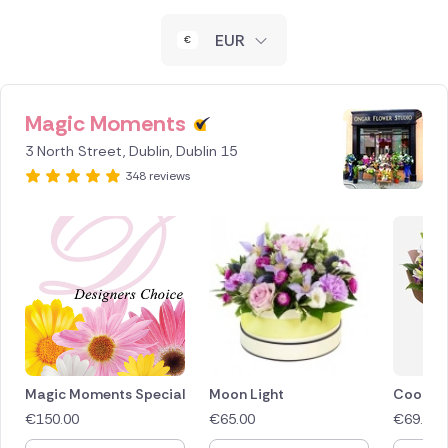
New Zealand
EUR
Belgium
Brazil
Magic Moments
3 North Street, Dublin, Dublin 15
Canada
348 reviews
Cyprus
Czech Republic
Greece
Italy
Malta
Magic Moments Special
Moon Light
Cool Br
€
150.00
€
65.00
€
69.50
Netherlands