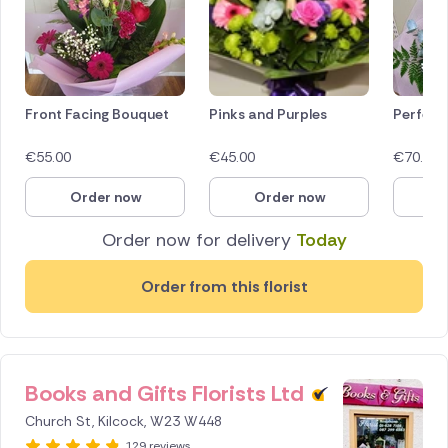
Front Facing Bouquet
Pinks and Purples
Perfect
€
55.00
€
45.00
€
70.00
Order now
Order now
O
Order now for delivery
Today
Order from this florist
Books and Gifts Florists Ltd
Church St, Kilcock, W23 W448
129 reviews