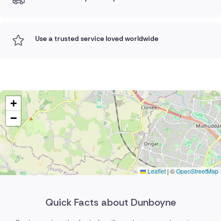
Use a trusted service loved worldwide
+
−
Leaflet
|
©
OpenStreetMap
Quick Facts about Dunboyne