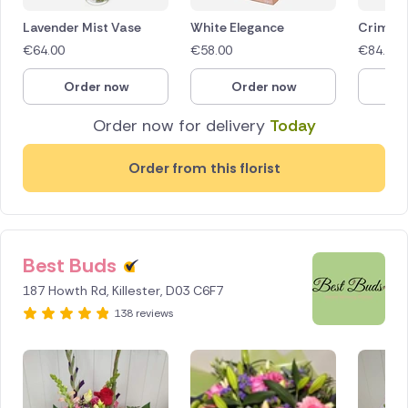
Lavender Mist Vase
White Elegance
Crimson
€
64.00
€
58.00
€
84.50
Order now
Order now
O
Order now for delivery
Today
Order from this florist
Best Buds
187 Howth Rd, Killester, D03 C6F7
138 reviews