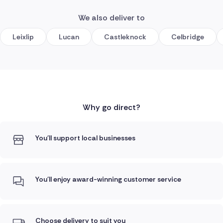
We also deliver to
Leixlip
Lucan
Castleknock
Celbridge
Why go direct?
You'll support local businesses
You'll enjoy award-winning customer service
Choose delivery to suit you