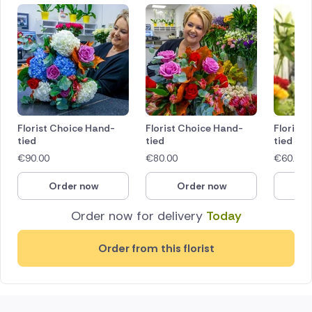
Florist Choice Hand-
Florist Choice Hand-
Florist
tied
tied
tied
€
90.00
€
80.00
€
60.00
Order now
Order now
O
Order now for delivery
Today
Order from this florist