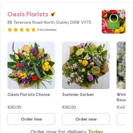
Oasis Florists
88 Terenure Road North, Dublin, D6W VY73
240 reviews
Oasis Florists Choice
Summer Sorbet
Winter 
Bouque
€
60.00
€
60.00
€
45.00
Order now
Order now
O
Order now for delivery
Today