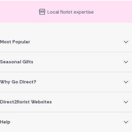
Local florist expertise
Most Popular
Seasonal Gifts
Why Go Direct?
Direct2florist Websites
Help