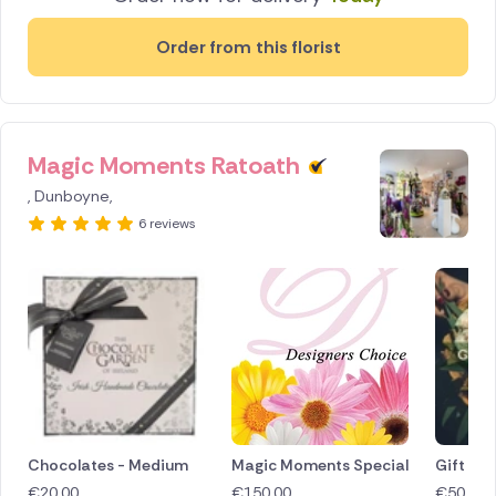
Order from this florist
Magic Moments Ratoath
, Dunboyne,
6 reviews
Chocolates - Medium
Magic Moments Special
Gift Vo
€
20.00
€
150.00
€
50.00