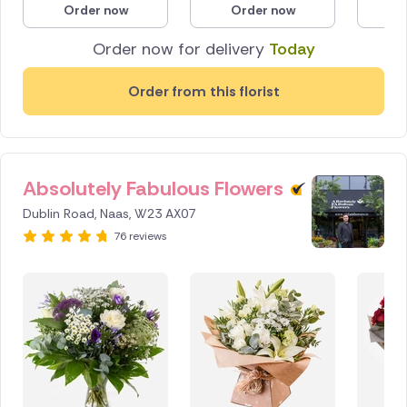
Order now
Order now
O
Poland
Order now for delivery
Today
South Africa
Order from this florist
Spain
Switzerland
Absolutely Fabulous Flowers
Turkey
Dublin Road, Naas, W23 AX07
USA
76 reviews