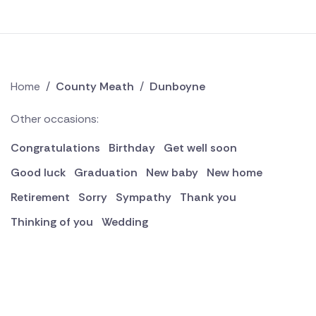
Home
/
County Meath
/
Dunboyne
Other occasions:
Congratulations
Birthday
Get well soon
Good luck
Graduation
New baby
New home
Retirement
Sorry
Sympathy
Thank you
Thinking of you
Wedding