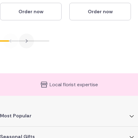
Order now
Order now
Local florist expertise
Most Popular
Seasonal Gifts