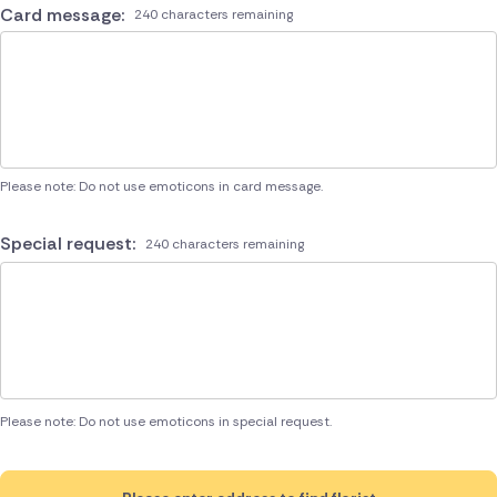
Card message:
240 characters remaining
Please note: Do not use emoticons in card message.
Special request:
240 characters remaining
Please note: Do not use emoticons in special request.