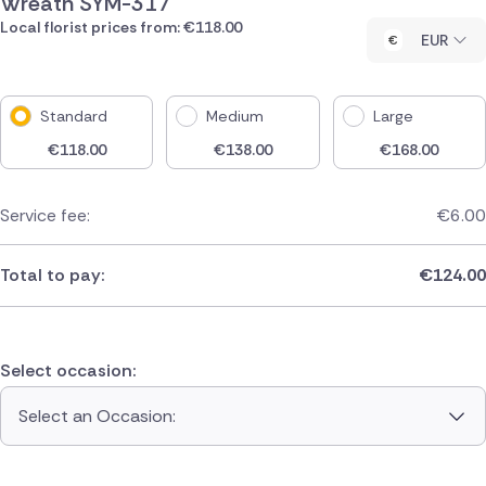
Wreath SYM-317
Local florist prices from: €118.00
EUR
Standard
Medium
Large
€
118.00
€
138.00
€
168.00
Service fee:
€
6.00
Total to pay:
€
124.00
Select occasion:
Select an Occasion: