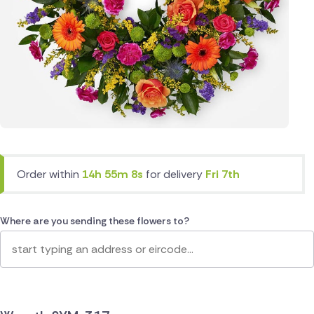
Order within
14h 55m 8s
for delivery
Fri 7th
Where are you sending these flowers to?