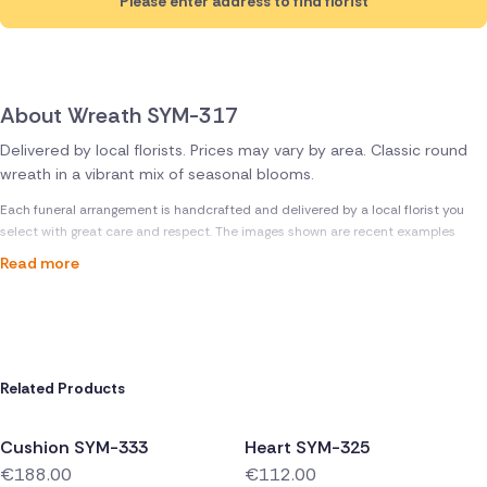
Please enter address to find florist
About Wreath SYM-317
Delivered by local florists. Prices may vary by area. Classic round
wreath in a vibrant mix of seasonal blooms.
Each funeral arrangement is handcrafted and delivered by a local florist you
select with great care and respect. The images shown are recent examples
Read more
Related Products
Cushion SYM-333
Heart SYM-325
€188.00
€112.00