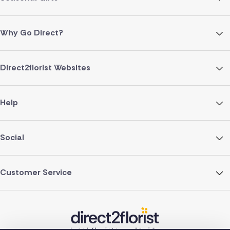
Why Go Direct?
Direct2florist Websites
Help
Social
Customer Service