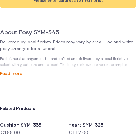
Please enter address to find florist
About Posy SYM-345
Delivered by local florists. Prices may vary by area. Lilac and white
posy arranged for a funeral.
Each funeral arrangement is handcrafted and delivered by a local florist you
select with great care and respect. The images shown are recent examples
Read more
Related Products
Cushion SYM-333
Heart SYM-325
€188.00
€112.00