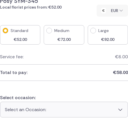
Posy SYM-345
Local florist prices from: €52.00
EUR
Standard
Medium
Large
€
52.00
€
72.00
€
92.00
Service fee:
€
6.00
Total to pay:
€
58.00
Select occasion:
Select an Occasion: