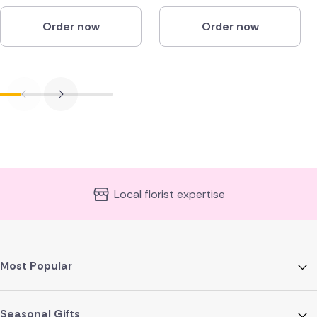
Order now
Order now
Local florist expertise
Most Popular
Seasonal Gifts