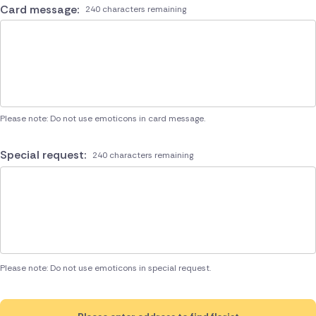
Card message:
240 characters remaining
Please note: Do not use emoticons in card message.
Special request:
240 characters remaining
Please note: Do not use emoticons in special request.