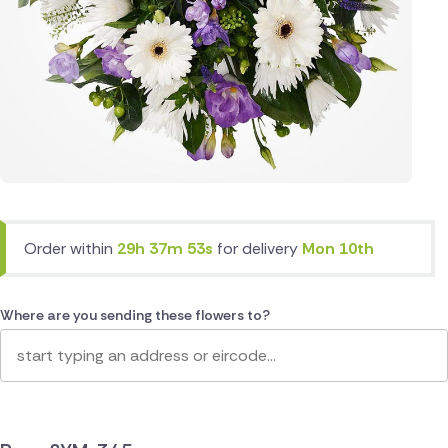
Order within
29h 37m 53s
for delivery
Mon 10th
Where are you sending these flowers to?