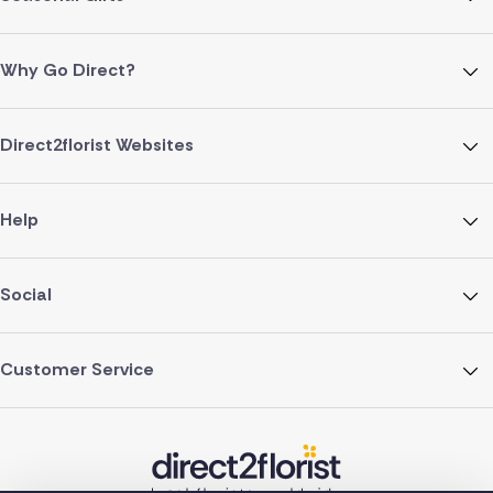
Why Go Direct?
Direct2florist Websites
Help
Social
Customer Service