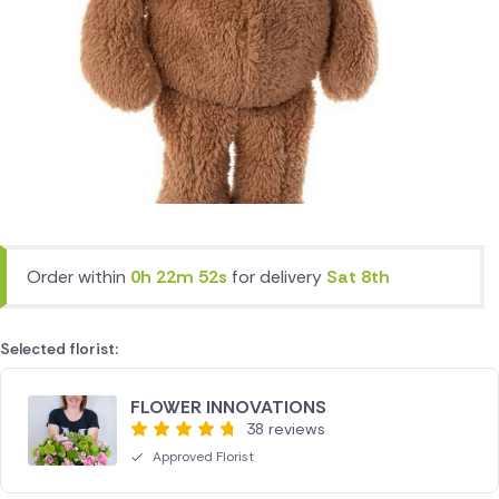
Order within
0h 22m 52s
for delivery
Sat 8th
Selected florist:
FLOWER INNOVATIONS
38 reviews
Approved Florist