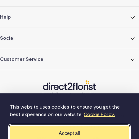
Help
Social
Customer Service
This website uses cookies to ensure you get the
best experience on our website.
Cookie Policy.
©Copyright Direct2florist 2026
Company reg no. 4540923
2 Ormrod St, Farnworth, Bolton BL4 7DW
Accept all