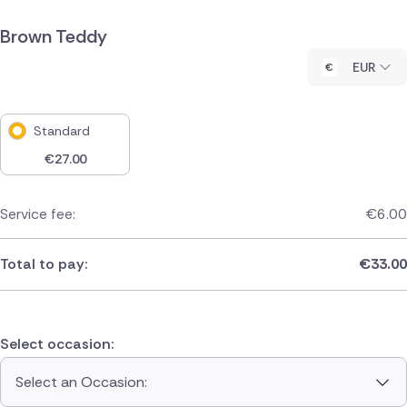
Brown Teddy
EUR
Standard
€
27.00
Service fee:
€
6.00
Total to pay:
€
33.00
Select occasion:
Select an Occasion: