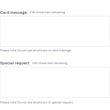
Card message:
240 characters remaining
Please note: Do not use emoticons in card message.
Special request:
240 characters remaining
Please note: Do not use emoticons in special request.