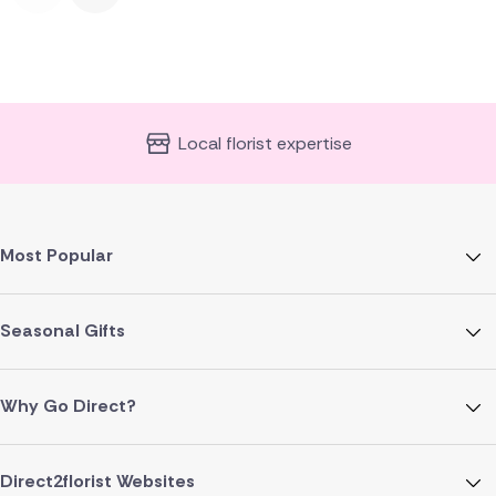
Local florist expertise
Most Popular
Seasonal Gifts
Why Go Direct?
Direct2florist Websites