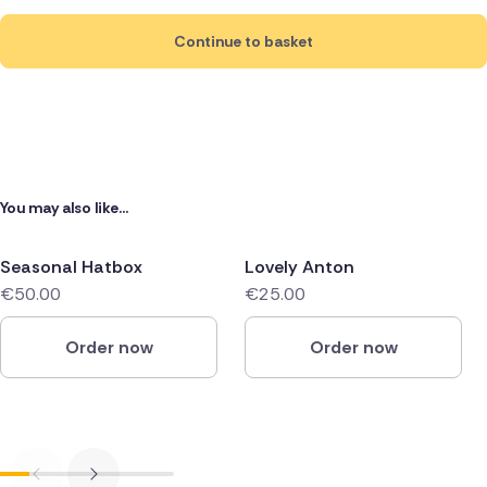
Continue to basket
You may also like...
Seasonal Hatbox
Lovely Anton
€50.00
€25.00
Order now
Order now