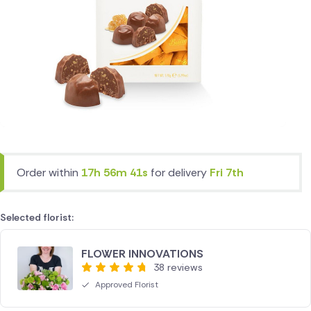
Order within
17h 56m 41s
for delivery
Fri 7th
Selected florist:
FLOWER INNOVATIONS
38 reviews
Approved Florist