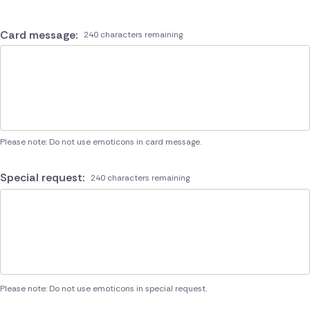
Card message:
240 characters remaining
Please note: Do not use emoticons in card message.
Special request:
240 characters remaining
Please note: Do not use emoticons in special request.