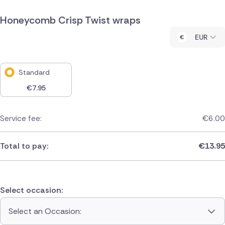
Honeycomb Crisp Twist wraps
EUR
Standard
€
7.95
Service fee:
€
6.00
Total to pay:
€
13.95
Select occasion:
Select an Occasion: