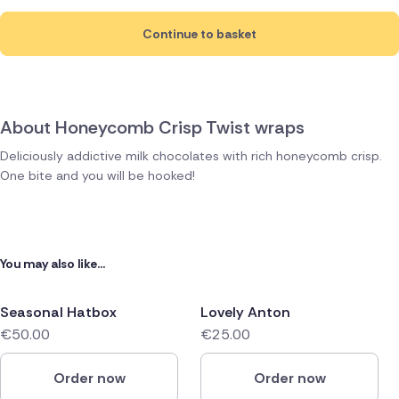
Continue to basket
About Honeycomb Crisp Twist wraps
Deliciously addictive milk chocolates with rich honeycomb crisp.
One bite and you will be hooked!
You may also like...
Seasonal Hatbox
Lovely Anton
€50.00
€25.00
Order now
Order now