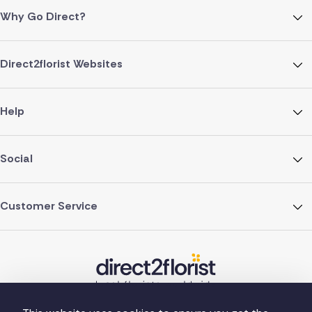
Why Go Direct?
Direct2florist Websites
Help
Social
Customer Service