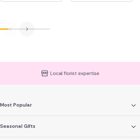
Local florist expertise
Most Popular
Seasonal Gifts