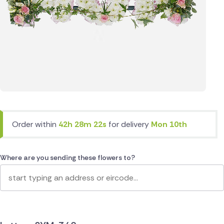
Order within
42h 28m 22s
for delivery
Mon 10th
Where are you sending these flowers to?