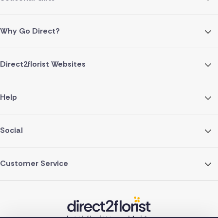
Why Go Direct?
Direct2florist Websites
Help
Social
Customer Service