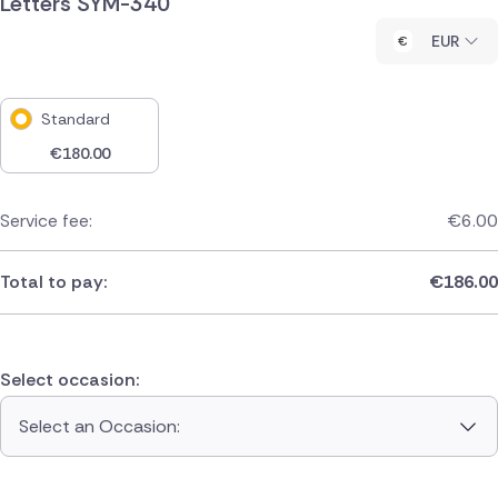
Letters SYM-340
EUR
Standard
€
180.00
Service fee:
€
6.00
Total to pay:
€
186.00
Select occasion:
Select an Occasion: