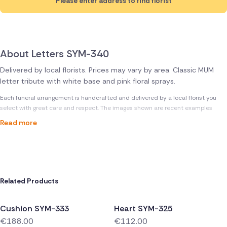
Please enter address to find florist
About Letters SYM-340
Delivered by local florists. Prices may vary by area. Classic MUM
letter tribute with white base and pink floral sprays.
Each funeral arrangement is handcrafted and delivered by a local florist you
select with great care and respect. The images shown are recent examples
Read more
Related Products
Cushion SYM-333
Heart SYM-325
€188.00
€112.00