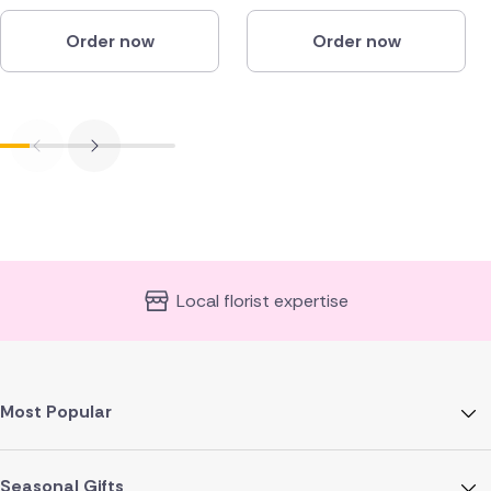
Order now
Order now
Local florist expertise
Most Popular
Seasonal Gifts