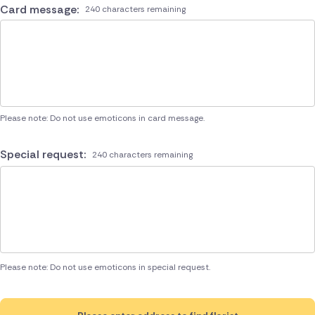
Card message:
240 characters remaining
Please note: Do not use emoticons in card message.
Special request:
240 characters remaining
Please note: Do not use emoticons in special request.