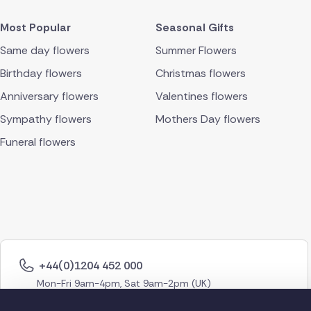
Most Popular
Seasonal Gifts
Same day flowers
Summer Flowers
Birthday flowers
Christmas flowers
Anniversary flowers
Valentines flowers
Sympathy flowers
Mothers Day flowers
Funeral flowers
+44(0)1204 452 000
Mon-Fri 9am-4pm, Sat 9am-2pm (UK)