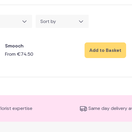
Sort by
Smooch
Add to Basket
From
€
74.50
florist expertise
Same day delivery av