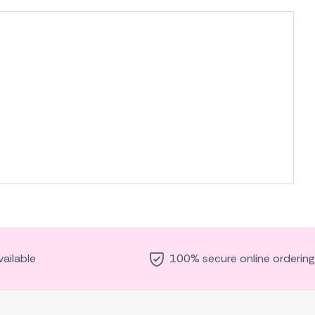
ailable
100% secure online ordering