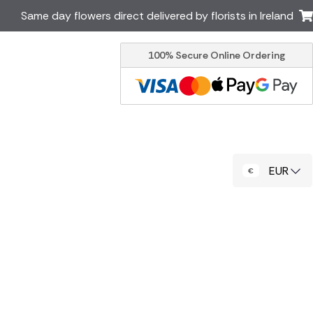
Same day flowers direct delivered by florists in Ireland
100% Secure Online Ordering
Australia
New Zealand
Canada
Cyprus
Italy
Malta
South Africa
Spain
EUR
USA
er delivery by local
Discover our range of luxury
flowers for delivery