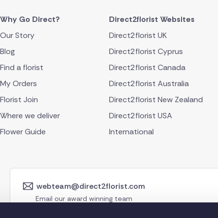
Why Go Direct?
Direct2florist Websites
Our Story
Direct2florist UK
Blog
Direct2florist Cyprus
Find a florist
Direct2florist Canada
My Orders
Direct2florist Australia
Florist Join
Direct2florist New Zealand
Where we deliver
Direct2florist USA
Flower Guide
International
webteam@direct2florist.com
Email our award winning team