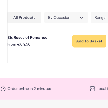
All Products
By Occasion
Range
Six Roses of Romance
Add to Basket
From
€
64.50
Order online in 2 minutes
Local 