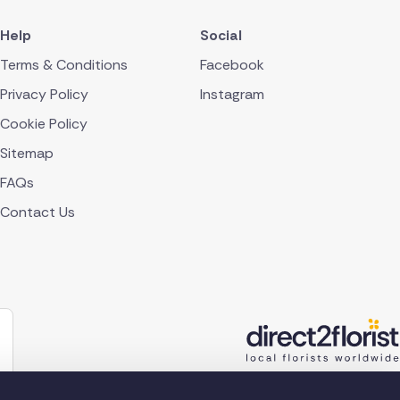
Help
Social
Terms & Conditions
Facebook
Privacy Policy
Instagram
Cookie Policy
Sitemap
FAQs
Contact Us