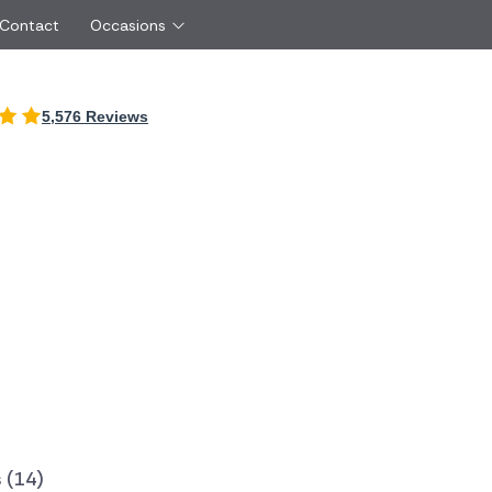
 Contact
Occasions
International
5,576 Reviews
Just Because
Boyfriend
Ireland
UK
Red Roses
Partner
Belgium
Brazil
Same Day Flowers
 friend
Czech Republic
Greece
Surprise Flowers
ister
Netherlands
Poland
rs
Sympathy Flowers
Brother
Switzerland
Turkey
Thank You Flowers
Same day flow
Thinking of You Flowers
florists
 (14)