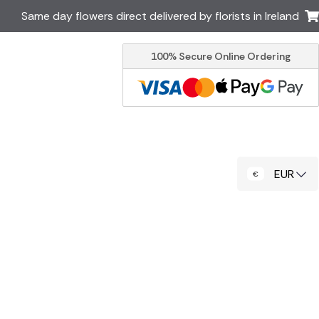
Same day flowers direct delivered by florists in Ireland
100% Secure Online Ordering
Australia
New Zealand
Canada
Cyprus
Italy
Malta
South Africa
Spain
EUR
USA
er delivery by local
Discover our range of luxury
flowers for delivery