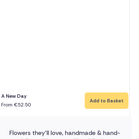
A New Day
Add to Basket
From
€
52.50
Flowers they'll love, handmade & hand-