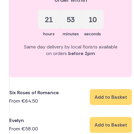
21
53
10
hours
minutes
seconds
Same day delivery by local florists available
on orders
before 2pm
Six Roses of Romance
Add to Basket
From
€
64.50
Evelyn
Add to Basket
From
€
58.00