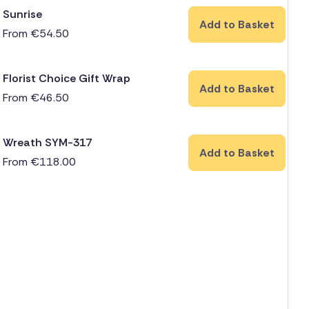
Sunrise
Add to Basket
From
€
54.50
Florist Choice Gift Wrap
Add to Basket
From
€
46.50
Wreath SYM-317
Add to Basket
From
€
118.00