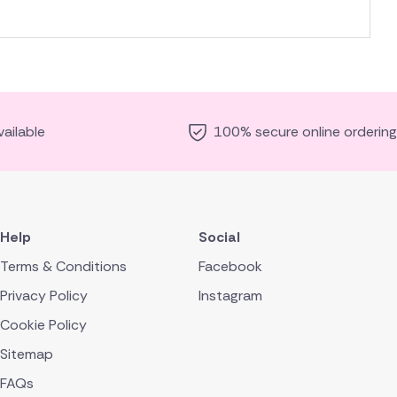
ailable
100% secure online ordering
Help
Social
Terms & Conditions
Facebook
Privacy Policy
Instagram
Cookie Policy
Sitemap
FAQs