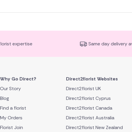
florist expertise
Same day delivery av
Why Go Direct?
Direct2florist Websites
Our Story
Direct2florist UK
Blog
Direct2florist Cyprus
Find a florist
Direct2florist Canada
My Orders
Direct2florist Australia
Florist Join
Direct2florist New Zealand