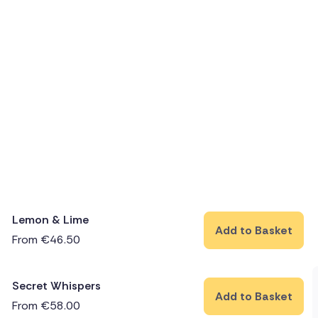
Lemon & Lime
Add to Basket
From
€
46.50
Secret Whispers
Add to Basket
From
€
58.00