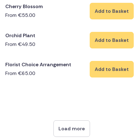
Cherry Blossom
Add to Basket
From
€
55.00
Orchid Plant
Add to Basket
From
€
49.50
Florist Choice Arrangement
Add to Basket
From
€
65.00
Load more