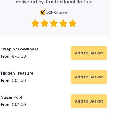
delivered by trusted local florists
D2F Reviews
Wrap of Loveliness
Add to Basket
From
€
46.50
Hidden Treasure
Add to Basket
From
€
59.50
Sugar Pop!
Add to Basket
From
€
54.50