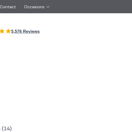
 Contact
Occasions
International
5,576 Reviews
Just Because
Boyfriend
Ireland
UK
Red Roses
Partner
Belgium
Brazil
Same Day Flowers
 friend
Czech Republic
Greece
Surprise Flowers
ister
Netherlands
Poland
rs
Sympathy Flowers
Brother
Switzerland
Turkey
Thank You Flowers
Same day flow
Thinking of You Flowers
florists
 (14)