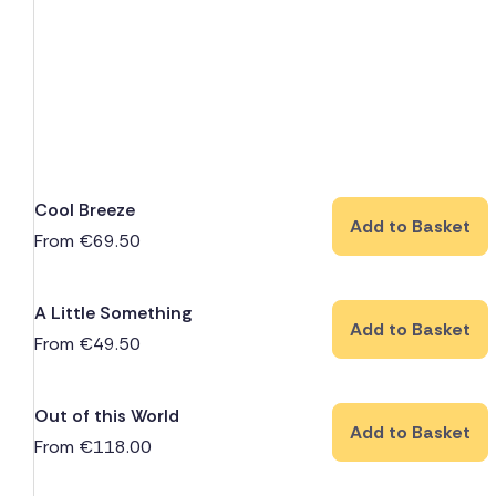
Cool Breeze
Add to Basket
From
€
69.50
A Little Something
Add to Basket
From
€
49.50
Out of this World
Add to Basket
From
€
118.00