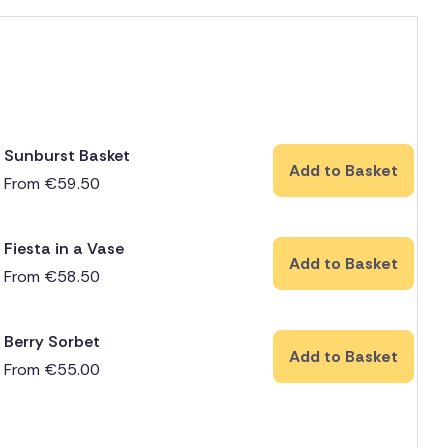
Sunburst Basket
Add to Basket
From
€
59.50
Fiesta in a Vase
Add to Basket
From
€
58.50
Berry Sorbet
Add to Basket
From
€
55.00