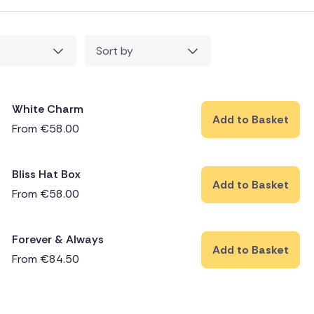
Sort by
White Charm
Add to Basket
From
€
58.00
Bliss Hat Box
Add to Basket
From
€
58.00
Forever & Always
Add to Basket
From
€
84.50