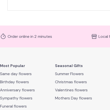
Order online in 2 minutes
Local 
Most Popular
Seasonal Gifts
Same day flowers
Summer Flowers
Birthday flowers
Christmas flowers
Anniversary flowers
Valentines flowers
Sympathy flowers
Mothers Day flowers
Funeral flowers