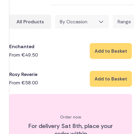
All Products
By Occasion
Range
Enchanted
Add to Basket
From
€
49.50
Rosy Reverie
Add to Basket
From
€
58.00
Order now
For delivery
Sat 8th
, place your
order within