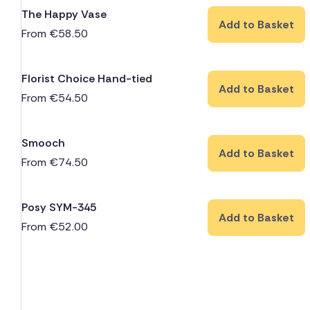
The Happy Vase
Add to Basket
From
€
58.50
Florist Choice Hand-tied
Add to Basket
From
€
54.50
Smooch
Add to Basket
From
€
74.50
Posy SYM-345
Add to Basket
From
€
52.00