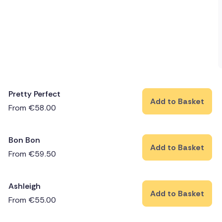
Pretty Perfect
Add to Basket
From
€
58.00
Bon Bon
Add to Basket
From
€
59.50
Ashleigh
Add to Basket
From
€
55.00