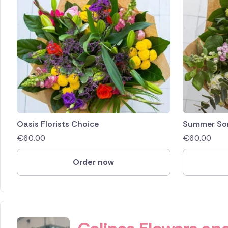
Oasis Florists Choice
Summer So
€
60.00
€
60.00
Order now