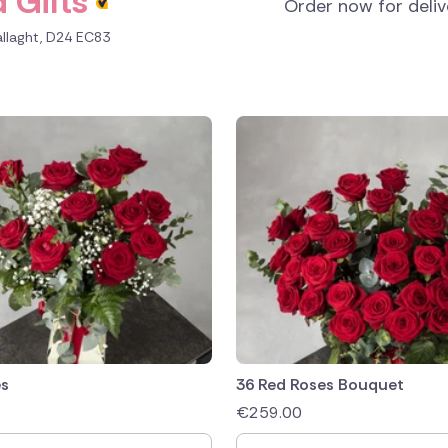
 Gifts
Order now for deli
allaght, D24 EC83
es
36 Red Roses Bouquet
€
259.00