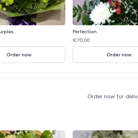
urples
Perfection
€
70.00
Order now
Order now
Order now for deli