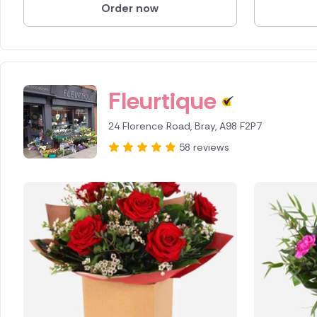
Order now
Fleurtique
24 Florence Road, Bray, A98 F2P7
58 reviews