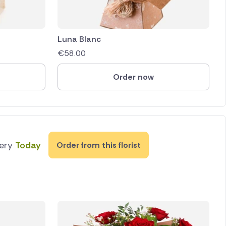
Luna Blanc
€
58.00
Order now
very
Today
Order from this florist