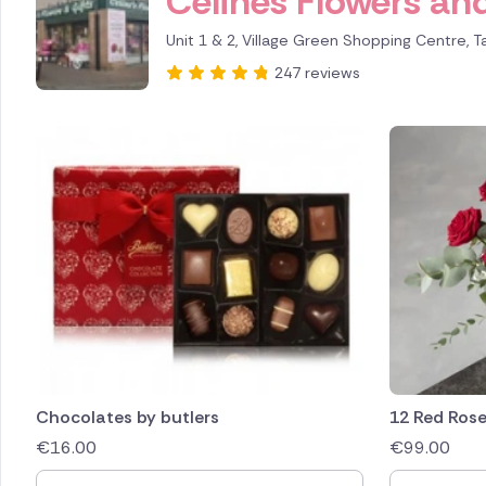
Celines Flowers and
Unit 1 & 2, Village Green Shopping Centre, T
247 reviews
Chocolates by butlers
12 Red Ros
€
16.00
€
99.00