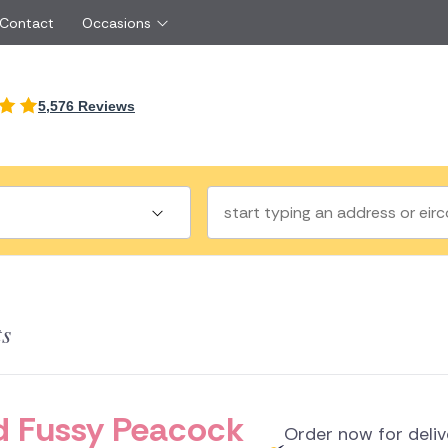
 Contact
Occasions
International
5,576 Reviews
Just Because
Boyfriend
Ireland
UK
Red Roses
Partner
Belgium
Brazil
Same Day Flowers
 friend
Czech Republic
Greece
Surprise Flowers
ister
Netherlands
Poland
rs
Sympathy Flowers
Brother
Switzerland
Turkey
Thank You Flowers
Same day flow
Thinking of You Flowers
florists
ts
a
land
and Fussy Peacock
Order now for deli