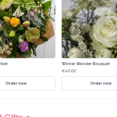
rbet
Winter Wonder Bouquet
€
45.00
Order now
Order now