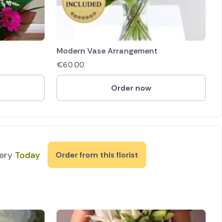
Modern Vase Arrangement
€
60.00
Order now
very
Today
Order from this florist