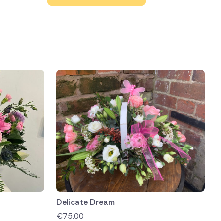
Delicate Dream
€
75.00