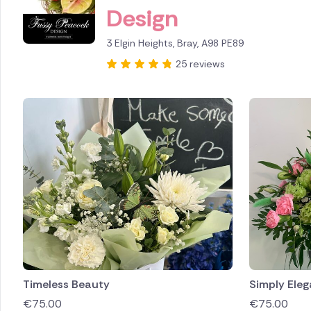
Design
Brazil
3 Elgin Heights, Bray, A98 PE89
Canada
25 reviews
Cyprus
Czech Re
Greece
Italy
Malta
Netherl
Poland
Timeless Beauty
Simply Eleg
€
75.00
€
75.00
South Af