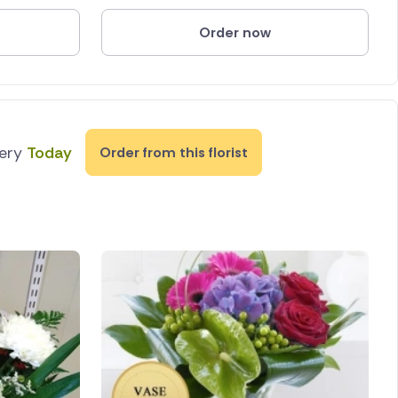
Order now
very
Today
Order from this florist