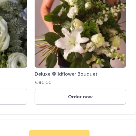
Deluxe Wildflower Bouquet
€
60.00
Order now