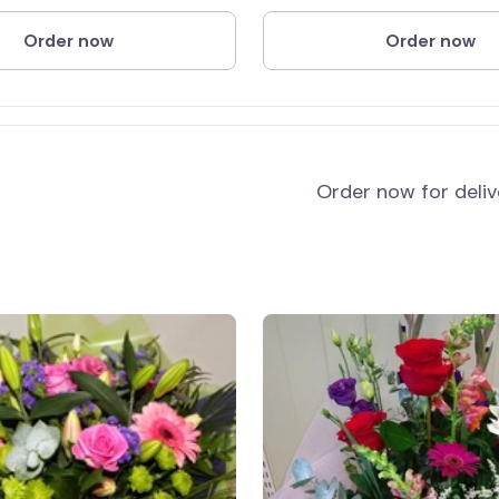
Order now
Order now
and
Order now for deli