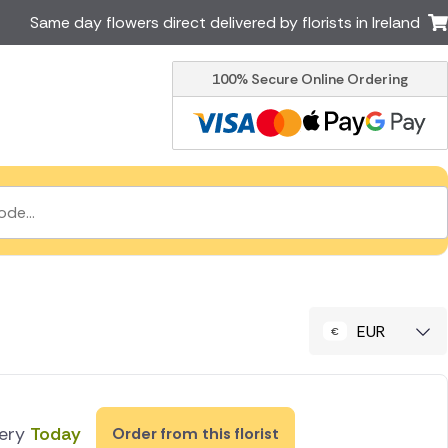
Same day flowers direct delivered by florists in Ireland
100% Secure Online Ordering
Australia
New Zealand
Canada
Cyprus
Italy
Malta
South Africa
Spain
USA
er delivery by local
Discover our range of luxury
flowers for delivery
EUR
very
Today
Order from this florist