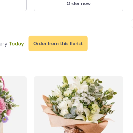
Order now
very
Today
Order from this florist