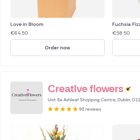
Love in Bloom
Fuchsia Fiz
€
64.50
€
58.50
Order now
Creative flowers
Unit 8a Ashleaf Shopping Centre, Dublin, D1
93 reviews