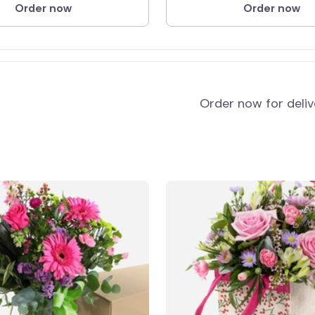
Order now
Order now
Order now for deli