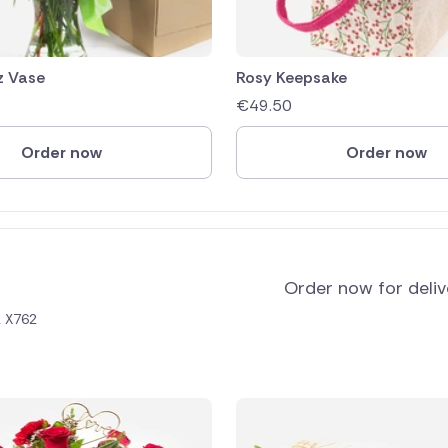
z Vase
Rosy Keepsake
€
49.50
Order now
Order now
Order now for deli
2 X762