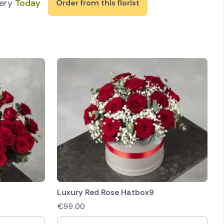
very
Today
Order from this florist
Luxury Red Rose Hatbox9
€
99.00