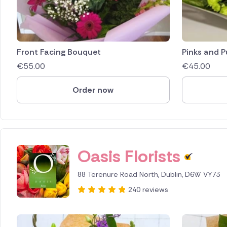
Front Facing Bouquet
Pinks and P
€
55.00
€
45.00
Order now
Oasis Florists
88 Terenure Road North, Dublin, D6W VY73
240 reviews