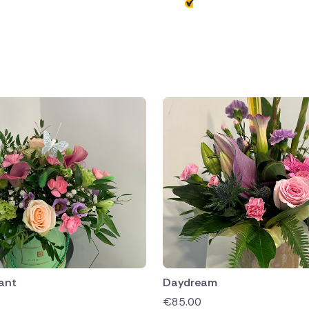
public
ands
ant
Daydream
€
85.00
rica