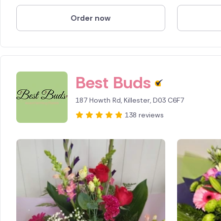
Order now
Spain
Switzerl
Turkey
Best Buds
USA
187 Howth Rd, Killester, D03 C6F7
138 reviews