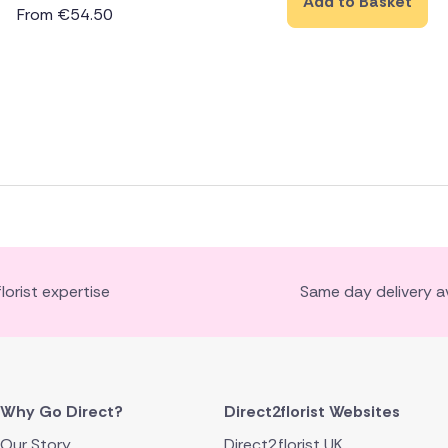
Add to Basket
From
€
54.50
florist expertise
Same day delivery av
Why Go Direct?
Direct2florist Websites
Our Story
Direct2florist UK