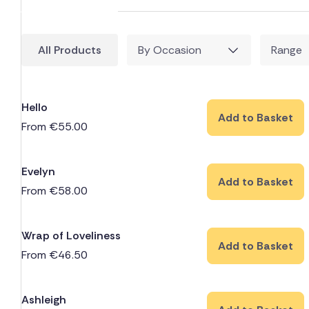
All Products
By Occasion
Range
Hello
Add to Basket
From
€
55.00
Evelyn
Add to Basket
From
€
58.00
Wrap of Loveliness
Add to Basket
From
€
46.50
Ashleigh