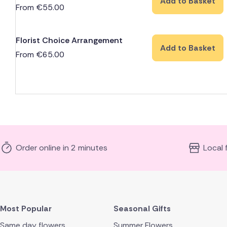
Add to Basket
From
€
55.00
Florist Choice Arrangement
Add to Basket
From
€
65.00
Order online in 2 minutes
Local 
Most Popular
Seasonal Gifts
Same day flowers
Summer Flowers