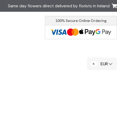
Same day flowers direct delivered by florists in Ireland
100% Secure Online Ordering
Australia
New Zealand
Canada
Cyprus
Italy
Malta
South Africa
Spain
EUR
USA
er delivery by local
Discover our range of luxury
flowers for delivery