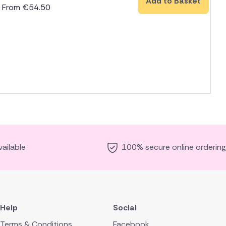
Add to Basket
From
€
54.50
ailable
100% secure online ordering
Help
Social
Terms & Conditions
Facebook