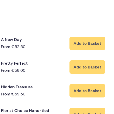
A New Day
Add to Basket
From
€
52.50
Pretty Perfect
Add to Basket
From
€
58.00
Hidden Treasure
Add to Basket
From
€
59.50
Florist Choice Hand-tied