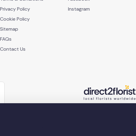
Privacy Policy
Instagram
Cookie Policy
Sitemap
FAQs
Contact Us
lorist 2026
Company reg no. 4540923
2 Ormrod St, Farnworth, Bolton BL4 7DW