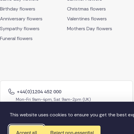
Birthday flowers
Christmas flowers
Anniversary flowers
Valentines flowers
Sympathy flowers
Mothers Day flowers
Funeral flowers
+44(0)1204 452 000
Mon-Fri 9am-4pm, Sat 9am-2pm (UK)
This website uses cookies to ensure you get the best ex
Accept all
Reject non-essential