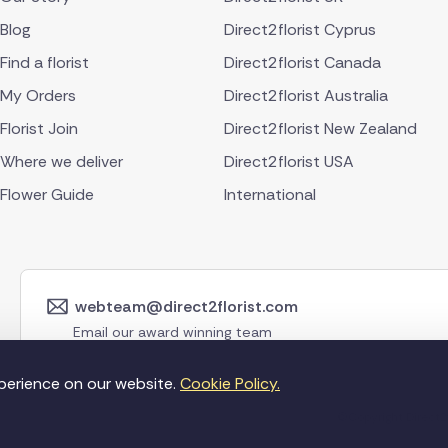
Blog
Direct2florist Cyprus
Find a florist
Direct2florist Canada
My Orders
Direct2florist Australia
Florist Join
Direct2florist New Zealand
Where we deliver
Direct2florist USA
Flower Guide
International
webteam@direct2florist.com
Email our award winning team
perience on our website.
Cookie Policy.
©Copyright Direct2f