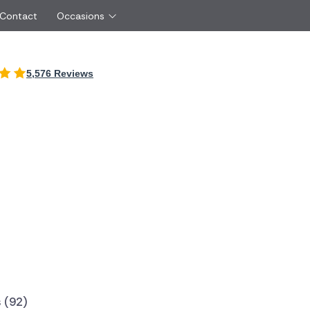
 Contact
Occasions
International
5,576 Reviews
Just Because
Boyfriend
Ireland
UK
Red Roses
Partner
Belgium
Brazil
Same Day Flowers
 friend
Czech Republic
Greece
Surprise Flowers
ister
Netherlands
Poland
rs
Sympathy Flowers
Brother
Switzerland
Turkey
Thank You Flowers
Same day flow
Thinking of You Flowers
florists
 (92)