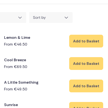
Sort by
Lemon & Lime
Add to Basket
From
€
46.50
Cool Breeze
Add to Basket
From
€
69.50
A Little Something
Add to Basket
From
€
49.50
Sunrise