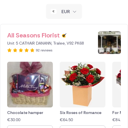
New Zealand
EUR
Belgium
Brazil
All Seasons Florist
Unit 5 CATHAIR DANANN, Tralee, V92 PK68
Canada
92 reviews
Cyprus
Czech Republic
Greece
Italy
Malta
Chocolate hamper
Six Roses of Romance
For My 
€
30.00
€
64.50
€
84.50
Netherlands