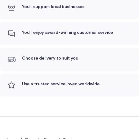
You'll support local businesses
You'll enjoy award-winning customer service
Choose delivery to suit you
Use a trusted service loved worldwide