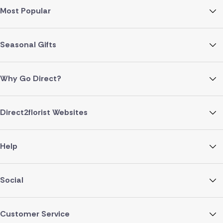
Most Popular
Seasonal Gifts
Why Go Direct?
Direct2florist Websites
Help
Social
Customer Service