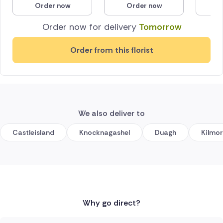
Order now
Order now
O
Poland
Order now for delivery
Tomorrow
South Africa
Order from this florist
Spain
Switzerland
Turkey
We also deliver to
USA
Castleisland
Knocknagashel
Duagh
Kilmo
Why go direct?