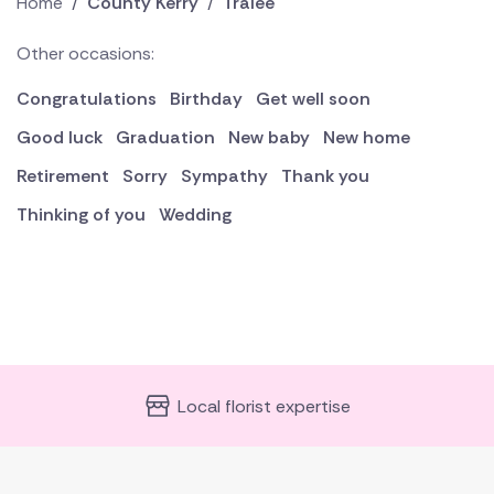
Home
/
County Kerry
/
Tralee
Other occasions:
Congratulations
Birthday
Get well soon
Good luck
Graduation
New baby
New home
Retirement
Sorry
Sympathy
Thank you
Thinking of you
Wedding
Local florist expertise