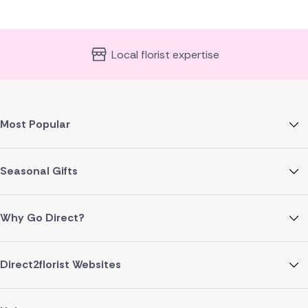
Local florist expertise
Most Popular
Seasonal Gifts
Why Go Direct?
Direct2florist Websites