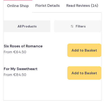
Florist Details
Read Reviews (14)
Online Shop
All Products
Filters
Six Roses of Romance
Add to Basket
From
€
64.50
For My Sweetheart
Add to Basket
From
€
84.50