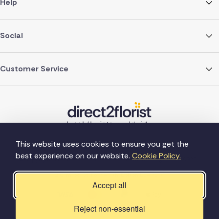
Help
Social
Customer Service
This website uses cookies to ensure you get the
best experience on our website.
Cookie Policy.
©Copyright Direct2florist 2026
Company reg no. 4540923
2 Ormrod St, Farnworth, Bolton BL4 7DW
Accept all
Reject non-essential