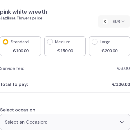
pink white wreath
Jazlissa Flowers price:
EUR
Standard
Medium
Large
€
100.00
€
150.00
€
200.00
Service fee:
€
6.00
Total to pay:
€
106.00
Select occasion:
Select an Occasion: