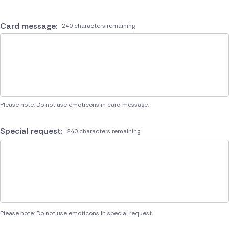
Card message:
240 characters remaining
Please note: Do not use emoticons in card message.
Special request:
240 characters remaining
Please note: Do not use emoticons in special request.