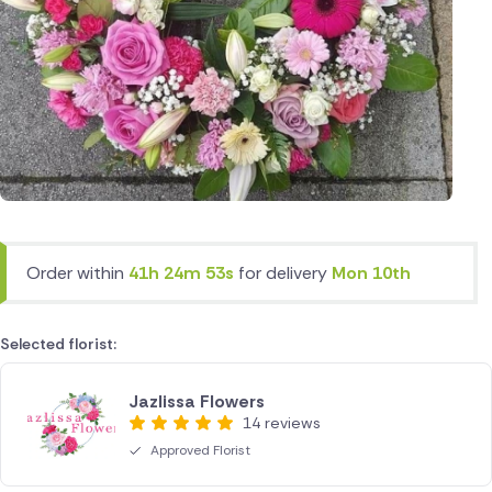
Order within
41h 24m 53s
for delivery
Mon 10th
Selected florist:
Jazlissa Flowers
14 reviews
Approved Florist