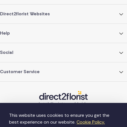
Direct2florist Websites
Help
Social
Customer Service
This website uses cookies to ensure you get the
best experience on our website.
Cookie Policy.
©Copyright Direct2florist 2026
Company reg no. 4540923