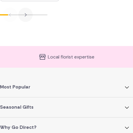
Local florist expertise
Most Popular
Seasonal Gifts
Why Go Direct?