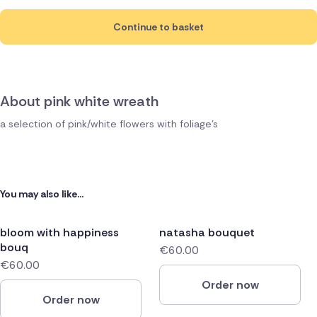
Continue to basket
About pink white wreath
a selection of pink/white flowers with foliage's
You may also like...
bloom with happiness
natasha bouquet
bouq
€60.00
€60.00
Order now
Order now