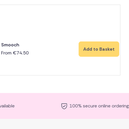
Smooch
Add to Basket
From
€
74.50
ailable
100% secure online ordering