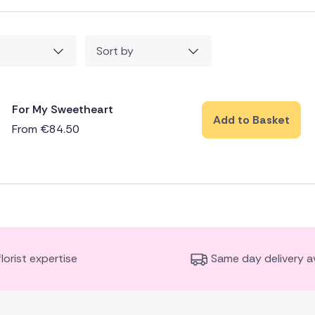
Sort by
For My Sweetheart
Add to Basket
From
€
84.50
florist expertise
Same day delivery av