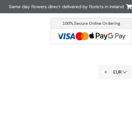
Same day flowers direct delivered by florists in Ireland
100% Secure Online Ordering
Australia
New Zealand
Canada
Cyprus
Italy
Malta
South Africa
Spain
EUR
USA
er delivery by local
Discover our range of luxury
flowers for delivery