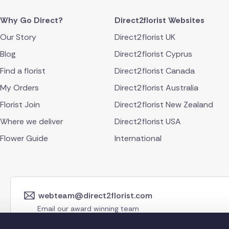
Why Go Direct?
Direct2florist Websites
Our Story
Direct2florist UK
Blog
Direct2florist Cyprus
Find a florist
Direct2florist Canada
My Orders
Direct2florist Australia
Florist Join
Direct2florist New Zealand
Where we deliver
Direct2florist USA
Flower Guide
International
webteam@direct2florist.com
Email our award winning team