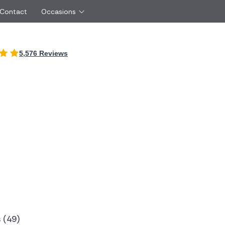
 Contact
Occasions
International
5,576 Reviews
Just Because
Boyfriend
Ireland
UK
Red Roses
Partner
Belgium
Brazil
Same Day Flowers
 friend
Czech Republic
Greece
Surprise Flowers
ister
Netherlands
Poland
rs
Sympathy Flowers
Brother
Switzerland
Turkey
Thank You Flowers
Same day flow
Thinking of You Flowers
florists
 (49)