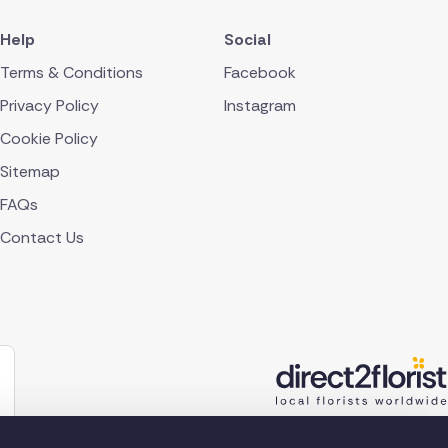
Help
Social
Terms & Conditions
Facebook
Privacy Policy
Instagram
Cookie Policy
Sitemap
FAQs
Contact Us