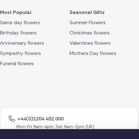
Most Popular
Seasonal Gifts
Same day flowers
Summer Flowers
Birthday flowers
Christmas flowers
Anniversary flowers
Valentines flowers
Sympathy flowers
Mothers Day flowers
Funeral flowers
+44(0)1204 452 000
Mon-Fri 9am-4pm, Sat 9am-2pm (UK)