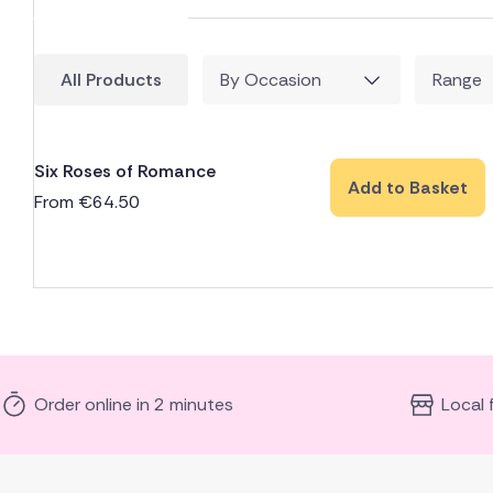
All Products
By Occasion
Range
Six Roses of Romance
Add to Basket
From
€
64.50
Order online in 2 minutes
Local 