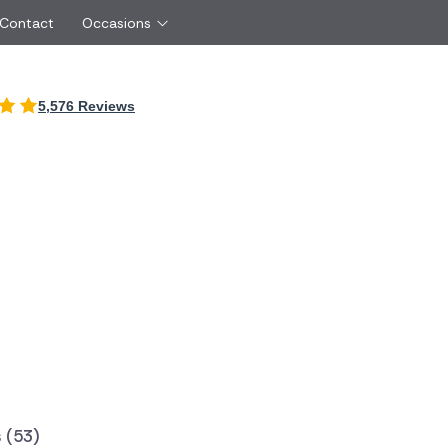
 Contact
Occasions
International
5,576 Reviews
Just Because
Boyfriend
Ireland
UK
Red Roses
Partner
Belgium
Brazil
Same Day Flowers
 friend
Czech Republic
Greece
Surprise Flowers
ister
Netherlands
Poland
rs
Sympathy Flowers
Brother
Switzerland
Turkey
Thank You Flowers
Same day flow
Thinking of You Flowers
florists
 (53)