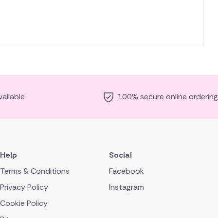
ailable
100% secure online ordering
Help
Social
Terms & Conditions
Facebook
Privacy Policy
Instagram
Cookie Policy