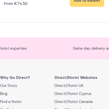
Add to Basket
From
€
74.50
florist expertise
Same day delivery av
Why Go Direct?
Direct2florist Websites
Our Story
Direct2florist UK
Blog
Direct2florist Cyprus
Find a florist
Direct2florist Canada