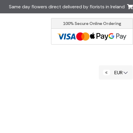
Same day flowers direct delivered by florists in Ireland
100% Secure Online Ordering
Australia
New Zealand
Canada
Cyprus
Italy
Malta
South Africa
Spain
EUR
USA
er delivery by local
Discover our range of luxury
flowers for delivery