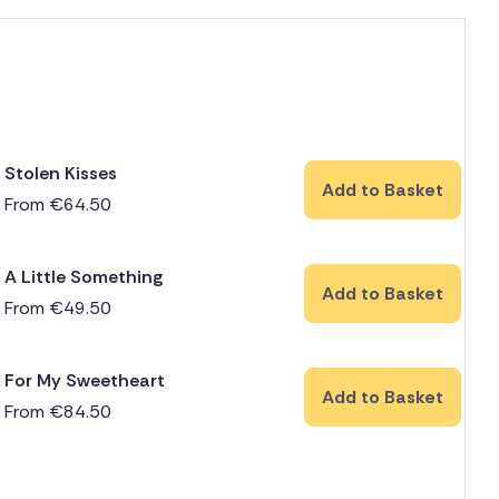
Stolen Kisses
Add to Basket
From
€
64.50
A Little Something
Add to Basket
From
€
49.50
For My Sweetheart
Add to Basket
From
€
84.50