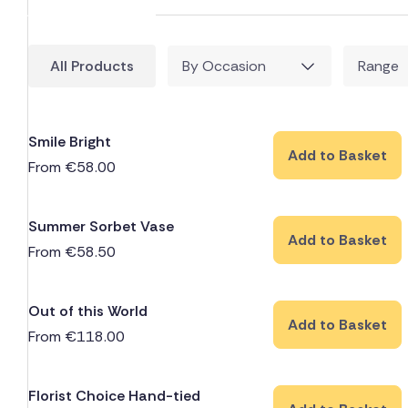
All Products
By Occasion
Range
Smile Bright
Add to Basket
From
€
58.00
Summer Sorbet Vase
Add to Basket
From
€
58.50
Out of this World
Add to Basket
From
€
118.00
Florist Choice Hand-tied