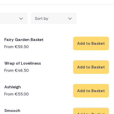
Sort by
Fairy Garden Basket
Add to Basket
From
€
59.50
Wrap of Loveliness
Add to Basket
From
€
46.50
Ashleigh
Add to Basket
From
€
55.00
Smooch