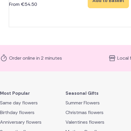
Add to Basket
From
€
54.50
Order online in 2 minutes
Local 
Most Popular
Seasonal Gifts
Same day flowers
Summer Flowers
Birthday flowers
Christmas flowers
Anniversary flowers
Valentines flowers