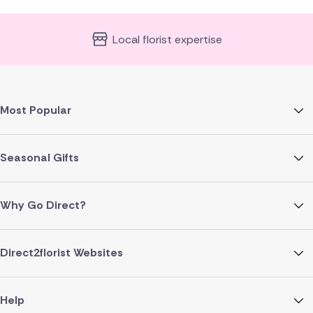
Local florist expertise
Most Popular
Seasonal Gifts
Why Go Direct?
Direct2florist Websites
Help