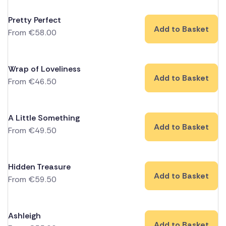
Pretty Perfect
Add to Basket
From
€
58.00
Wrap of Loveliness
Add to Basket
From
€
46.50
A Little Something
Add to Basket
From
€
49.50
Hidden Treasure
Add to Basket
From
€
59.50
Ashleigh
Add to Basket