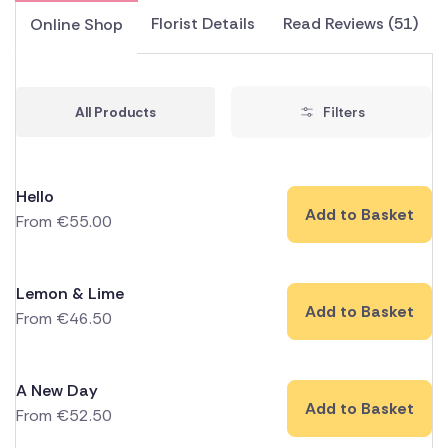
Florist Details
Read Reviews (51)
Online Shop
All Products
Filters
Hello
Add to Basket
From
€
55.00
Lemon & Lime
Add to Basket
From
€
46.50
A New Day
Add to Basket
From
€
52.50