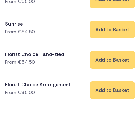
From
€
55.00
Sunrise
Add to Basket
From
€
54.50
Florist Choice Hand-tied
Add to Basket
From
€
54.50
Florist Choice Arrangement
Add to Basket
From
€
65.00