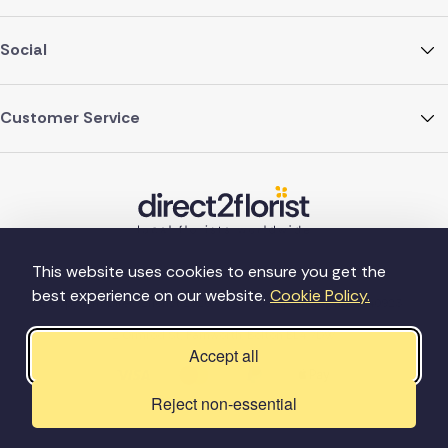
Social
Customer Service
This website uses cookies to ensure you get the
best experience on our website.
Cookie Policy.
©Copyright Direct2florist 2026
Company reg no. 4540923
2 Ormrod St, Farnworth, Bolton BL4 7DW
Accept all
Reject non-essential