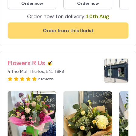
Order now
Order now
O
Poland
Order now for delivery
10th Aug
South Africa
Order from this florist
Spain
Switzerland
Flowers R Us
Turkey
4 The Mall, Thurles, E41 T8P8
USA
2 reviews