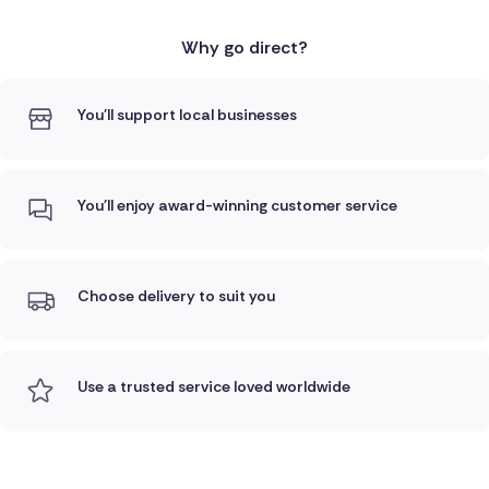
Why go direct?
You'll support local businesses
You'll enjoy award-winning customer service
Choose delivery to suit you
Use a trusted service loved worldwide