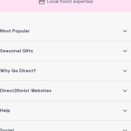
Local florist expertise
Most Popular
Seasonal Gifts
Why Go Direct?
Direct2florist Websites
Help
Social