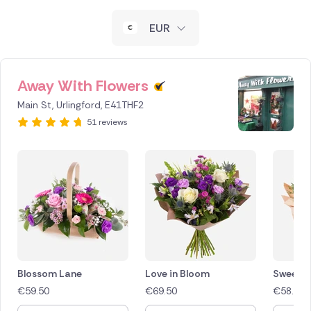
New Zealand
EUR
Belgium
Brazil
Away With Flowers
Main St, Urlingford, E41THF2
Canada
51 reviews
Cyprus
Czech Republic
Greece
Italy
Malta
Blossom Lane
Love in Bloom
Sweet 
€
59.50
€
69.50
€
58.00
Netherlands