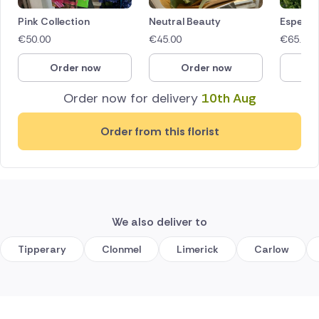
Pink Collection
Neutral Beauty
Especial
€
50.00
€
45.00
€
65.00
Order now
Order now
O
Order now for delivery
10th Aug
Order from this florist
We also deliver to
Tipperary
Clonmel
Limerick
Carlow