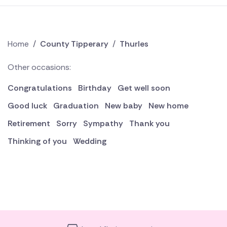
Home
/
County Tipperary
/
Thurles
Other occasions:
Congratulations
Birthday
Get well soon
Good luck
Graduation
New baby
New home
Retirement
Sorry
Sympathy
Thank you
Thinking of you
Wedding