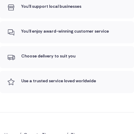
You'll support local businesses
You'll enjoy award-winning customer service
Choose delivery to suit you
Use a trusted service loved worldwide