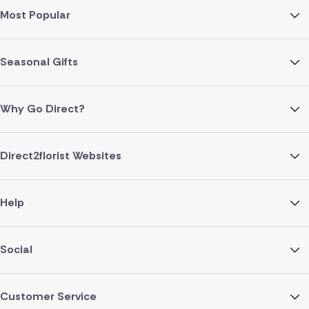
Most Popular
Seasonal Gifts
Why Go Direct?
Direct2florist Websites
Help
Social
Customer Service