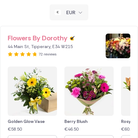
New Zealand
EUR
Belgium
Brazil
Flowers By Dorothy
44 Main St, Tipperary, E34 W215
Canada
72 reviews
Cyprus
Czech Republic
Greece
Italy
Malta
Golden Glow Vase
Berry Blush
Rosy Ra
€
58.50
€
46.50
€
60.00
Netherlands