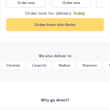
Order now
Order now
O
Poland
Order now for delivery
Today
South Africa
Order from this florist
Spain
Switzerland
Turkey
We also deliver to
USA
Clonmel
Limerick
Mallow
Shannon
Why go direct?