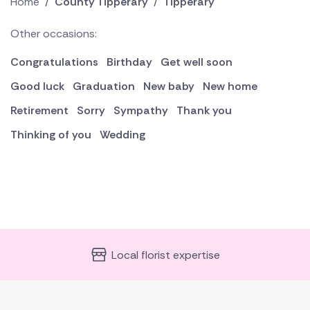
Home
/
County Tipperary
/
Tipperary
Other occasions:
Congratulations
Birthday
Get well soon
Good luck
Graduation
New baby
New home
Retirement
Sorry
Sympathy
Thank you
Thinking of you
Wedding
Local florist expertise