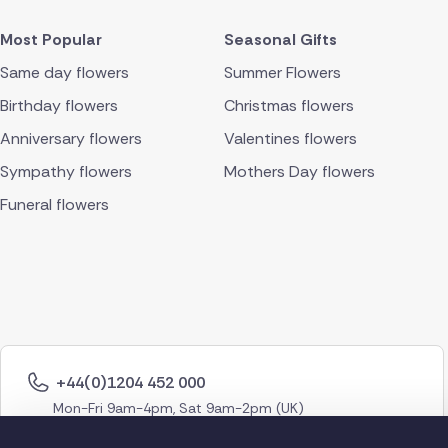
Most Popular
Seasonal Gifts
Same day flowers
Summer Flowers
Birthday flowers
Christmas flowers
Anniversary flowers
Valentines flowers
Sympathy flowers
Mothers Day flowers
Funeral flowers
+44(0)1204 452 000
Mon-Fri 9am-4pm, Sat 9am-2pm (UK)