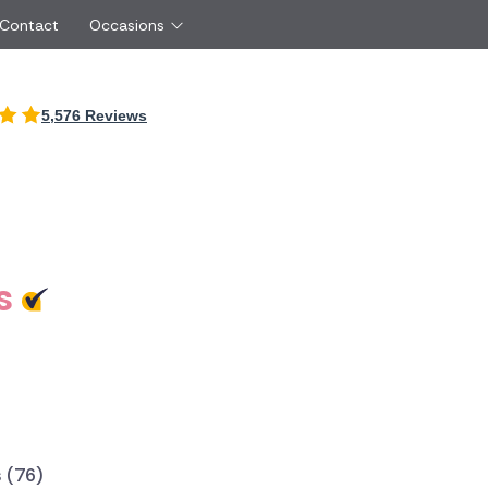
 Contact
Occasions
International
5,576 Reviews
Just Because
Boyfriend
Ireland
UK
Red Roses
Partner
Belgium
Brazil
Same Day Flowers
 friend
Czech Republic
Greece
Surprise Flowers
ister
Netherlands
Poland
rs
Sympathy Flowers
Brother
Switzerland
Turkey
s
Thank You Flowers
Same day flow
Thinking of You Flowers
florists
 (76)