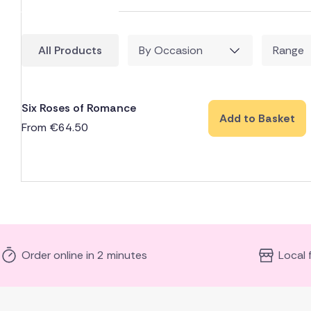
All Products
By Occasion
Range
Six Roses of Romance
Add to Basket
From
€
64.50
Order online in 2 minutes
Local 