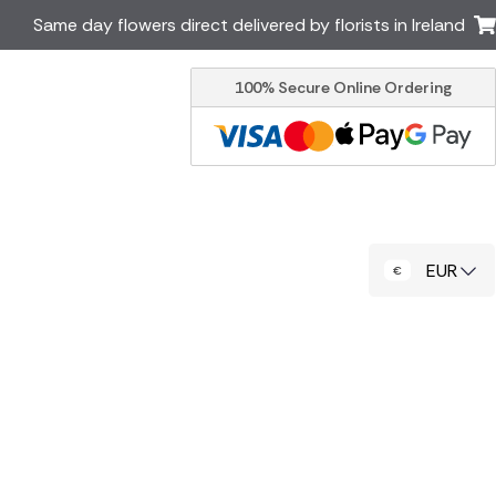
Same day flowers direct delivered by florists in Ireland
100% Secure Online Ordering
Australia
New Zealand
Canada
Cyprus
Italy
Malta
South Africa
Spain
EUR
USA
er delivery by local
Discover our range of luxury
flowers for delivery