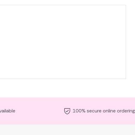
ailable
100% secure online ordering