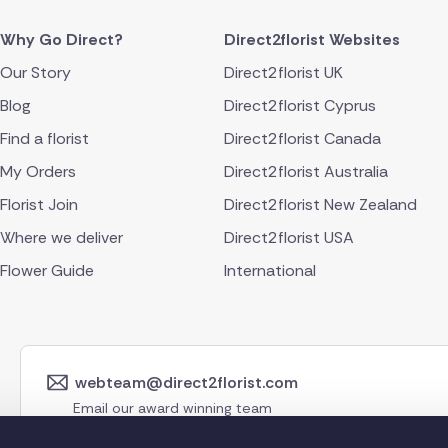
Why Go Direct?
Direct2florist Websites
Our Story
Direct2florist UK
Blog
Direct2florist Cyprus
Find a florist
Direct2florist Canada
My Orders
Direct2florist Australia
Florist Join
Direct2florist New Zealand
Where we deliver
Direct2florist USA
Flower Guide
International
webteam@direct2florist.com
Email our award winning team