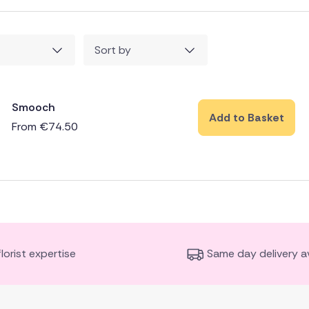
Sort by
Smooch
Add to Basket
From
€
74.50
florist expertise
Same day delivery av