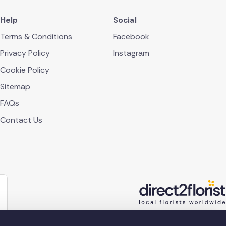
Help
Social
Terms & Conditions
Facebook
Privacy Policy
Instagram
Cookie Policy
Sitemap
FAQs
Contact Us