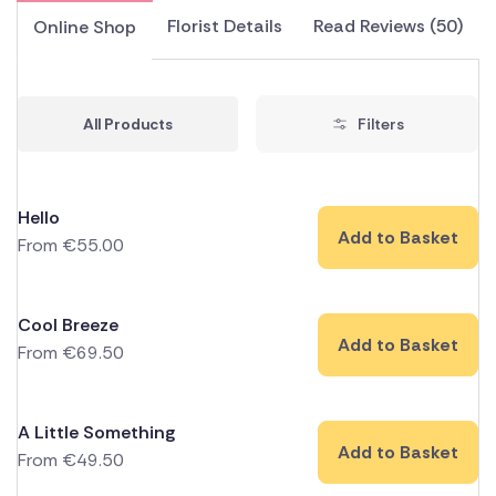
Florist Details
Read Reviews (50)
Online Shop
All Products
Filters
Hello
Add to Basket
From
€
55.00
Cool Breeze
Add to Basket
From
€
69.50
A Little Something
Add to Basket
From
€
49.50