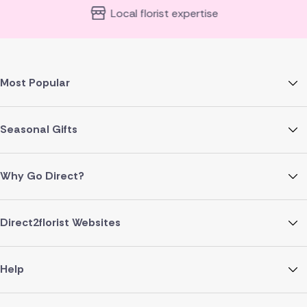
Local florist expertise
Most Popular
Seasonal Gifts
Why Go Direct?
Direct2florist Websites
Help