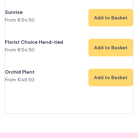
Sunrise
Add to Basket
From
€
54.50
Florist Choice Hand-tied
Add to Basket
From
€
54.50
Orchid Plant
Add to Basket
From
€
49.50