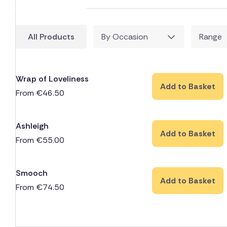
All Products
By Occasion
Range
Wrap of Loveliness
Add to Basket
From
€
46.50
Ashleigh
Add to Basket
From
€
55.00
Smooch
Add to Basket
From
€
74.50