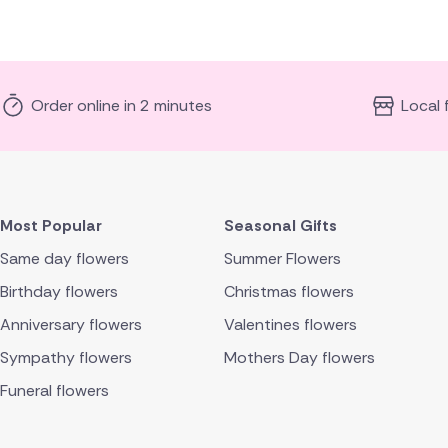
Order online in 2 minutes
Local 
Most Popular
Seasonal Gifts
Same day flowers
Summer Flowers
Birthday flowers
Christmas flowers
Anniversary flowers
Valentines flowers
Sympathy flowers
Mothers Day flowers
Funeral flowers