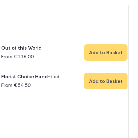
Out of this World
Add to Basket
From
€
118.00
Florist Choice Hand-tied
Add to Basket
From
€
54.50