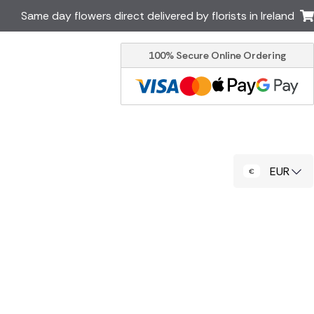
Same day flowers direct delivered by florists in Ireland
100% Secure Online Ordering
Australia
New Zealand
Canada
Cyprus
Italy
Malta
South Africa
Spain
EUR
USA
er delivery by local
Discover our range of luxury
flowers for delivery