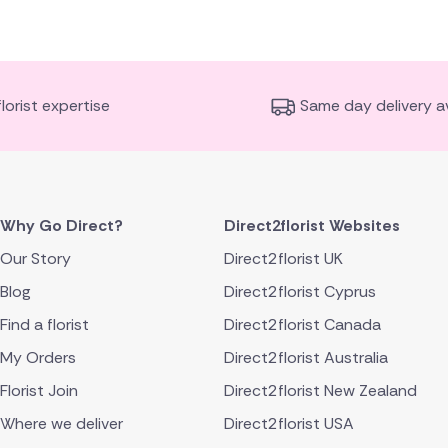
florist expertise
Same day delivery av
Why Go Direct?
Direct2florist Websites
Our Story
Direct2florist UK
Blog
Direct2florist Cyprus
Find a florist
Direct2florist Canada
My Orders
Direct2florist Australia
Florist Join
Direct2florist New Zealand
Where we deliver
Direct2florist USA