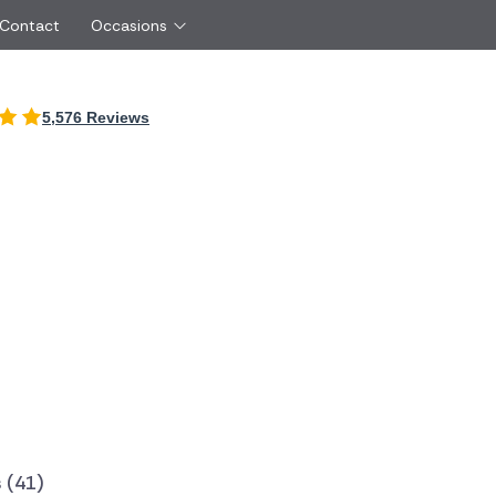
 Contact
Occasions
International
5,576 Reviews
Just Because
Boyfriend
Ireland
UK
Red Roses
Partner
Belgium
Brazil
Same Day Flowers
 friend
Czech Republic
Greece
Surprise Flowers
ister
Netherlands
Poland
rs
Sympathy Flowers
Brother
Switzerland
Turkey
Thank You Flowers
Same day flow
Thinking of You Flowers
florists
 (41)