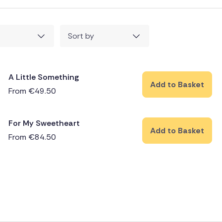
Sort by
A Little Something
Add to Basket
From
€
49.50
For My Sweetheart
Add to Basket
From
€
84.50