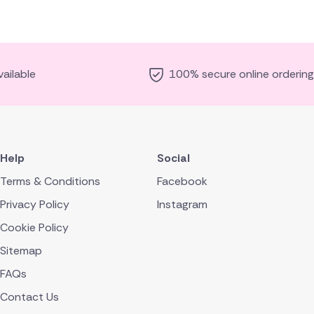
ailable
100% secure online ordering
Help
Social
Terms & Conditions
Facebook
Privacy Policy
Instagram
Cookie Policy
Sitemap
FAQs
Contact Us