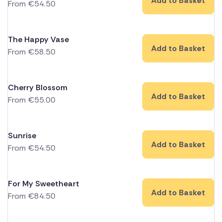
Add to Basket
From
€
54.50
The Happy Vase
Add to Basket
From
€
58.50
Cherry Blossom
Add to Basket
From
€
55.00
Sunrise
Add to Basket
From
€
54.50
For My Sweetheart
Add to Basket
From
€
84.50