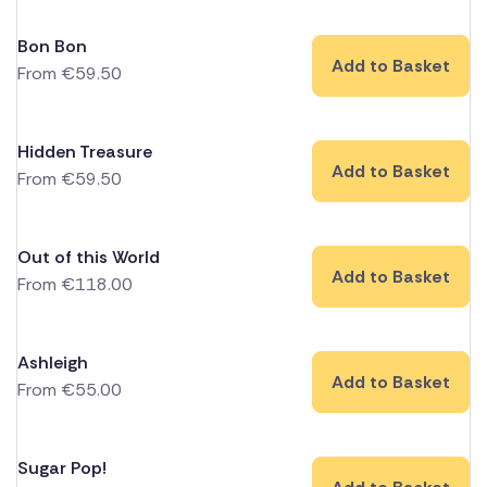
Bon Bon
Add to Basket
From
€
59.50
Hidden Treasure
Add to Basket
From
€
59.50
Out of this World
Add to Basket
From
€
118.00
Ashleigh
Add to Basket
From
€
55.00
Sugar Pop!