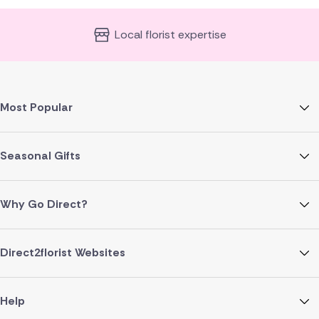
Local florist expertise
Most Popular
Seasonal Gifts
Why Go Direct?
Direct2florist Websites
Help