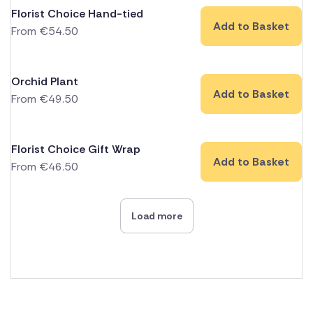
Florist Choice Hand-tied
Add to Basket
From
€
54.50
Orchid Plant
Add to Basket
From
€
49.50
Florist Choice Gift Wrap
Add to Basket
From
€
46.50
Load more