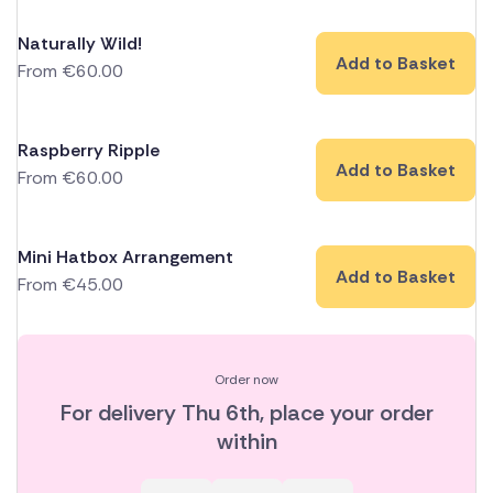
Naturally Wild!
Add to Basket
From
€
60.00
Raspberry Ripple
Add to Basket
From
€
60.00
Mini Hatbox Arrangement
Add to Basket
From
€
45.00
Order now
For delivery
Thu 6th
, place your order
within