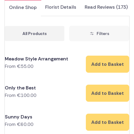
Florist Details
Read Reviews (173)
Online Shop
All Products
Filters
Meadow Style Arrangement
Add to Basket
From
€
55.00
Only the Best
Add to Basket
From
€
100.00
Sunny Days
Add to Basket
From
€
60.00