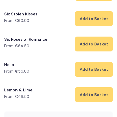
Six Stolen Kisses
Add to Basket
From
€
60.00
Six Roses of Romance
Add to Basket
From
€
64.50
Hello
Add to Basket
From
€
55.00
Lemon & Lime
Add to Basket
From
€
46.50