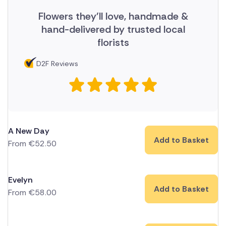
Flowers they'll love, handmade &
hand-delivered by trusted local
florists
D2F Reviews
A New Day
Add to Basket
From
€
52.50
Evelyn
Add to Basket
From
€
58.00