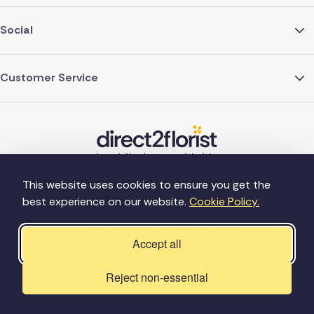
Social
Customer Service
This website uses cookies to ensure you get the
best experience on our website.
Cookie Policy.
©Copyright Direct2florist 2026
Company reg no. 4540923
2 Ormrod St, Farnworth, Bolton BL4 7DW
Accept all
Reject non-essential