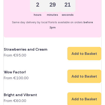
2
29
21
hours
minutes
seconds
Same day delivery by local florists available on orders
before
2pm
Strawberries and Cream
Add to Basket
From
€
95.00
Wow Factor!
Add to Basket
From
€
100.00
Bright and Vibrant
Add to Basket
From
€
60.00