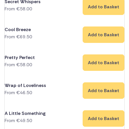
Secret Whispers
Add to Basket
From
€
58.00
Cool Breeze
Add to Basket
From
€
69.50
Pretty Perfect
Add to Basket
From
€
58.00
Wrap of Loveliness
Add to Basket
From
€
46.50
A Little Something
Add to Basket
From
€
49.50