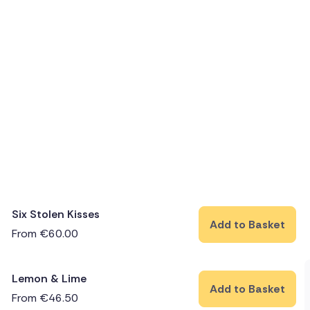
Six Stolen Kisses
Add to Basket
From
€
60.00
Lemon & Lime
Add to Basket
From
€
46.50