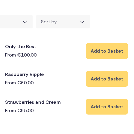
Sort by
Only the Best
Add to Basket
From
€
100.00
Raspberry Ripple
Add to Basket
From
€
60.00
Strawberries and Cream
Add to Basket
From
€
95.00