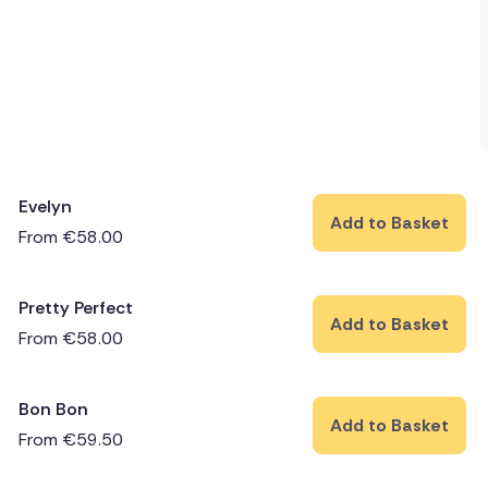
Evelyn
Add to Basket
From
€
58.00
Pretty Perfect
Add to Basket
From
€
58.00
Bon Bon
Add to Basket
From
€
59.50