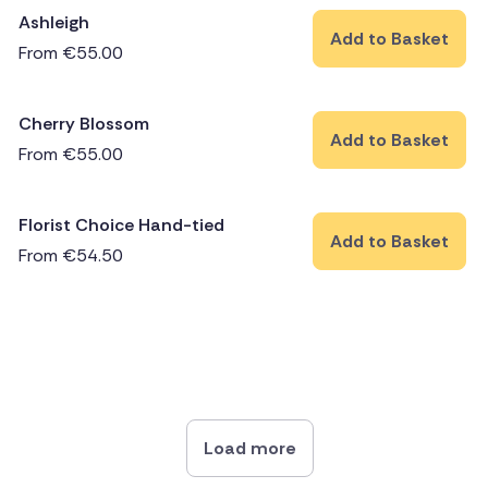
Ashleigh
Add to Basket
From
€
55.00
Cherry Blossom
Add to Basket
From
€
55.00
Florist Choice Hand-tied
Add to Basket
From
€
54.50
Load more