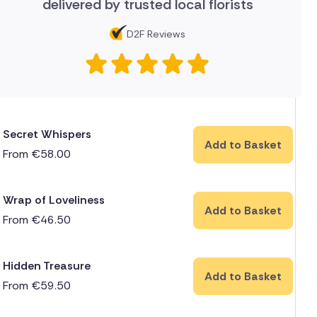
delivered by trusted local florists
D2F Reviews
Secret Whispers
Add to Basket
From
€
58.00
Wrap of Loveliness
Add to Basket
From
€
46.50
Hidden Treasure
Add to Basket
From
€
59.50