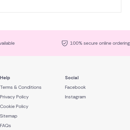
ailable
100% secure online ordering
Help
Social
Terms & Conditions
Facebook
Privacy Policy
Instagram
Cookie Policy
Sitemap
FAQs