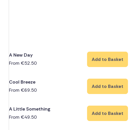
A New Day
Add to Basket
From
€
52.50
Cool Breeze
Add to Basket
From
€
69.50
A Little Something
Add to Basket
From
€
49.50