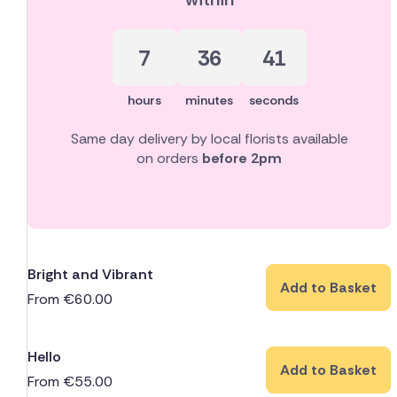
7
36
40
hours
minutes
seconds
Same day delivery by local florists available
on orders
before 2pm
Bright and Vibrant
Add to Basket
From
€
60.00
Hello
Add to Basket
From
€
55.00