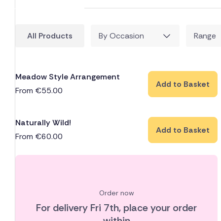
All Products
By Occasion
Range
Meadow Style Arrangement
Add to Basket
From
€
55.00
Naturally Wild!
Add to Basket
From
€
60.00
Order now
For delivery
Fri 7th
, place your order
within