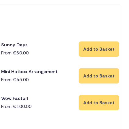
Sunny Days
Add to Basket
From
€
60.00
Mini Hatbox Arrangement
Add to Basket
From
€
45.00
Wow Factor!
Add to Basket
From
€
100.00