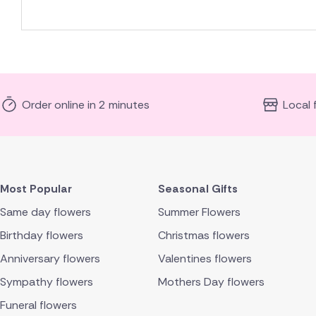
Order online in 2 minutes
Local 
Most Popular
Seasonal Gifts
Same day flowers
Summer Flowers
Birthday flowers
Christmas flowers
Anniversary flowers
Valentines flowers
Sympathy flowers
Mothers Day flowers
Funeral flowers