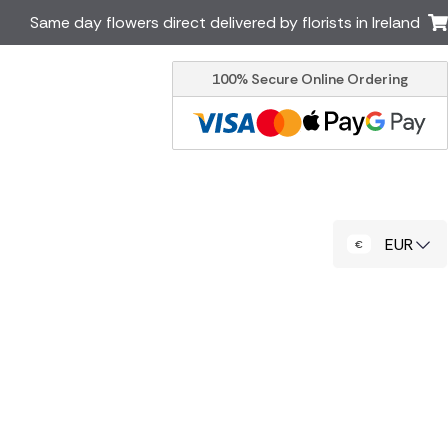
Same day flowers direct delivered by florists in Ireland
100% Secure Online Ordering
Australia
New Zealand
Canada
Cyprus
Italy
Malta
South Africa
Spain
EUR
USA
er delivery by local
Discover our range of luxury
flowers for delivery