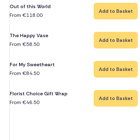
Out of this World
Add to Basket
From
€
118.00
The Happy Vase
Add to Basket
From
€
58.50
For My Sweetheart
Add to Basket
From
€
84.50
Florist Choice Gift Wrap
Add to Basket
From
€
46.50