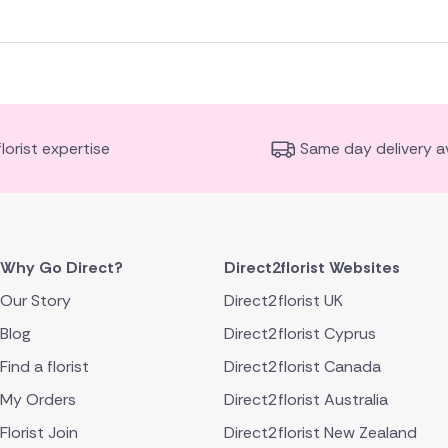
florist expertise
Same day delivery av
Why Go Direct?
Direct2florist Websites
Our Story
Direct2florist UK
Blog
Direct2florist Cyprus
Find a florist
Direct2florist Canada
My Orders
Direct2florist Australia
Florist Join
Direct2florist New Zealand