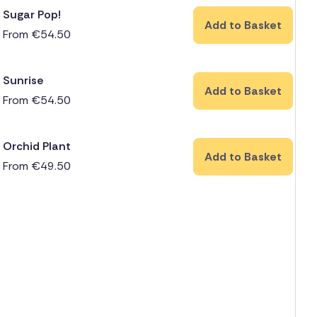
Sugar Pop!
Add to Basket
From
€
54.50
Sunrise
Add to Basket
From
€
54.50
Orchid Plant
Add to Basket
From
€
49.50