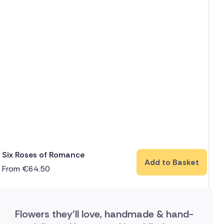
Six Roses of Romance
Add to Basket
From
€
64.50
Flowers they'll love, handmade & hand-