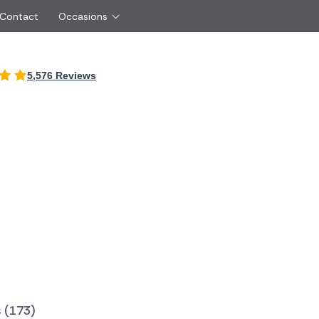
 Contact
Occasions
International
5,576 Reviews
Just Because
Boyfriend
Ireland
UK
Red Roses
Partner
Belgium
Brazil
Same Day Flowers
 friend
Czech Republic
Greece
Surprise Flowers
ister
Netherlands
Poland
rs
Sympathy Flowers
Brother
Switzerland
Turkey
Thank You Flowers
Same day flow
Thinking of You Flowers
florists
 (173)