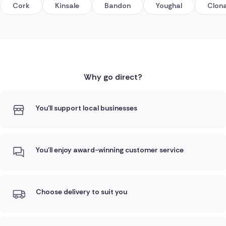
Cork
Kinsale
Bandon
Youghal
Clona
Why go direct?
You'll support local businesses
You'll enjoy award-winning customer service
Choose delivery to suit you