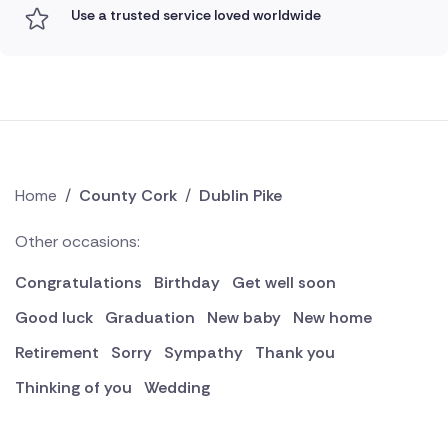
Use a trusted service loved worldwide
Home
/
County Cork
/
Dublin Pike
Other occasions:
Congratulations
Birthday
Get well soon
Good luck
Graduation
New baby
New home
Retirement
Sorry
Sympathy
Thank you
Thinking of you
Wedding