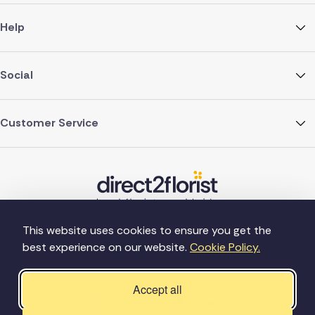
Help
Social
Customer Service
This website uses cookies to ensure you get the
best experience on our website.
Cookie Policy.
©Copyright Direct2florist 2026
Company reg no. 4540923
2 Ormrod St, Farnworth, Bolton BL4 7DW
Accept all