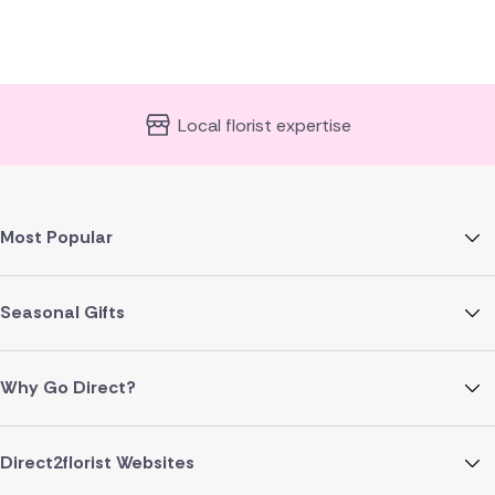
Local florist expertise
Most Popular
Seasonal Gifts
Why Go Direct?
Direct2florist Websites