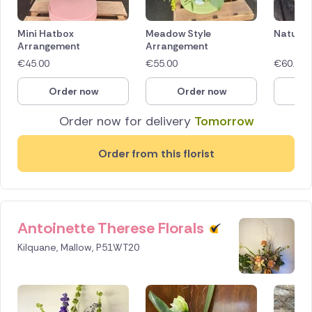
Mini Hatbox
Meadow Style
Naturall
Arrangement
Arrangement
€
45.00
€
55.00
€
60.00
Order now
Order now
O
Order now for delivery
Tomorrow
Order from this florist
Antoinette Therese Florals
Kilquane, Mallow, P51WT20