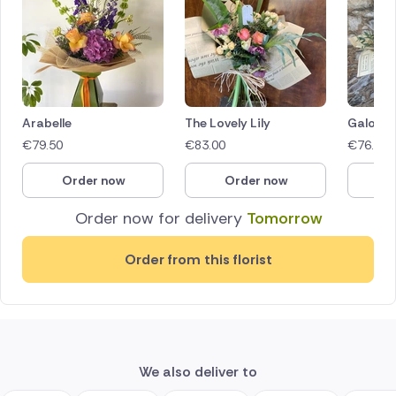
Arabelle
The Lovely Lily
Galore
€
79.50
€
83.00
€
76.50
Order now
Order now
O
Order now for delivery
Tomorrow
Order from this florist
We also deliver to