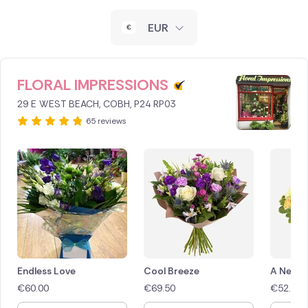
New Zealand
EUR
Belgium
Brazil
FLORAL IMPRESSIONS
29 E WEST BEACH, COBH, P24 RP03
Canada
65 reviews
Cyprus
Czech Republic
Greece
Italy
Malta
Endless Love
Cool Breeze
A New 
€
60.00
€
69.50
€
52.50
Netherlands