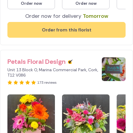
Order now
Order now
O
Poland
Order now for delivery
Tomorrow
South Africa
Order from this florist
Spain
Switzerland
Petals Floral Design
Turkey
Unit 13 Block O, Marina Commercial Park, Cork,
USA
T12 V086
173 reviews