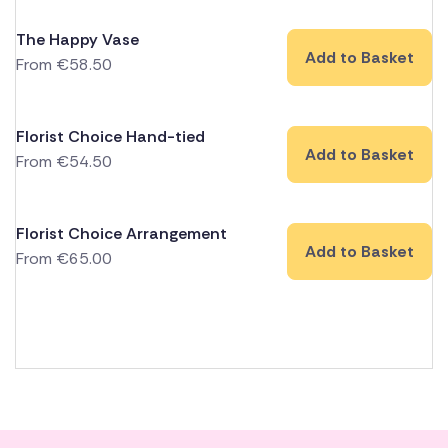
The Happy Vase
Add to Basket
From
€
58.50
Florist Choice Hand-tied
Add to Basket
From
€
54.50
Florist Choice Arrangement
Add to Basket
From
€
65.00