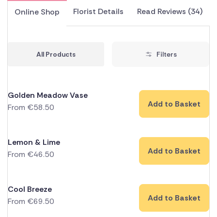
Florist Details
Read Reviews (34)
Online Shop
All Products
Filters
Golden Meadow Vase
Add to Basket
From
€
58.50
Lemon & Lime
Add to Basket
From
€
46.50
Cool Breeze
Add to Basket
From
€
69.50