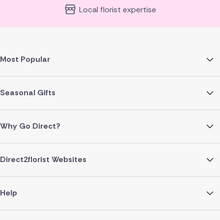
Local florist expertise
Most Popular
Seasonal Gifts
Why Go Direct?
Direct2florist Websites
Help