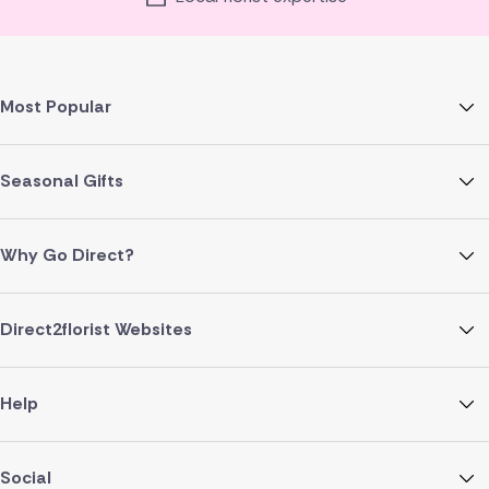
Most Popular
Seasonal Gifts
Why Go Direct?
Direct2florist Websites
Help
Social