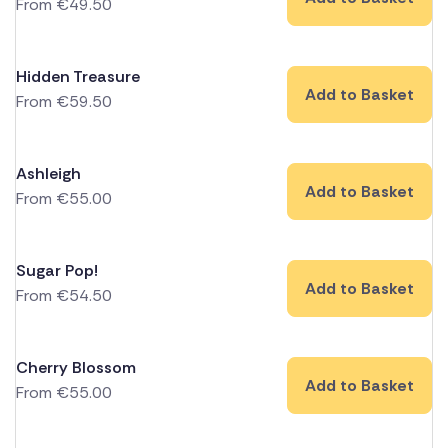
From
€
49.50
Hidden Treasure
Add to Basket
From
€
59.50
Ashleigh
Add to Basket
From
€
55.00
Sugar Pop!
Add to Basket
From
€
54.50
Cherry Blossom
Add to Basket
From
€
55.00