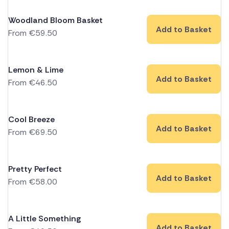
Woodland Bloom Basket
Add to Basket
From
€
59.50
Lemon & Lime
Add to Basket
From
€
46.50
Cool Breeze
Add to Basket
From
€
69.50
Pretty Perfect
Add to Basket
From
€
58.00
A Little Something
Add to Basket