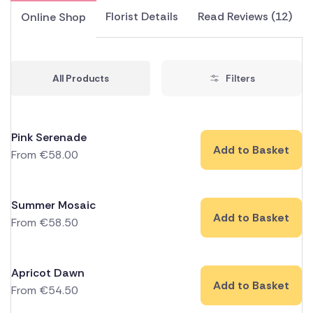
Florist Details
Read Reviews (12)
Online Shop
All Products
Filters
Pink Serenade
Add to Basket
From
€
58.00
Summer Mosaic
Add to Basket
From
€
58.50
Apricot Dawn
Add to Basket
From
€
54.50