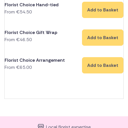
Florist Choice Hand-tied
Add to Basket
From
€
54.50
Florist Choice Gift Wrap
Add to Basket
From
€
46.50
Florist Choice Arrangement
Add to Basket
From
€
65.00
Local florist expertise