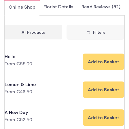
Florist Details
Read Reviews (52)
Online Shop
All Products
Filters
Hello
Add to Basket
From
€
55.00
Lemon & Lime
Add to Basket
From
€
46.50
A New Day
Add to Basket
From
€
52.50