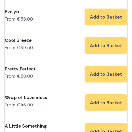
Evelyn
Add to Basket
From
€
58.00
Cool Breeze
Add to Basket
From
€
69.50
Pretty Perfect
Add to Basket
From
€
58.00
Wrap of Loveliness
Add to Basket
From
€
46.50
A Little Something
Add to Basket