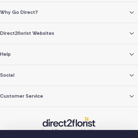
Why Go Direct?
Direct2florist Websites
Help
Social
Customer Service