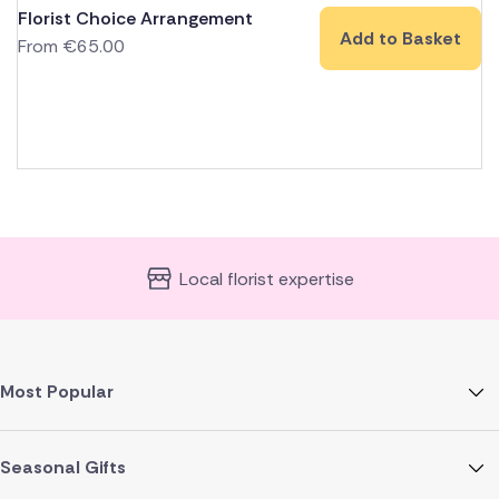
Florist Choice Arrangement
Add to Basket
From
€
65.00
Local florist expertise
Most Popular
Seasonal Gifts