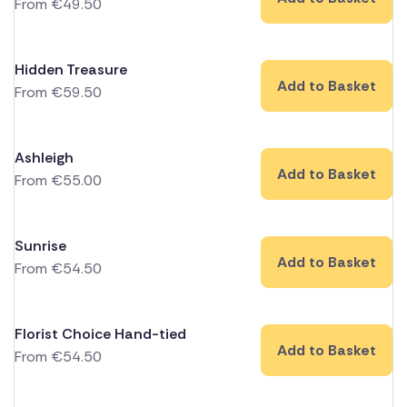
From
€
49.50
Hidden Treasure
Add to Basket
From
€
59.50
Ashleigh
Add to Basket
From
€
55.00
Sunrise
Add to Basket
From
€
54.50
Florist Choice Hand-tied
Add to Basket
From
€
54.50