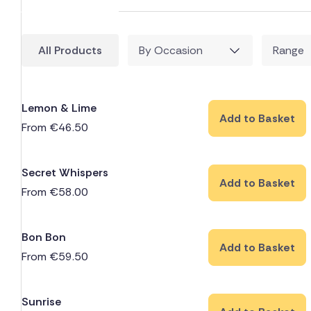
All Products
By Occasion
Range
Lemon & Lime
Add to Basket
From
€
46.50
Secret Whispers
Add to Basket
From
€
58.00
Bon Bon
Add to Basket
From
€
59.50
Sunrise