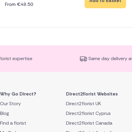
Add to Basket
From
€
49.50
florist expertise
Same day delivery av
Why Go Direct?
Direct2florist Websites
Our Story
Direct2florist UK
Blog
Direct2florist Cyprus
Find a florist
Direct2florist Canada