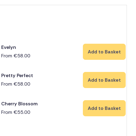
Evelyn
Add to Basket
From
€
58.00
Pretty Perfect
Add to Basket
From
€
58.00
Cherry Blossom
Add to Basket
From
€
55.00