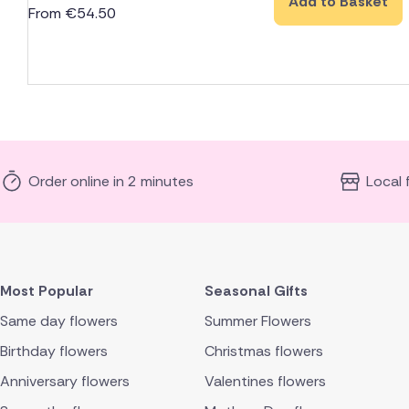
Add to Basket
From
€
54.50
Order online in 2 minutes
Local 
Most Popular
Seasonal Gifts
Same day flowers
Summer Flowers
Birthday flowers
Christmas flowers
Anniversary flowers
Valentines flowers