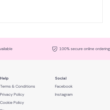
ailable
100% secure online ordering
Help
Social
Terms & Conditions
Facebook
Privacy Policy
Instagram
Cookie Policy