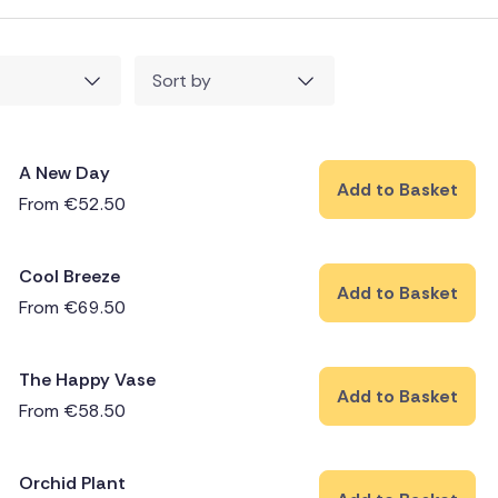
Sort by
A New Day
Add to Basket
From
€
52.50
Cool Breeze
Add to Basket
From
€
69.50
The Happy Vase
Add to Basket
From
€
58.50
Orchid Plant