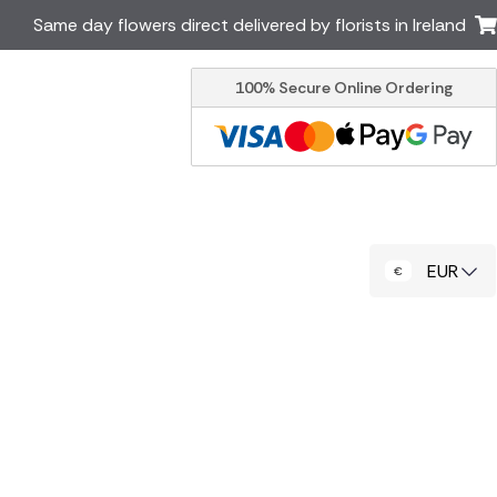
Same day flowers direct delivered by florists in Ireland
100% Secure Online Ordering
Australia
New Zealand
Canada
Cyprus
Italy
Malta
South Africa
Spain
EUR
USA
er delivery by local
Discover our range of luxury
flowers for delivery