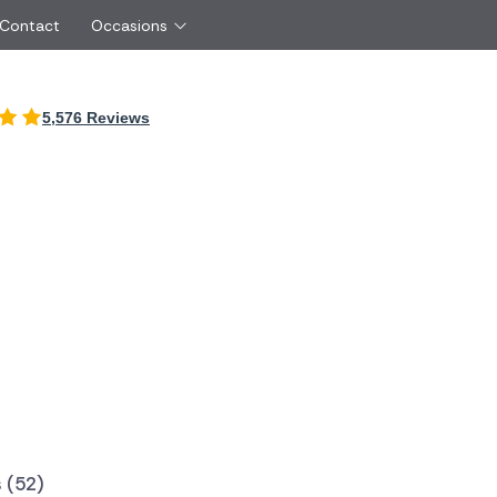
 Contact
Occasions
International
5,576 Reviews
Just Because
Boyfriend
Ireland
UK
Red Roses
Partner
Belgium
Brazil
Same Day Flowers
 friend
Czech Republic
Greece
Surprise Flowers
ister
Netherlands
Poland
rs
Sympathy Flowers
Brother
Switzerland
Turkey
Thank You Flowers
Same day flow
Thinking of You Flowers
florists
 (52)