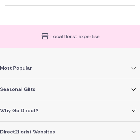
Local florist expertise
Most Popular
Seasonal Gifts
Why Go Direct?
Direct2florist Websites