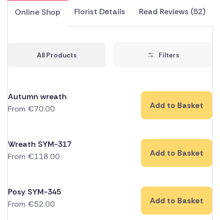
Florist Details
Read Reviews (52)
Online Shop
All Products
Filters
Autumn wreath
Add to Basket
From
€
70.00
Wreath SYM-317
Add to Basket
From
€
118.00
Posy SYM-345
Add to Basket
From
€
52.00