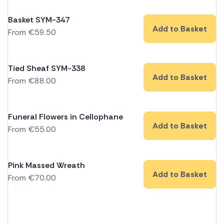
Basket SYM-347
Add to Basket
From
€
59.50
Tied Sheaf SYM-338
Add to Basket
From
€
88.00
Funeral Flowers in Cellophane
Add to Basket
From
€
55.00
Pink Massed Wreath
Add to Basket
From
€
70.00