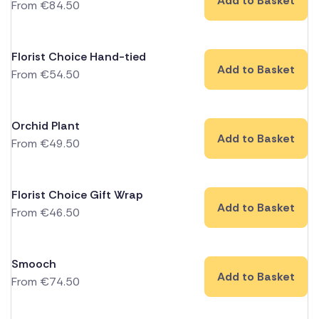
Add to Basket
From
€
84.50
Florist Choice Hand-tied
Add to Basket
From
€
54.50
Orchid Plant
Add to Basket
From
€
49.50
Florist Choice Gift Wrap
Add to Basket
From
€
46.50
Smooch
Add to Basket
From
€
74.50