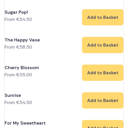
Sugar Pop!
Add to Basket
From
€
54.50
The Happy Vase
Add to Basket
From
€
58.50
Cherry Blossom
Add to Basket
From
€
55.00
Sunrise
Add to Basket
From
€
54.50
For My Sweetheart