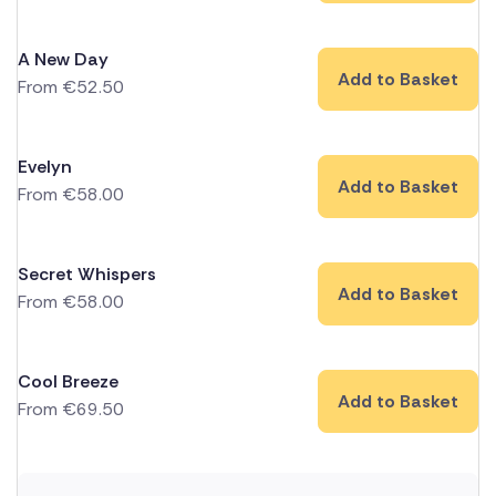
A New Day
Add to Basket
From
€
52.50
Evelyn
Add to Basket
From
€
58.00
Secret Whispers
Add to Basket
From
€
58.00
Cool Breeze
Add to Basket
From
€
69.50