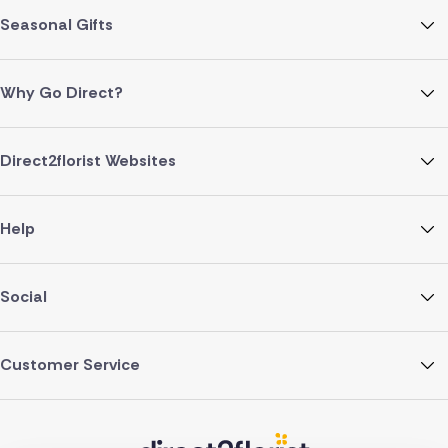
Seasonal Gifts
Why Go Direct?
Direct2florist Websites
Help
Social
Customer Service