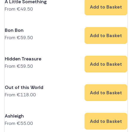
A Little Something
Add to Basket
From
€
49.50
Bon Bon
Add to Basket
From
€
59.50
Hidden Treasure
Add to Basket
From
€
59.50
Out of this World
Add to Basket
From
€
118.00
Ashleigh
Add to Basket
From
€
55.00