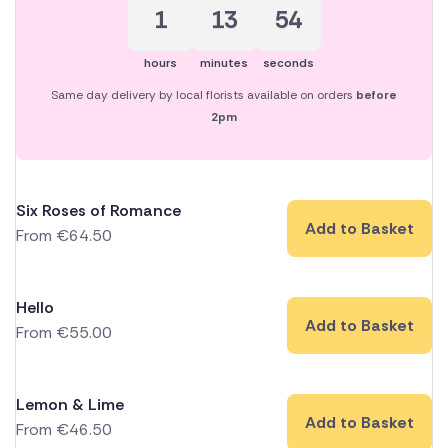
1
13
53
hours
minutes
seconds
Same day delivery by local florists available on orders
before
2pm
Six Roses of Romance
Add to Basket
From
€
64.50
Hello
Add to Basket
From
€
55.00
Lemon & Lime
Add to Basket
From
€
46.50