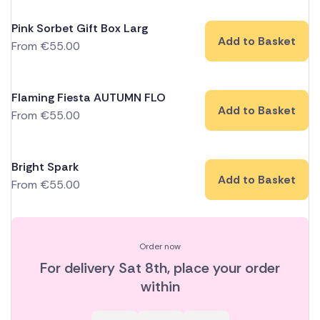
Pink Sorbet Gift Box Larg
Add to Basket
From
€
55.00
Flaming Fiesta AUTUMN FLO
Add to Basket
From
€
55.00
Bright Spark
Add to Basket
From
€
55.00
Order now
For delivery
Sat 8th
, place your order
within