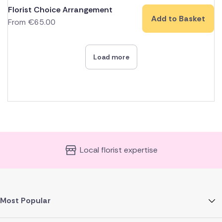
Florist Choice Arrangement
Add to Basket
From
€
65.00
Load more
Local florist expertise
Most Popular