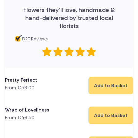
Flowers they'll love, handmade &
hand-delivered by trusted local
florists
D2F Reviews
Pretty Perfect
Add to Basket
From
€
58.00
Wrap of Loveliness
Add to Basket
From
€
46.50