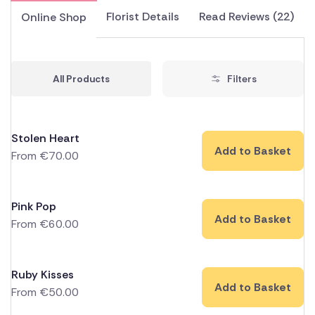
Florist Details
Read Reviews (22)
Online Shop
All Products
Filters
Stolen Heart
Add to Basket
From
€
70.00
Pink Pop
Add to Basket
From
€
60.00
Ruby Kisses
Add to Basket
From
€
50.00