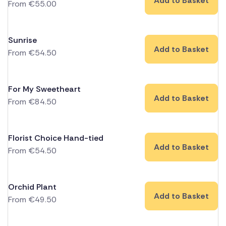
Add to Basket
From
€
55.00
Sunrise
Add to Basket
From
€
54.50
For My Sweetheart
Add to Basket
From
€
84.50
Florist Choice Hand-tied
Add to Basket
From
€
54.50
Orchid Plant
Add to Basket
From
€
49.50