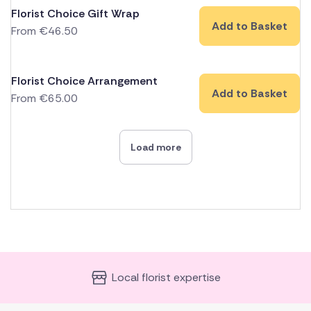
Florist Choice Gift Wrap
Add to Basket
From
€
46.50
Florist Choice Arrangement
Add to Basket
From
€
65.00
Load more
Local florist expertise