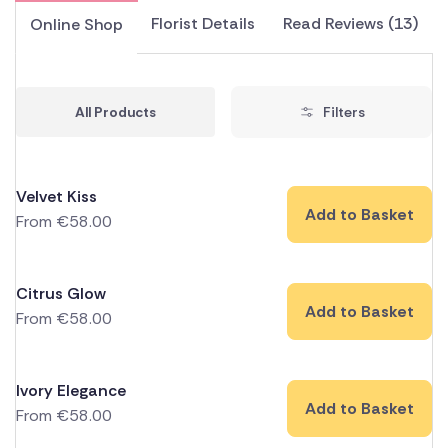
Florist Details
Read Reviews (13)
Online Shop
All Products
Filters
Velvet Kiss
Add to Basket
From
€
58.00
Citrus Glow
Add to Basket
From
€
58.00
Ivory Elegance
Add to Basket
From
€
58.00