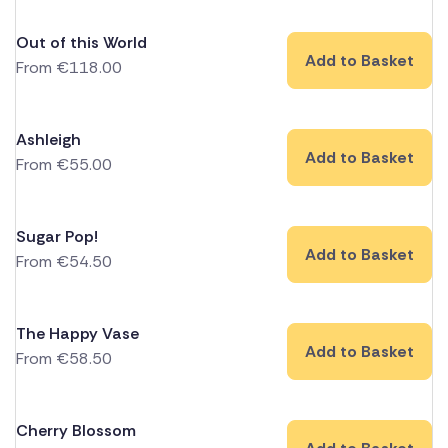
Out of this World
Add to Basket
From
€
118.00
Ashleigh
Add to Basket
From
€
55.00
Sugar Pop!
Add to Basket
From
€
54.50
The Happy Vase
Add to Basket
From
€
58.50
Cherry Blossom