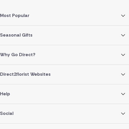
Most Popular
Seasonal Gifts
Why Go Direct?
Direct2florist Websites
Help
Social