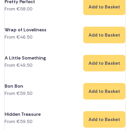
Pretty Perfect
Add to Basket
From
€
58.00
Wrap of Loveliness
Add to Basket
From
€
46.50
A Little Something
Add to Basket
From
€
49.50
Bon Bon
Add to Basket
From
€
59.50
Hidden Treasure
Add to Basket
From
€
59.50