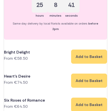
25
8
40
hours
minutes
seconds
Same day delivery by local florists available on orders
before
2pm
Bright Delight
Add to Basket
From
€
58.50
Heart’s Desire
Add to Basket
From
€
74.50
Six Roses of Romance
Add to Basket
From
€
64.50