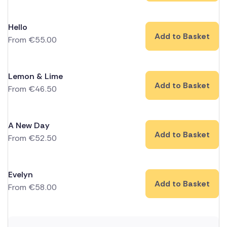
Hello
Add to Basket
From
€
55.00
Lemon & Lime
Add to Basket
From
€
46.50
A New Day
Add to Basket
From
€
52.50
Evelyn
Add to Basket
From
€
58.00