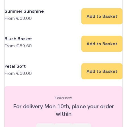
Summer Sunshine
Add to Basket
From
€
58.00
Blush Basket
Add to Basket
From
€
59.50
Petal Soft
Add to Basket
From
€
58.00
Order now
For delivery
Mon 10th
, place your order
within