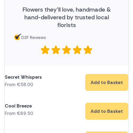
Flowers they'll love, handmade &
hand-delivered by trusted local
florists
D2F Reviews
Secret Whispers
Add to Basket
From
€
58.00
Cool Breeze
Add to Basket
From
€
69.50