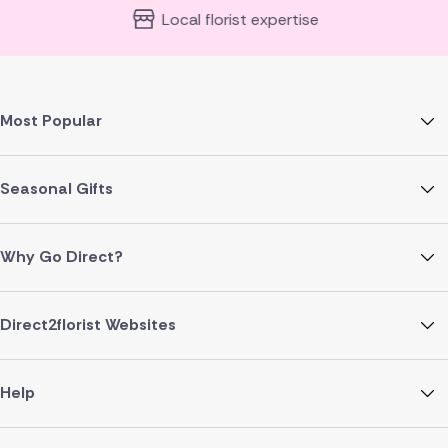
Local florist expertise
Most Popular
Seasonal Gifts
Why Go Direct?
Direct2florist Websites
Help