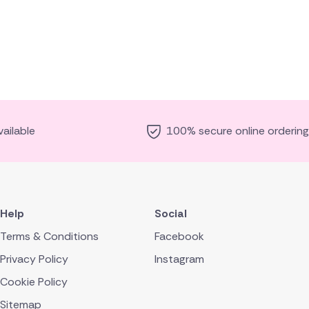
ailable
100% secure online ordering
Help
Social
Terms & Conditions
Facebook
Privacy Policy
Instagram
Cookie Policy
Sitemap