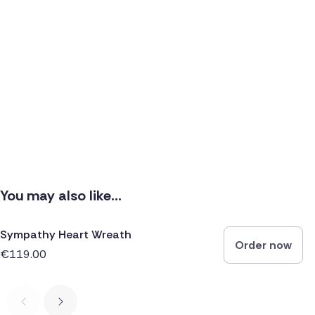
You may also like...
Sympathy Heart Wreath
Order now
€119.00