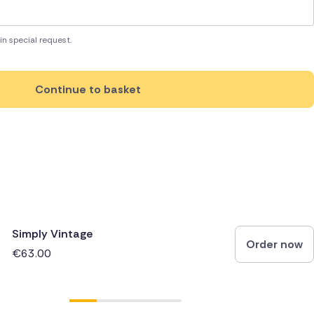
in special request.
Continue to basket
Simply Vintage
Order now
€63.00