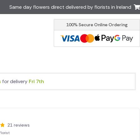
Same day flowers direct delivered by florists in Ireland
100% Secure Online Ordering
Australia
New Zealand
Canada
Cyprus
Italy
Malta
South Africa
Spain
USA
s
for delivery
Fri 7th
er delivery by local
Discover our range of luxury
flowers for delivery
21 reviews
lorist