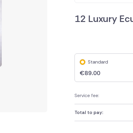
12 Luxury Ec
Standard
€
89.00
Service fee:
Total to pay: