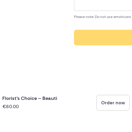
Please note: Do not use emoticons 
Florist’s Choice – Beauti
Order now
€60.00