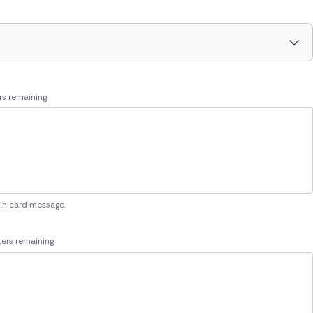
rs remaining
 in card message.
ers remaining