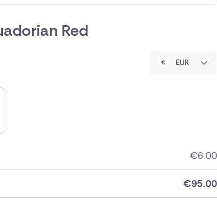
uadorian Red
EUR
€
6.00
€
95.00