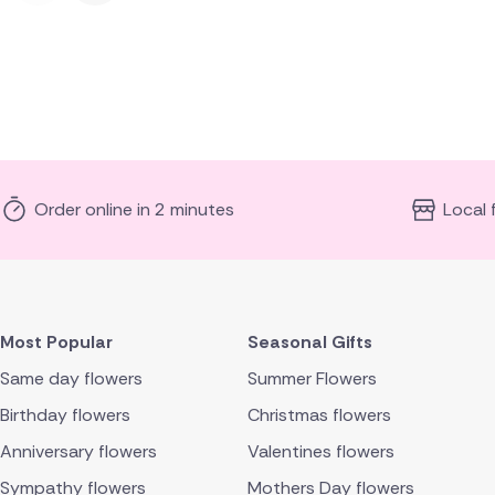
Order online in 2 minutes
Local 
Most Popular
Seasonal Gifts
Same day flowers
Summer Flowers
Birthday flowers
Christmas flowers
Anniversary flowers
Valentines flowers
Sympathy flowers
Mothers Day flowers