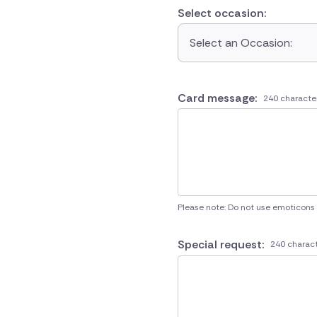
Select occasion:
Select an Occasion:
Card message:
240 characte
Please note: Do not use emoticons
Special request:
240 charact