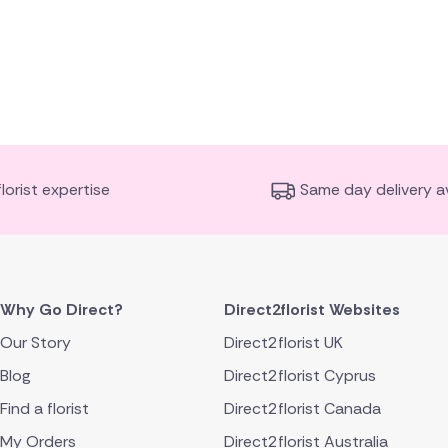
florist expertise
Same day delivery av
Why Go Direct?
Direct2florist Websites
Our Story
Direct2florist UK
Blog
Direct2florist Cyprus
Find a florist
Direct2florist Canada
My Orders
Direct2florist Australia