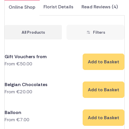
Florist Details
Read Reviews (4)
Online Shop
All Products
Filters
Gift Vouchers from
Add to Basket
From
€
50.00
Belgian Chocolates
Add to Basket
From
€
20.00
Balloon
Add to Basket
From
€
7.00