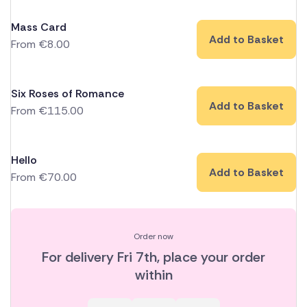
Mass Card
Add to Basket
From
€
8.00
Six Roses of Romance
Add to Basket
From
€
115.00
Hello
Add to Basket
From
€
70.00
Order now
For delivery
Fri 7th
, place your order
within