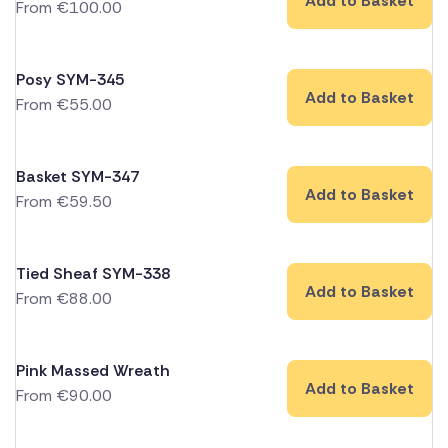
Add to Basket
From
€
100.00
Posy SYM-345
Add to Basket
From
€
55.00
Basket SYM-347
Add to Basket
From
€
59.50
Tied Sheaf SYM-338
Add to Basket
From
€
88.00
Pink Massed Wreath
Add to Basket
From
€
90.00