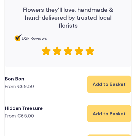
Flowers they'll love, handmade &
hand-delivered by trusted local
florists
D2F Reviews
Bon Bon
Add to Basket
From
€
69.50
Hidden Treasure
Add to Basket
From
€
65.00