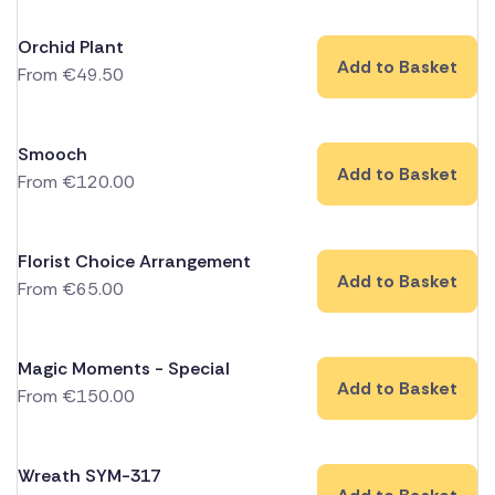
Orchid Plant
Add to Basket
From
€
49.50
Smooch
Add to Basket
From
€
120.00
Florist Choice Arrangement
Add to Basket
From
€
65.00
Magic Moments - Special
Add to Basket
From
€
150.00
Wreath SYM-317