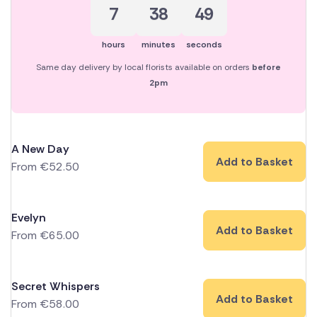
7
38
48
hours
minutes
seconds
Same day delivery by local florists available on orders
before
2pm
A New Day
Add to Basket
From
€
52.50
Evelyn
Add to Basket
From
€
65.00
Secret Whispers
Add to Basket
From
€
58.00