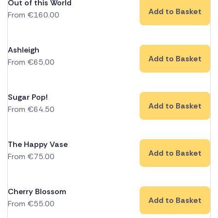
Out of this World
Add to Basket
From
€
160.00
Ashleigh
Add to Basket
From
€
65.00
Sugar Pop!
Add to Basket
From
€
64.50
The Happy Vase
Add to Basket
From
€
75.00
Cherry Blossom
Add to Basket
From
€
55.00