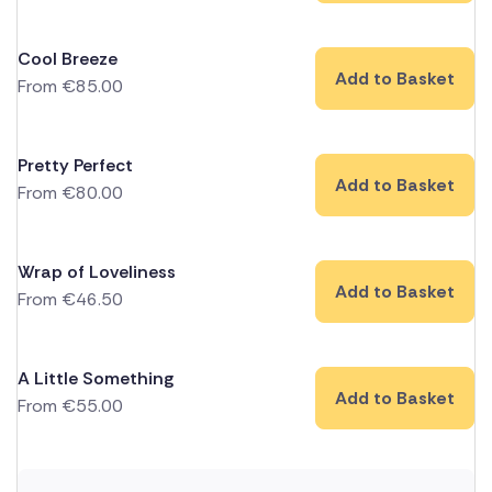
Cool Breeze
Add to Basket
From
€
85.00
Pretty Perfect
Add to Basket
From
€
80.00
Wrap of Loveliness
Add to Basket
From
€
46.50
A Little Something
Add to Basket
From
€
55.00