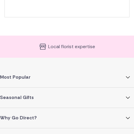
Local florist expertise
Most Popular
Seasonal Gifts
Why Go Direct?