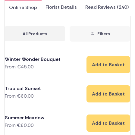
Florist Details
Read Reviews (240)
Online Shop
All Products
Filters
Winter Wonder Bouquet
Add to Basket
From
€
45.00
Tropical Sunset
Add to Basket
From
€
60.00
Summer Meadow
Add to Basket
From
€
60.00