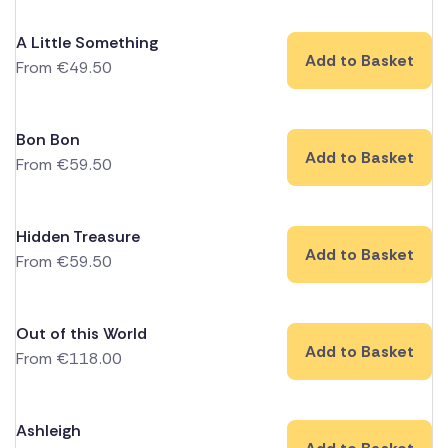
A Little Something
Add to Basket
From
€
49.50
Bon Bon
Add to Basket
From
€
59.50
Hidden Treasure
Add to Basket
From
€
59.50
Out of this World
Add to Basket
From
€
118.00
Ashleigh