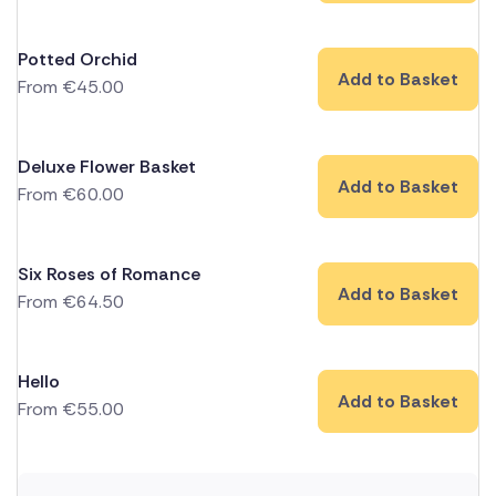
Potted Orchid
Add to Basket
From
€
45.00
Deluxe Flower Basket
Add to Basket
From
€
60.00
Six Roses of Romance
Add to Basket
From
€
64.50
Hello
Add to Basket
From
€
55.00