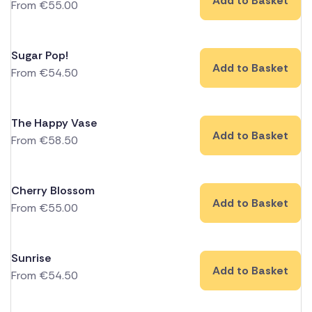
Add to Basket
From
€
55.00
Sugar Pop!
Add to Basket
From
€
54.50
The Happy Vase
Add to Basket
From
€
58.50
Cherry Blossom
Add to Basket
From
€
55.00
Sunrise
Add to Basket
From
€
54.50