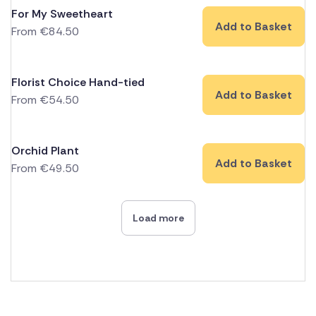
For My Sweetheart
Add to Basket
From
€
84.50
Florist Choice Hand-tied
Add to Basket
From
€
54.50
Orchid Plant
Add to Basket
From
€
49.50
Load more