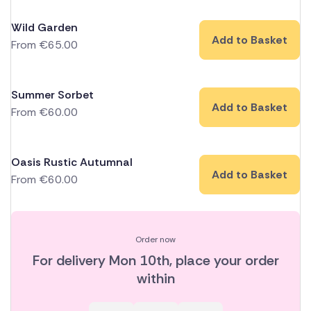
Wild Garden
Add to Basket
From
€
65.00
Summer Sorbet
Add to Basket
From
€
60.00
Oasis Rustic Autumnal
Add to Basket
From
€
60.00
Order now
For delivery
Mon 10th
, place your order
within