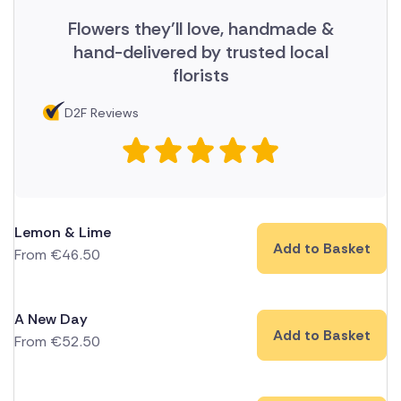
Flowers they'll love, handmade &
hand-delivered by trusted local
florists
D2F Reviews
Lemon & Lime
Add to Basket
From
€
46.50
A New Day
Add to Basket
From
€
52.50