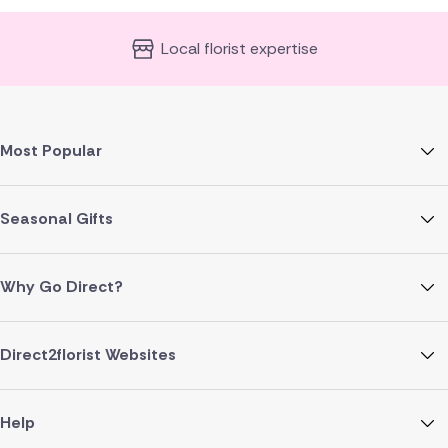
Local florist expertise
Most Popular
Seasonal Gifts
Why Go Direct?
Direct2florist Websites
Help