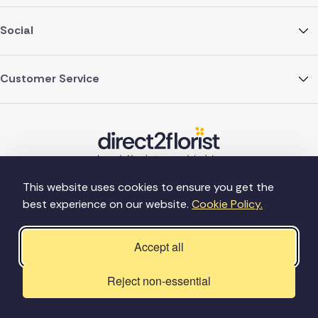
Social
Customer Service
This website uses cookies to ensure you get the
best experience on our website.
Cookie Policy.
©Copyright Direct2florist 2026
Company reg no. 4540923
2 Ormrod St, Farnworth, Bolton BL4 7DW
Accept all
Reject non-essential