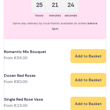
25
21
23
hours
minutes
seconds
Same day delivery by local florists available on orders
before
2pm
Romantic Mix Bouquet
Add to Basket
From
€
55.00
Dozen Red Roses
Add to Basket
From
€
80.00
Single Red Rose Vase
Add to Basket
From
€
15.00