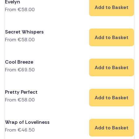
Evelyn
Add to Basket
From
€
58.00
Secret Whispers
Add to Basket
From
€
58.00
Cool Breeze
Add to Basket
From
€
69.50
Pretty Perfect
Add to Basket
From
€
58.00
Wrap of Loveliness
Add to Basket
From
€
46.50