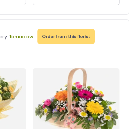
very
Tomorrow
Order from this florist