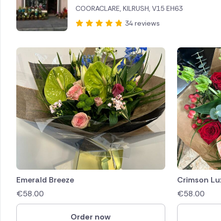
COORACLARE, KILRUSH, V15 EH63
Brazil
34 reviews
Canada
Cyprus
Czech Re
Greece
Italy
Malta
Netherl
Emerald Breeze
Crimson Lu
€
58.00
€
58.00
Poland
Order now
South Af