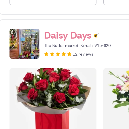
Spain
Switzerl
Daisy Days
Turkey
The Butler market, Kilrush, V15F620
USA
12 reviews