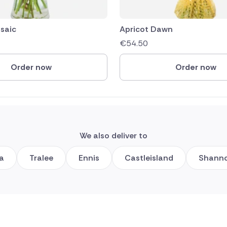
saic
Apricot Dawn
€
54.50
Order now
Order now
We also deliver to
ea
Tralee
Ennis
Castleisland
Shann