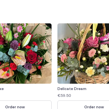
public
ands
xe
Delicate Dream
€
59.50
Order now
Order now
rica