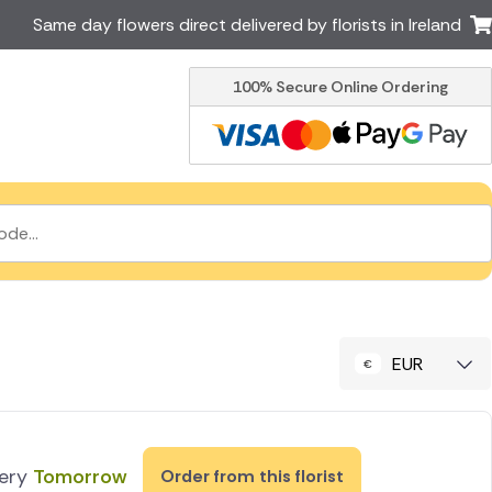
Same day flowers direct delivered by florists in Ireland
100% Secure Online Ordering
Australia
New Zealand
Canada
Cyprus
Italy
Malta
South Africa
Spain
USA
er delivery by local
Discover our range of luxury
flowers for delivery
EUR
very
Tomorrow
Order from this florist