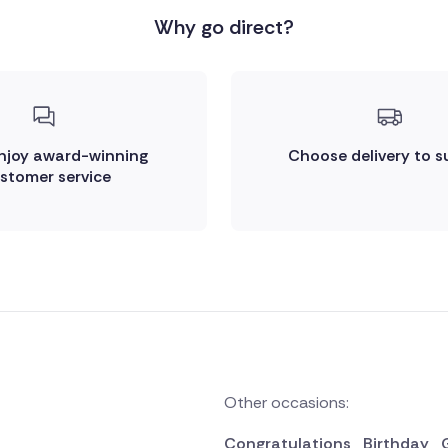
Why go direct?
enjoy award-winning
Choose delivery to s
stomer service
Other occasions:
Congratulations
Birthday