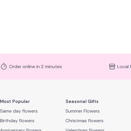
Order online in 2 minutes
Local 
Most Popular
Seasonal Gifts
Same day flowers
Summer Flowers
Birthday flowers
Christmas flowers
Anniversary flowers
Valentines flowers