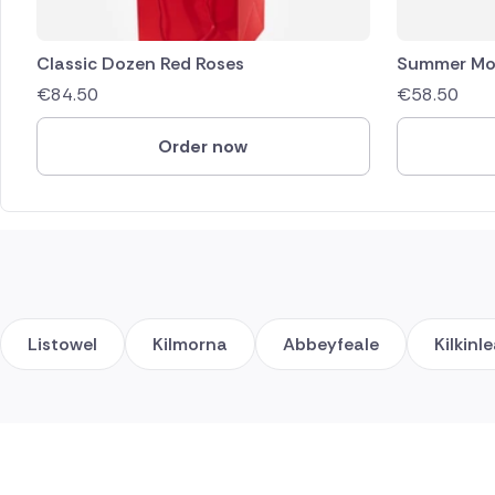
Classic Dozen Red Roses
Summer Mo
€
84.50
€
58.50
Order now
Listowel
Kilmorna
Abbeyfeale
Kilkinl