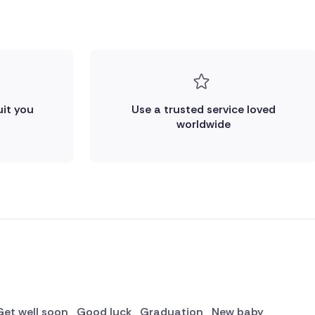
uit you
Use a trusted service loved
worldwide
Get well soon
Good luck
Graduation
New baby