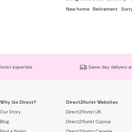
New home
Retirement
Sorr
florist expertise
Same day delivery av
Why Go Direct?
Direct2florist Websites
Our Story
Direct2florist UK
Blog
Direct2florist Cyprus
Find a florist
Direct2florist Canada