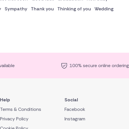
y
Sympathy
Thank you
Thinking of you
Wedding
ailable
100% secure online ordering
Help
Social
Terms & Conditions
Facebook
Privacy Policy
Instagram
Cookie Policy