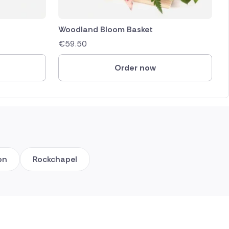
Woodland Bloom Basket
€
59.50
Order now
on
Rockchapel