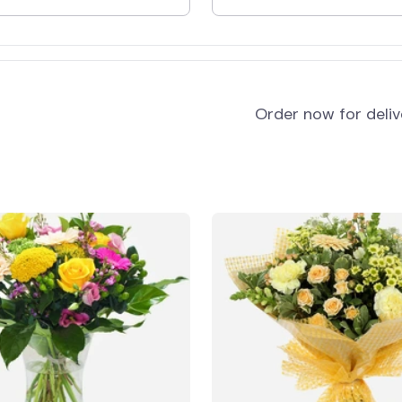
and
Order now for deli