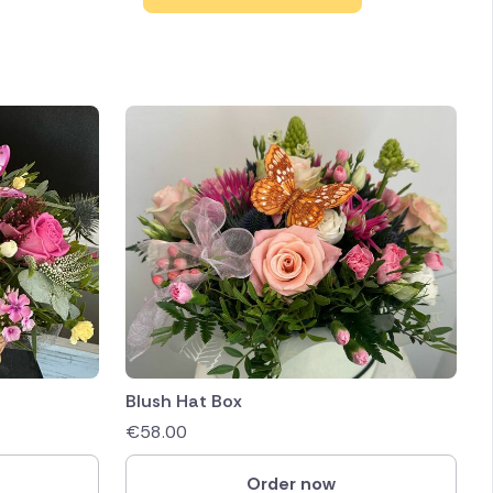
Blush Hat Box
€
58.00
Order now