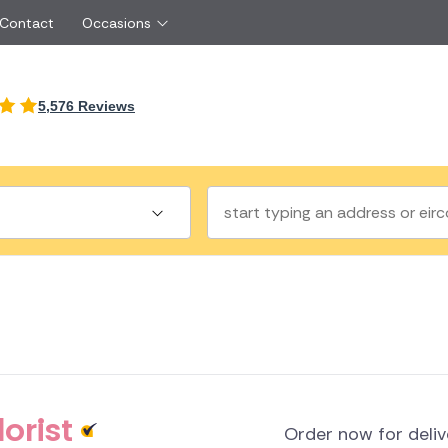
 Contact
Occasions
International
5,576 Reviews
Just Because
Boyfriend
Ireland
UK
Red Roses
Partner
Belgium
Brazil
Same Day Flowers
 friend
Czech Republic
Greece
Surprise Flowers
ister
Netherlands
Poland
rs
Sympathy Flowers
Brother
Switzerland
Turkey
Thank You Flowers
Same day flow
Thinking of You Flowers
florists
a
land
orist
Order now for deli