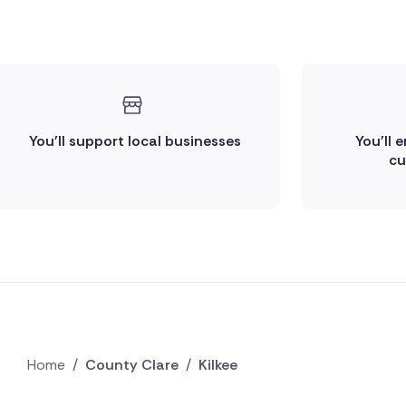
You'll support local businesses
You'll 
cu
Home
/
County Clare
/
Kilkee