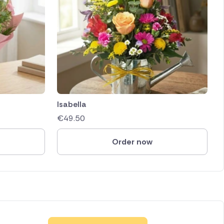
Isabella
€
49.50
Order now