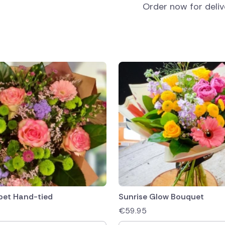
Order now for deli
bet Hand-tied
Sunrise Glow Bouquet
€
59.95