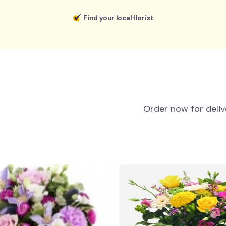
Find your local florist
Order now for deli