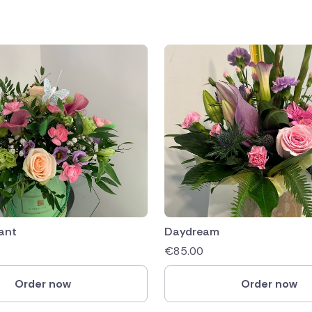
ant
Daydream
€
85.00
Order now
Order now