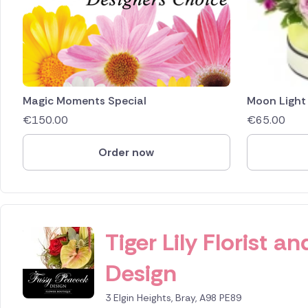
Magic Moments Special
Moon Light
€
150.00
€
65.00
Order now
ID IS 249826
Tiger Lily Florist 
Design
3 Elgin Heights, Bray, A98 PE89