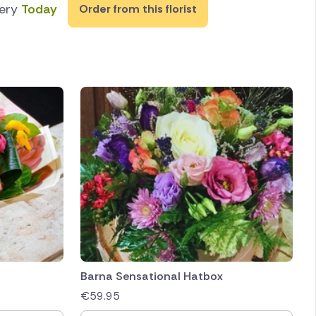
very
Today
Order from this florist
Barna Sensational Hatbox
€
59.95