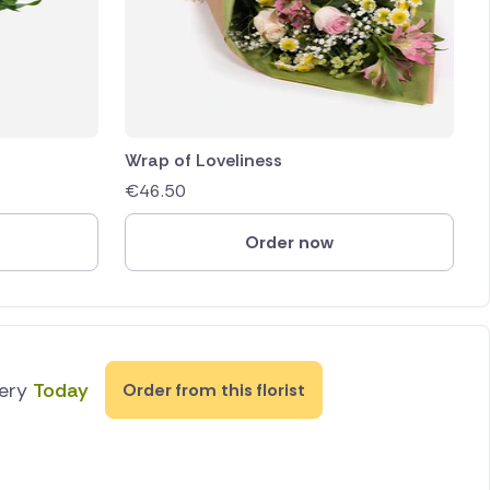
Wrap of Loveliness
€
46.50
Order now
very
Today
Order from this florist