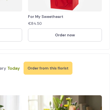
For My Sweetheart
€
84.50
Order now
very
Today
Order from this florist