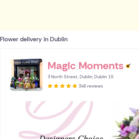
Flower delivery in Dublin
ID IS 215430
Magic Moments
3 North Street, Dublin, Dublin 15
348 reviews