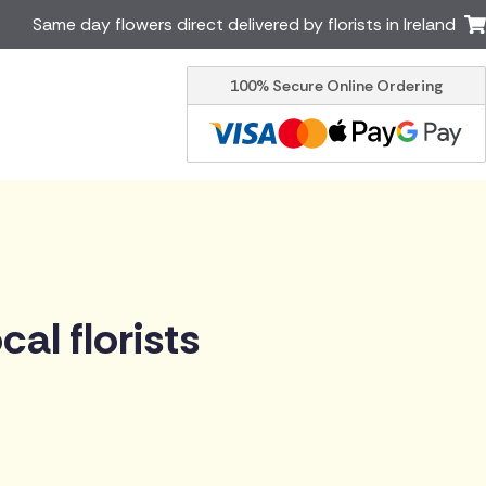
Same day flowers direct delivered by florists in Ireland
100% Secure Online Ordering
Australia
New Zealand
Canada
Cyprus
Italy
Malta
South Africa
Spain
USA
er delivery by local
Discover our range of luxury
al florists
flowers for delivery