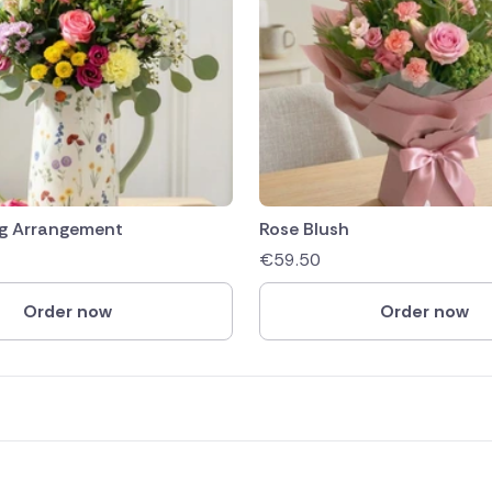
g Arrangement
Rose Blush
€
59.50
Order now
Order now