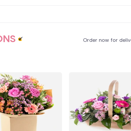
ONS
Order now for deli