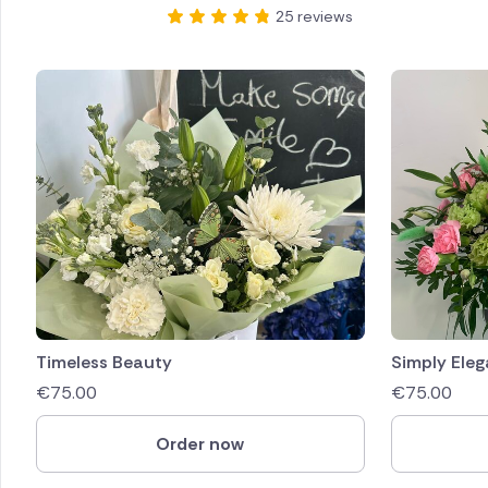
25 reviews
Timeless Beauty
Simply Eleg
€
75.00
€
75.00
Order now