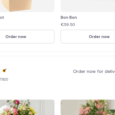
ect
Bon Bon
€
59.50
Order now
Order now
s
Order now for deli
 T920