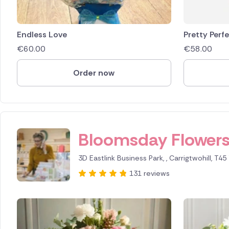
Endless Love
Pretty Perf
€
60.00
€
58.00
Order now
ID IS 294448
Bloomsday Flower
3D Eastlink Business Park, , Carrigtwohill, T45
131 reviews