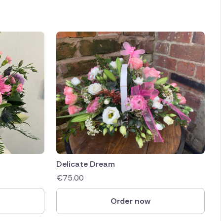
Delicate Dream
€
75.00
Order now