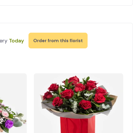
very
Today
Order from this florist