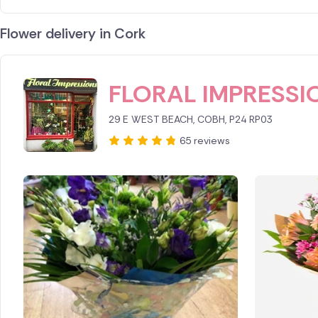
Flower delivery in Cork
ID IS 249734
FLORAL IMPRESSI
29 E WEST BEACH, COBH, P24 RP03
65 reviews