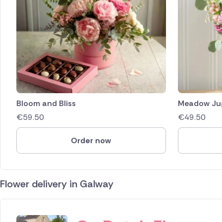
Bloom and Bliss
Meadow Ju
€
59.50
€
49.50
Order now
Flower delivery in Galway
ID IS 365800