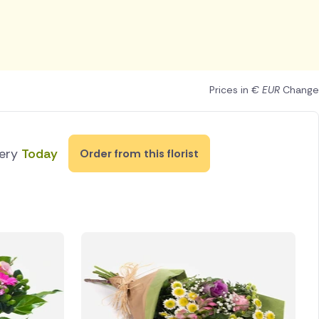
Prices in
€ EUR
Change
very
Today
Order from this florist