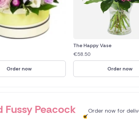
The Happy Vase
€
58.50
Order now
Order now
and Fussy Peacock
Order now for deli