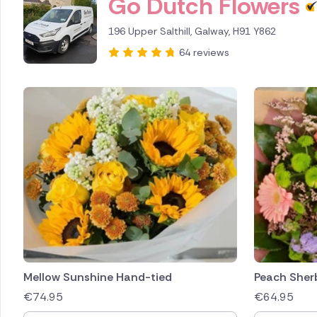
Go Dutch Flowers
196 Upper Salthill, Galway, H91 Y862
64 reviews
Mellow Sunshine Hand-tied
Peach Sher
€
74.95
€
64.95