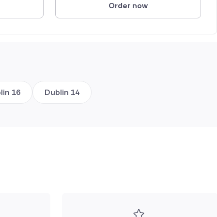
Order now
lin 16
Dublin 14