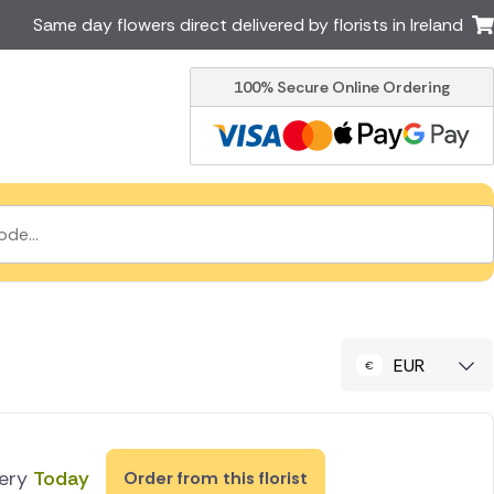
Same day flowers direct delivered by florists in Ireland
100% Secure Online Ordering
Australia
New Zealand
Canada
Cyprus
Italy
Malta
South Africa
Spain
USA
er delivery by local
Discover our range of luxury
flowers for delivery
EUR
very
Today
Order from this florist