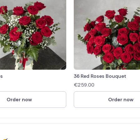
es
36 Red Roses Bouquet
€
259.00
Order now
Order now