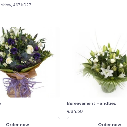
icklow, A67 KD27
public
ands
y
Bereavement Handtied
€
64.50
Order now
Order now
rica