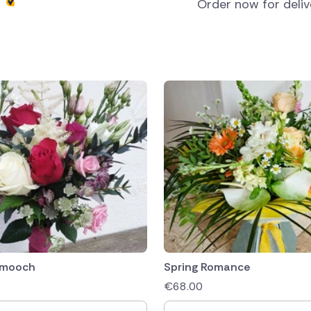
s
Order now for deli
Smooch
Spring Romance
€
68.00