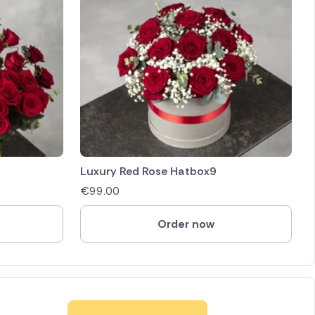
Luxury Red Rose Hatbox9
€
99.00
Order now