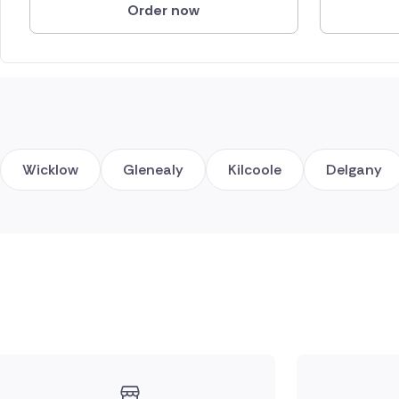
Order now
Wicklow
Glenealy
Kilcoole
Delgany