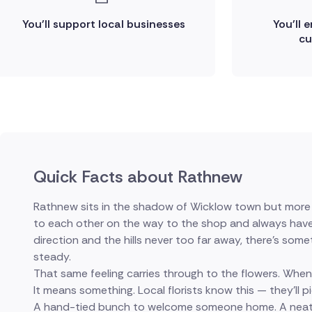
You'll support local businesses
You'll 
cu
Quick Facts about Rathnew
Rathnew sits in the shadow of Wicklow town but more t
to each other on the way to the shop and always have ti
direction and the hills never too far away, there's someth
steady.
That same feeling carries through to the flowers. When
It means something. Local florists know this — they'll 
A hand-tied bunch to welcome someone home. A neat a