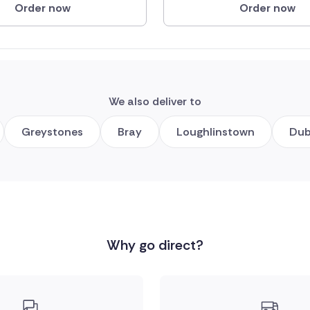
Order now
Order now
We also deliver to
Greystones
Bray
Loughlinstown
Dub
Why go direct?