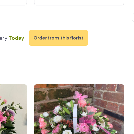
very
Today
Order from this florist