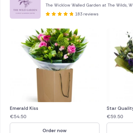
The Wicklow Walled Garden at The Wilds, W
Brazil
183 reviews
Canada
Cyprus
Czech Re
Greece
Italy
Malta
Netherl
Emerald Kiss
Star Qualit
€
54.50
€
59.50
Poland
Order now
South Af