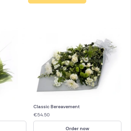
Classic Bereavement
€
54.50
Order now