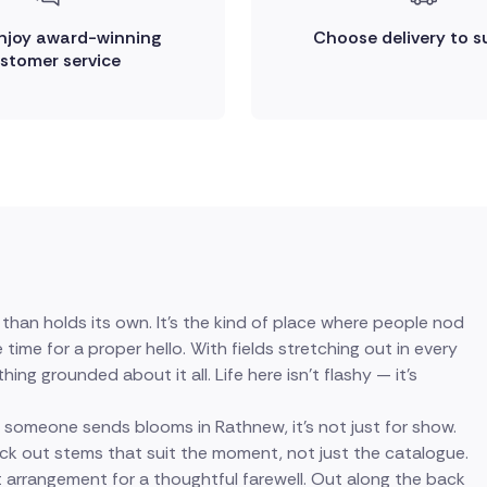
enjoy award-winning
Choose delivery to s
stomer service
han holds its own. It's the kind of place where people nod
me for a proper hello. With fields stretching out in every
ing grounded about it all. Life here isn't flashy — it's
 someone sends blooms in Rathnew, it's not just for show.
pick out stems that suit the moment, not just the catalogue.
rrangement for a thoughtful farewell. Out along the back