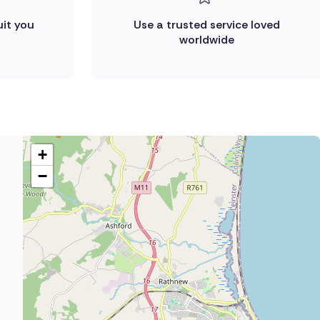
uit you
Use a trusted service loved
worldwide
+
−