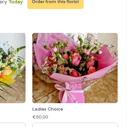
very
Today
Order from this florist
Ladies Choice
€
50.00