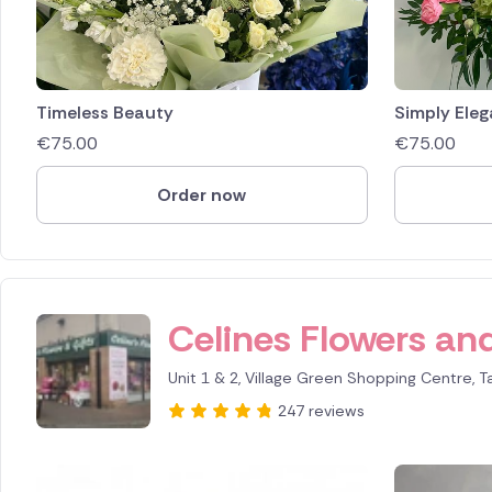
Timeless Beauty
Simply Eleg
€
75.00
€
75.00
Order now
Celines Flowers and
Unit 1 & 2, Village Green Shopping Centre, T
247 reviews