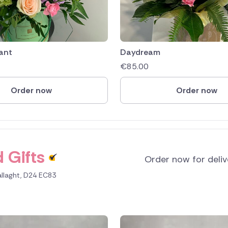
ant
Daydream
€
85.00
Order now
Order now
 Gifts
Order now for deli
allaght, D24 EC83