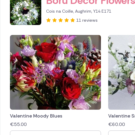
Boru Decor Flower
Cois na Coille, Aughrim, Y14 E171
11 reviews
Valentine Moody Blues
Valentine 
€
55.00
€
60.00