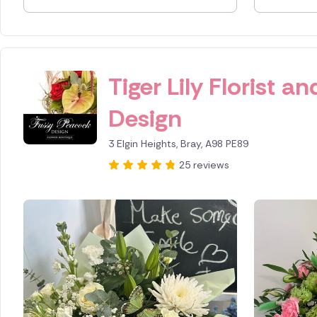
Spain
Switzerl
Tiger Lily Florist 
Turkey
Design
USA
3 Elgin Heights, Bray, A98 PE89
25 reviews