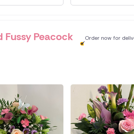
and
and Fussy Peacock
Order now for deli