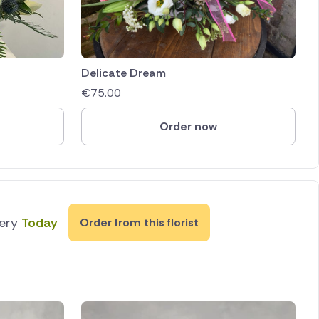
Delicate Dream
€
75.00
Order now
very
Today
Order from this florist