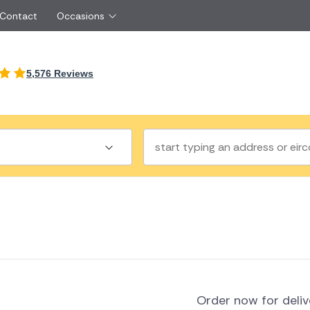
 Contact
Occasions
International
5,576 Reviews
Just Because
Boyfriend
Ireland
UK
Red Roses
Partner
Belgium
Brazil
Same Day Flowers
 friend
Czech Republic
Greece
Surprise Flowers
ister
Netherlands
Poland
rs
Sympathy Flowers
Brother
Switzerland
Turkey
Thank You Flowers
Same day flow
Thinking of You Flowers
florists
a
land
Order now for deli