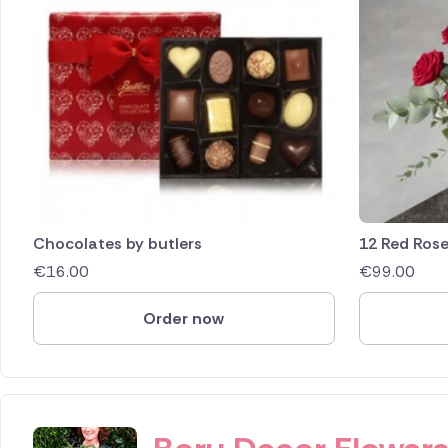
Chocolates by butlers
12 Red Ros
€
16.00
€
99.00
Order now