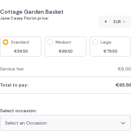
Cottage Garden Basket
Jane Casey Florist price:
EUR
Standard
Medium
Large
€
59.50
€
69.50
€
79.50
Service fee:
€
6.00
Total to pay:
€
65.50
Select occasion:
Select an Occasion: