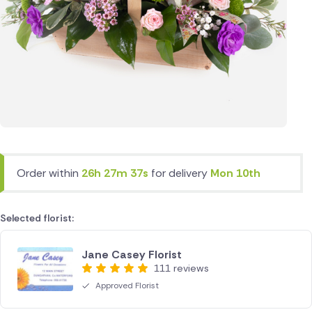
Order within
26h 27m 37s
for delivery
Mon 10th
Selected florist:
Jane Casey Florist
111 reviews
Approved Florist