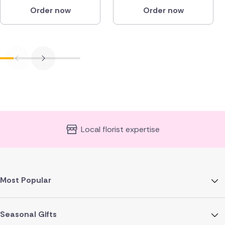
Order now
Order now
Local florist expertise
Most Popular
Seasonal Gifts