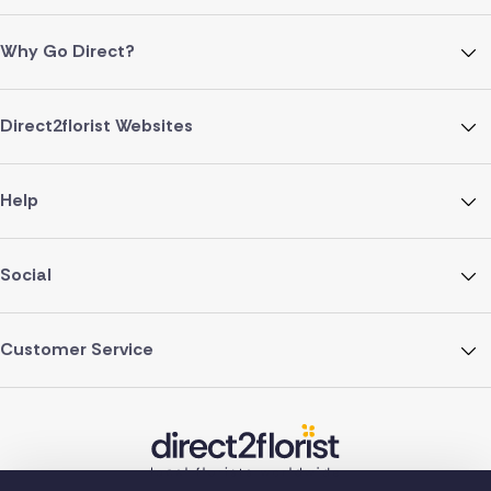
Why Go Direct?
Direct2florist Websites
Help
Social
Customer Service