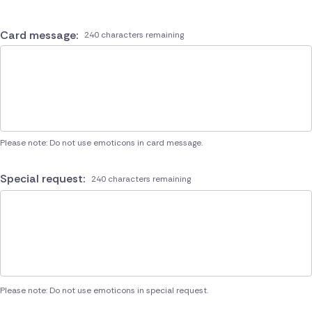
Card message:
240 characters remaining
Please note: Do not use emoticons in card message.
Special request:
240 characters remaining
Please note: Do not use emoticons in special request.