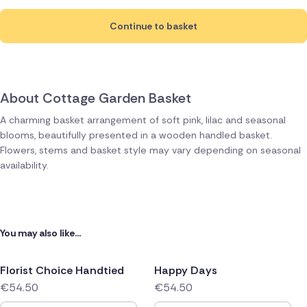
Continue to basket
About Cottage Garden Basket
A charming basket arrangement of soft pink, lilac and seasonal
blooms, beautifully presented in a wooden handled basket.
Flowers, stems and basket style may vary depending on seasonal
availability.
You may also like...
Florist Choice Handtied
Happy Days
€54.50
€54.50