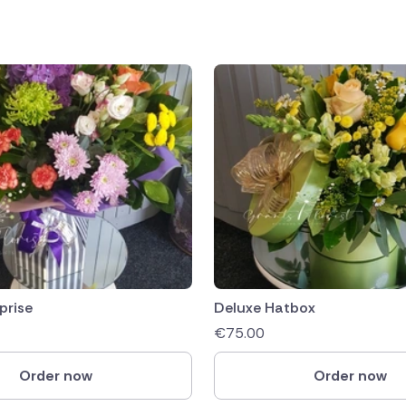
prise
Deluxe Hatbox
€
75.00
Order now
Order now