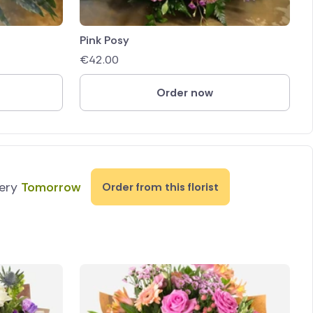
Pink Posy
€
42.00
Order now
very
Tomorrow
Order from this florist