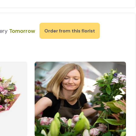
very
Tomorrow
Order from this florist