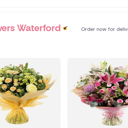
ers Waterford
Order now for deli