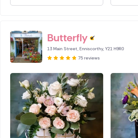
Spain
Switzerl
Butterfly
Turkey
13 Main Street, Enniscorthy, Y21 H9R0
USA
75 reviews