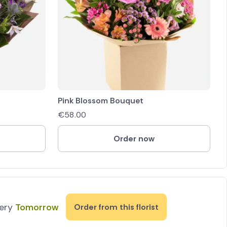
Pink Blossom Bouquet
€
58.00
Order now
very
Tomorrow
Order from this florist