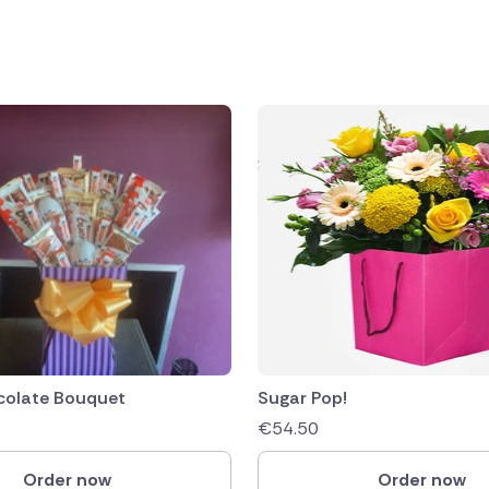
public
ands
colate Bouquet
Sugar Pop!
€
54.50
Order now
Order now
rica