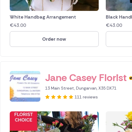
White Handbag Arrangement
Black Hand
€
43.00
€
43.00
Order now
Jane Casey Florist
13 Main Street, Dungarvan, X35 DX71
111 reviews