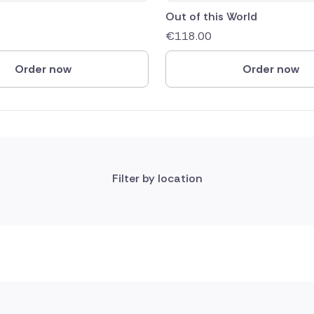
Out of this World
€
118.00
Order now
Order now
Filter by location