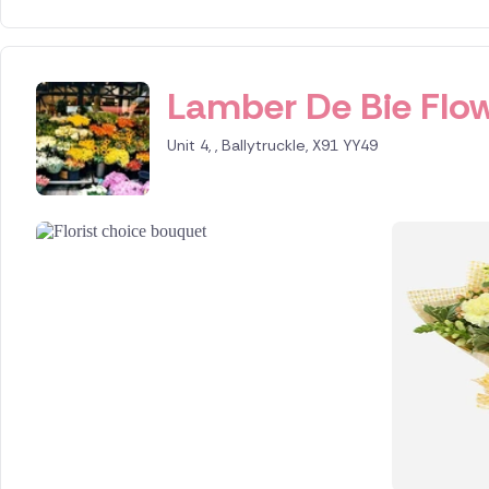
Lamber De Bie Flow
Unit 4, , Ballytruckle, X91 YY49