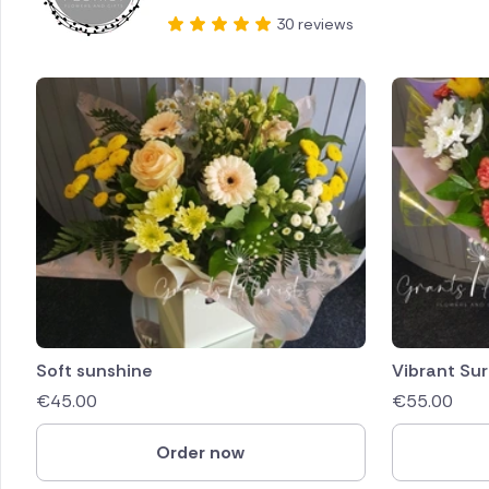
30 reviews
Soft sunshine
Vibrant Sur
€
45.00
€
55.00
Order now