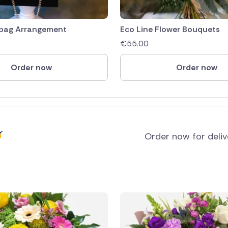
bag Arrangement
Eco Line Flower Bouquets
€
55.00
Order now
Order now
Order now for deli