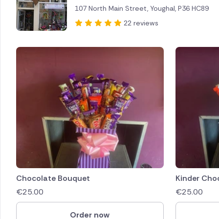
107 North Main Street, Youghal, P36 HC89
Brazil
22 reviews
Canada
Cyprus
Czech Re
Greece
Italy
Malta
Netherl
Chocolate Bouquet
Kinder Cho
€
25.00
€
25.00
Poland
Order now
South Af