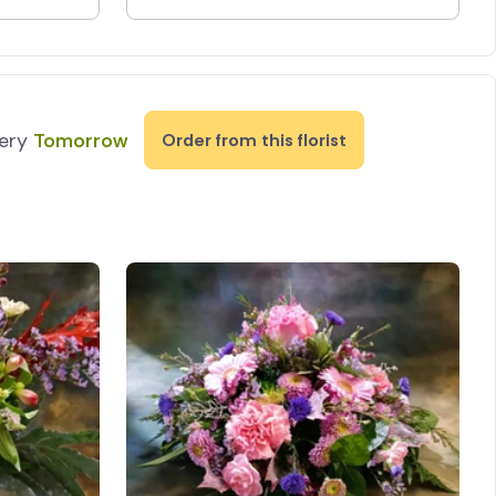
very
Tomorrow
Order from this florist