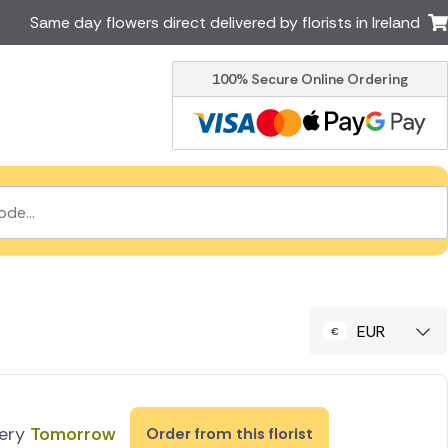
Same day flowers direct delivered by florists in Ireland
100% Secure Online Ordering
Australia
New Zealand
Canada
Cyprus
Italy
Malta
South Africa
Spain
USA
er delivery by local
Discover our range of luxury
flowers for delivery
EUR
very
Tomorrow
Order from this florist