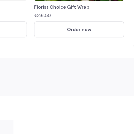
Florist Choice Gift Wrap
€
46.50
Order now