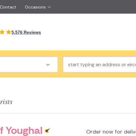
 Contact
Occasions
International
5,576 Reviews
Just Because
Boyfriend
Ireland
UK
Red Roses
Partner
Belgium
Brazil
Same Day Flowers
 friend
Czech Republic
Greece
Surprise Flowers
ister
Netherlands
Poland
rs
Sympathy Flowers
Brother
Switzerland
Turkey
Thank You Flowers
Same day flow
Thinking of You Flowers
florists
rists
a
land
f Youghal
Order now for deli