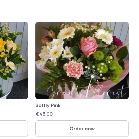
Softly Pink
€
45.00
Order now