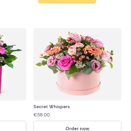
Secret Whispers
€
58.00
Order now