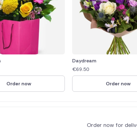
s
Daydream
€
69.50
Order now
Order now
Order now for deli