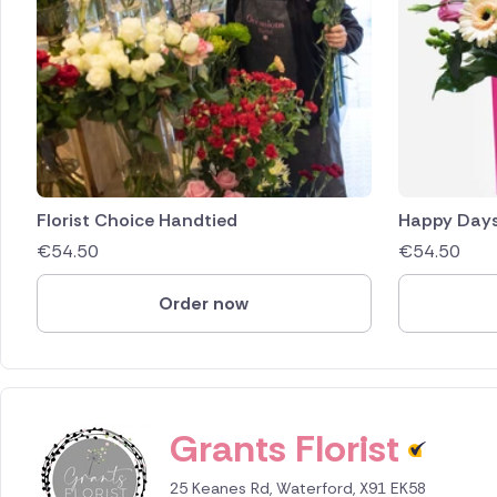
Florist Choice Handtied
Happy Day
€
54.50
€
54.50
Order now
Grants Florist
25 Keanes Rd, Waterford, X91 EK58