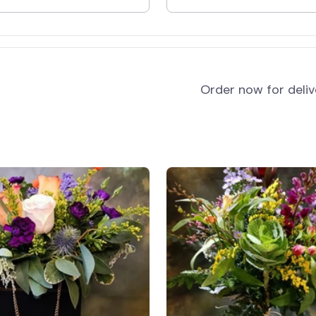
and
Order now for deli