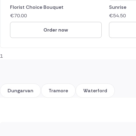
Florist Choice Bouquet
Sunrise
€
70.00
€
54.50
Order now
1
Dungarvan
Tramore
Waterford